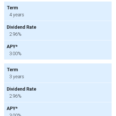
4 years
2.96%
3.00%
3 years
2.96%
3.00%