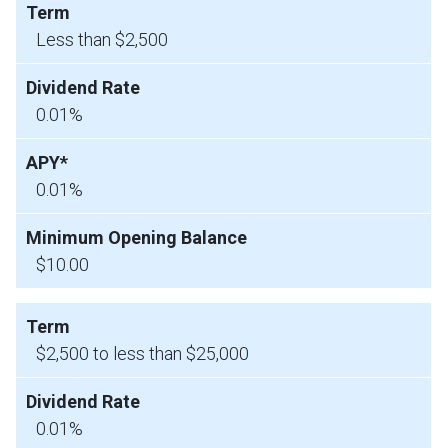
Less than $2,500
0.01%
0.01%
$10.00
$2,500 to less than $25,000
0.01%