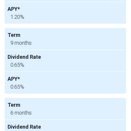
1.20%
9 months
0.65%
0.65%
6 months