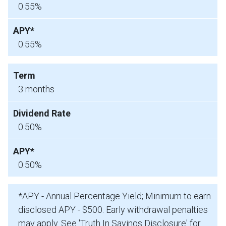
0.55%
0.55%
3 months
0.50%
0.50%
*APY - Annual Percentage Yield; Minimum to earn
disclosed APY - $500. Early withdrawal penalties
may apply. See 'Truth In Savings Disclosure' for