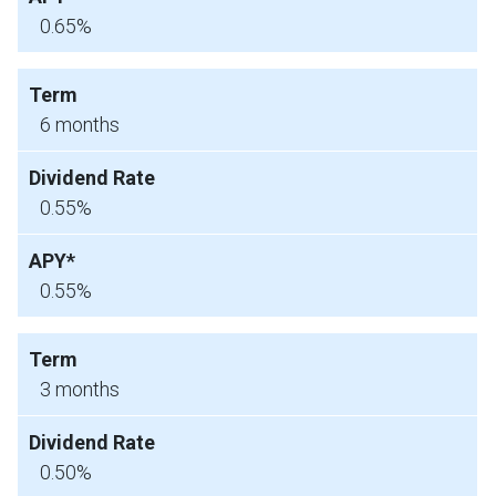
0.65%
6 months
0.55%
0.55%
3 months
0.50%