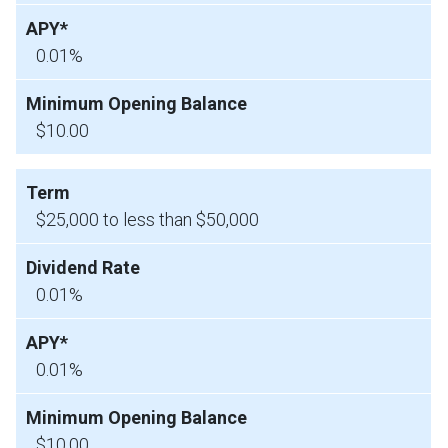
0.01%
$10.00
$25,000 to less than $50,000
0.01%
0.01%
$10.00