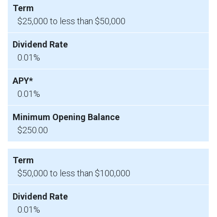
$25,000 to less than $50,000
0.01%
0.01%
$250.00
$50,000 to less than $100,000
0.01%