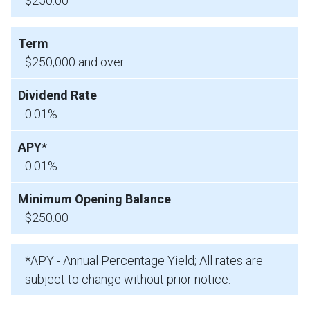
$250.00
$250,000 and over
0.01%
0.01%
$250.00
*APY - Annual Percentage Yield; All rates are
subject to change without prior notice.