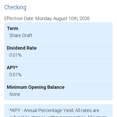
Checking
Effective Date:
Monday, August 10th, 2026
Share Draft
0.01%
0.01%
None
*APY - Annual Percentage Yield. All rates are