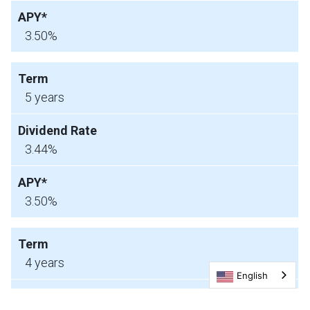
3.50%
5 years
3.44%
3.50%
4 years
English