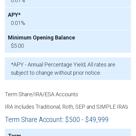
0.01%
0.01%
$5.00
*APY - Annual Percentage Yield; All rates are
subject to change without prior notice.
Term Share/IRA/ESA Accounts
IRA Includes Traditional, Roth, SEP and SIMPLE IRA's
Term Share Account: $500 - $49,999