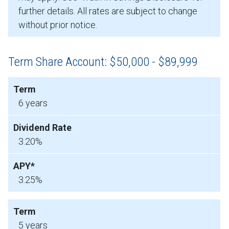
further details. All rates are subject to change
without prior notice.
Term Share Account: $50,000 - $89,999
6 years
3.20%
3.25%
5 years