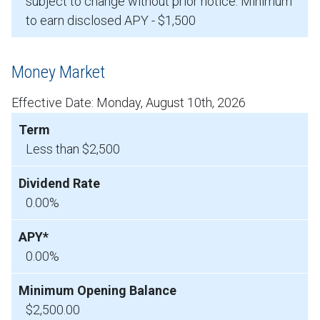
subject to change without prior notice. Minimum
to earn disclosed APY - $1,500
Money Market
Effective Date:
Monday, August 10th, 2026
Less than $2,500
0.00%
0.00%
$2,500.00