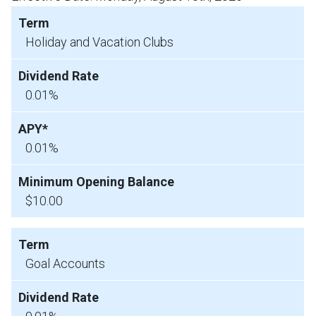
Holiday and Vacation Clubs
0.01%
0.01%
$10.00
Goal Accounts