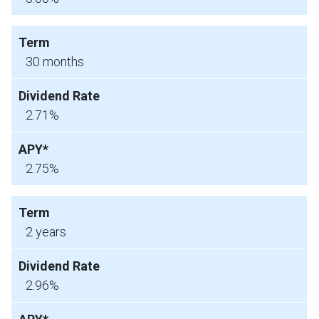
30 months
2.71%
2.75%
2 years
2.96%