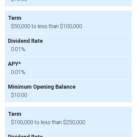
$50,000 to less than $100,000
0.01%
0.01%
$10.00
$100,000 to less than $250,000