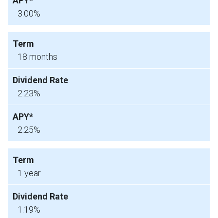
3.00%
18 months
2.23%
2.25%
1 year
1.19%