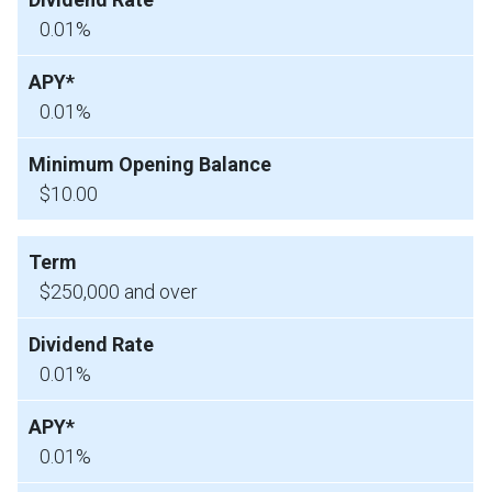
0.01%
0.01%
$10.00
$250,000 and over
0.01%
0.01%