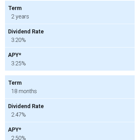
2 years
3.20%
3.25%
18 months
2.47%
2.50%