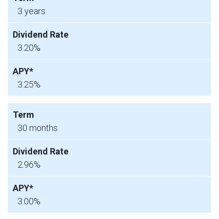
3 years
3.20%
3.25%
30 months
2.96%
3.00%