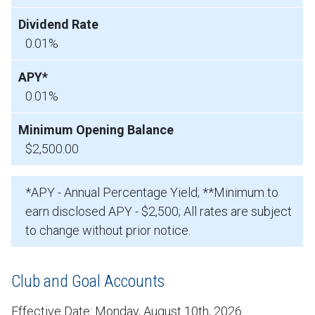
0.01%
0.01%
$2,500.00
*APY - Annual Percentage Yield; **Minimum to
earn disclosed APY - $2,500; All rates are subject
to change without prior notice.
Club and Goal Accounts
Effective Date:
Monday, August 10th, 2026