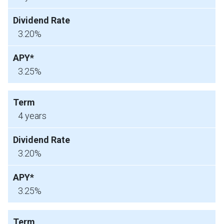
3.20%
3.25%
4 years
3.20%
3.25%