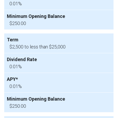
0.01%
$250.00
$2,500 to less than $25,000
0.01%
0.01%
$250.00