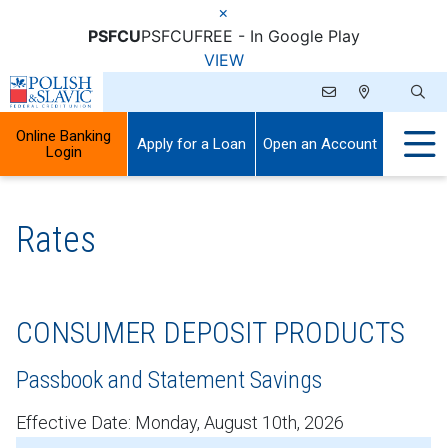
×
PSFCU
PSFCU
FREE - In Google Play
VIEW
Online Banking
Apply for a Loan
Open an Account
Login
Rates
CONSUMER DEPOSIT PRODUCTS
Passbook and Statement Savings
Effective Date:
Monday, August 10th, 2026