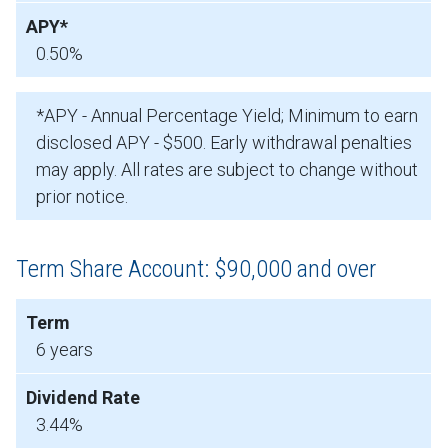
0.50%
*APY - Annual Percentage Yield; Minimum to earn
disclosed APY - $500. Early withdrawal penalties
may apply. All rates are subject to change without
prior notice.
Term Share Account: $90,000 and over
6 years
3.44%