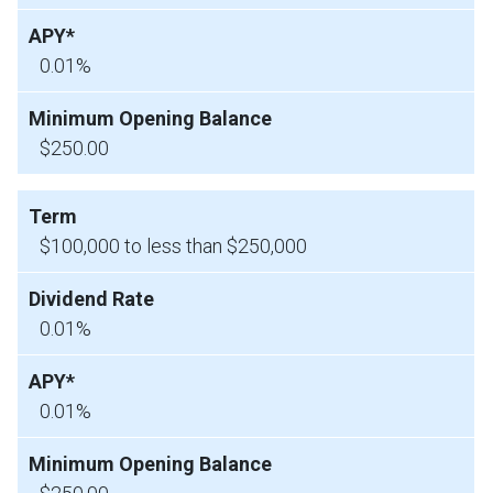
0.01%
$250.00
$100,000 to less than $250,000
0.01%
0.01%