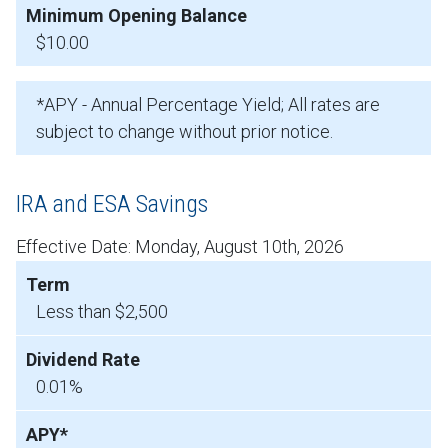
$10.00
*APY - Annual Percentage Yield; All rates are
subject to change without prior notice.
IRA and ESA Savings
Effective Date:
Monday, August 10th, 2026
Less than $2,500
0.01%