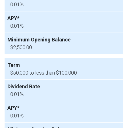
0.01%
0.01%
$2,500.00
$50,000 to less than $100,000
0.01%
0.01%