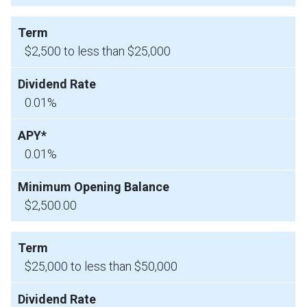
$2,500 to less than $25,000
0.01%
0.01%
$2,500.00
$25,000 to less than $50,000