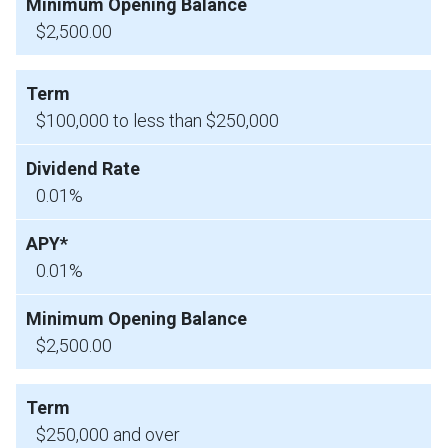
$2,500.00
$100,000 to less than $250,000
0.01%
0.01%
$2,500.00
$250,000 and over