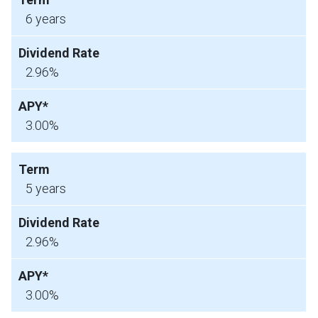
6 years
2.96%
3.00%
5 years
2.96%
3.00%