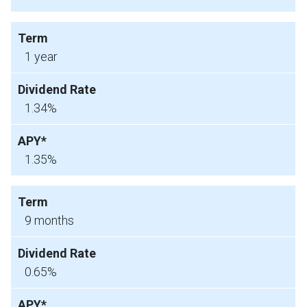
1 year
1.34%
1.35%
9 months
0.65%