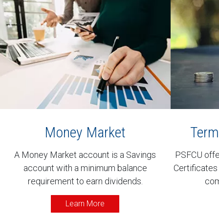
Money Market
Term 
A Money Market account is a Savings
PSFCU offer
account with a minimum balance
Certificates
requirement to earn dividends.
com
Learn More