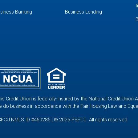
I
siness Banking
Business Lending
B
his Credit Union is federally-insured by the National Credit Union 
 do business in accordance with the Fair Housing Law and Equal
FCU NMLS ID #460285 | © 2026 PSFCU. All rights reserved.