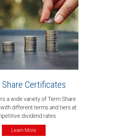
Share Certificates
s a wide variety of Term Share
 with different terms and tiers at
petitive dividend rates.
Learn More