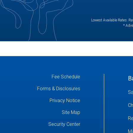
Lowest Available Rates. Rat
* Adve
Fee Schedule
B
Forms & Disclosures
Sa
Privacy Notice
Ch
Site Map
Re
Security Center
Mi