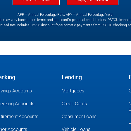
APR = Annual Percentage Rate; APY = Annual Percentage Yield;
e may vary based upon terms and applicant's personal credit history. PSFCU loans are 
rtised rate includes 0.25% discount for automatic payments from PSFCU checking a
anking
Lending
vings Accounts
Mortgages
O
ecking Accounts
Credit Cards
M
E
tirement Accounts
Consumer Loans
P
nor Accounts
Vehicle Loans