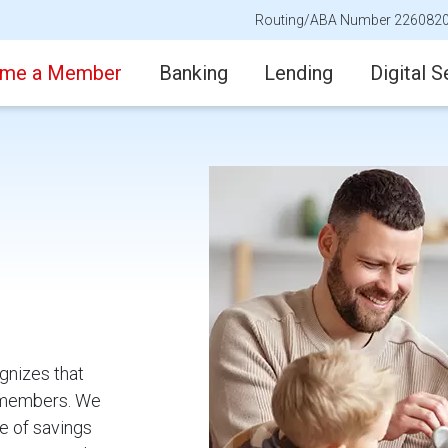
Routing/ABA Number 226082
me a Member
Banking
Lending
Digital S
gnizes that
ur members. We
e of savings