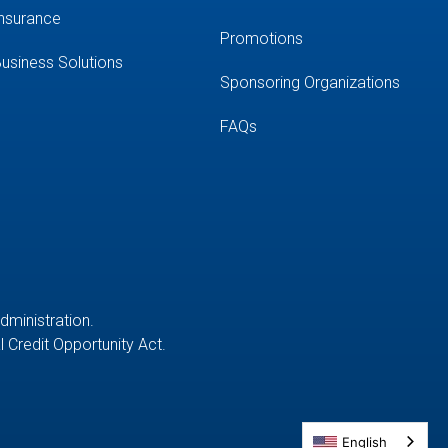
nsurance
Promotions
usiness Solutions
Sponsoring Organizations
FAQs
Administration.
 Credit Opportunity Act.
English