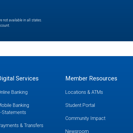
not available in all states.
ccount.
Digital Services
Member Resources
nline Banking
Locations & ATMs
obile Banking
Student Portal
-Statements
Community Impact
ayments & Transfers
Newsroom