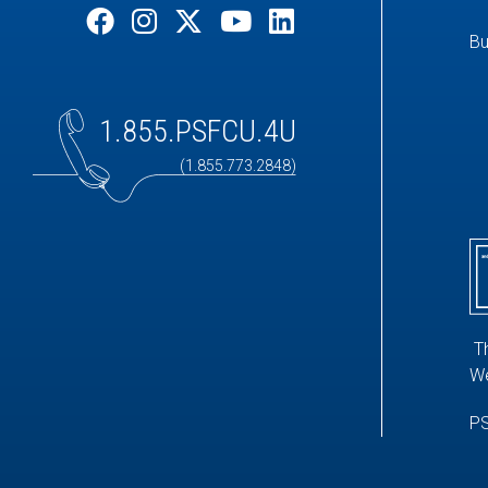
Bu
1.855.PSFCU.4U
(1.855.773.2848)
T
We
PS