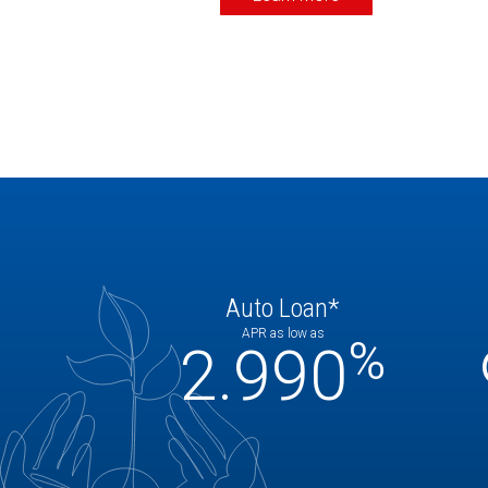
Auto Loan*
APR as low as
%
2.990