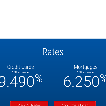
Rates
Credit Cards
Mortgages
APR as low as
APR as low as
%
9.490
6.250
View All Rates
Apply for a Loan