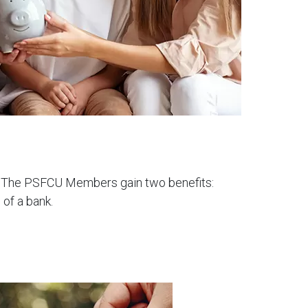
nt. The PSFCU Members gain two benefits:
 of a bank.