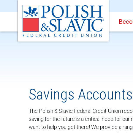
Beco
Savings Accounts
The Polish & Slavic Federal Credit Union reco
saving for the future is a critical need for o
want to help you get there! We provide a rang