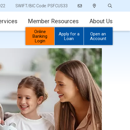
022
SWIFT/BIC Code: PSFCUS33
ervices
Member Resources
About Us
Online
Apply for a
Open an
Banking
Loan
Account
Login