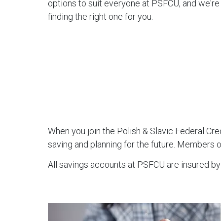
options to suit everyone at PSFCU, and we'r
finding the right one for you.
When you join the Polish & Slavic Federal Cr
saving and planning for the future. Members o
All savings accounts at PSFCU are insured by