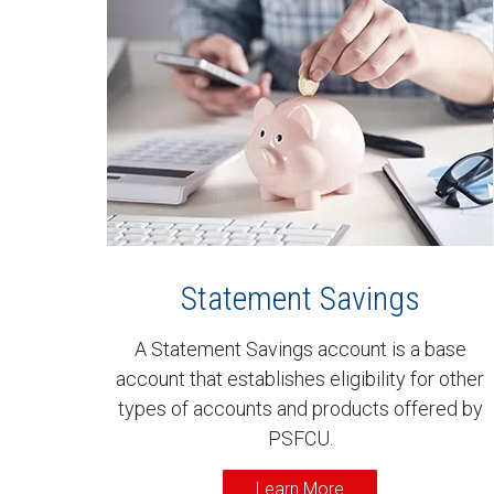
Statement Savings
A Statement Savings account is a base
account that establishes eligibility for other
types of accounts and products offered by
PSFCU.
Learn More