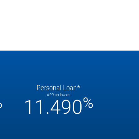
Personal Loan*
APR as low as
%
%
11.490