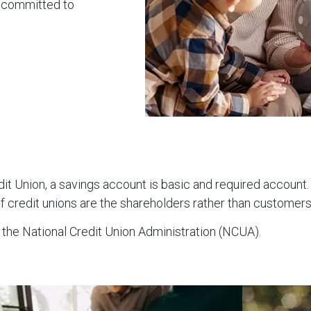
e committed to
edit Union, a savings account is basic and required accou
f credit unions are the shareholders rather than customers
 the National Credit Union Administration (NCUA).