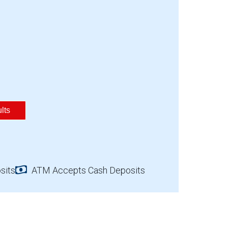
lts
sits
ATM Accepts Cash Deposits