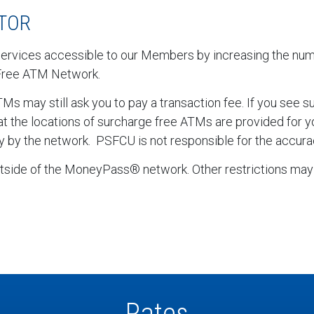
TOR
services accessible to our Members by increasing the nu
Free ATM Network.
 may still ask you to pay a transaction fee. If you see 
hat the locations of surcharge free ATMs are provided for
y by the network. PSFCU is not responsible for the accurac
side of the MoneyPass® network. Other restrictions may 
Rates