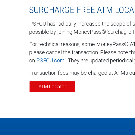
SURCHARGE-FREE ATM LOCA
PSFCU has radically increased the scope of 
possible by joining MoneyPass® Surchagre 
For technical reasons, some MoneyPass® ATMs
please cancel the transaction. Please note t
on
PSFCU.com
. They are updated periodicall
Transaction fees may be charged at ATMs out
ATM Locator