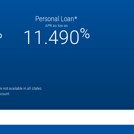
Personal Loan*
APR as low as
%
%
11.490
not available in all states.
ccount.