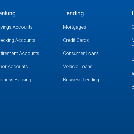
anking
Lending
vings Accounts
Mortgages
O
ecking Accounts
Credit Cards
M
E
tirement Accounts
Consumer Loans
P
nor Accounts
Vehicle Loans
I
siness Banking
Business Lending
B