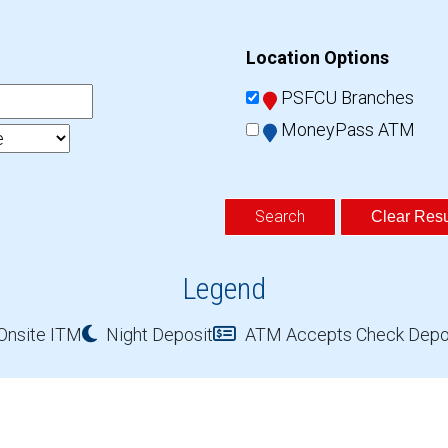
Location Options
PSFCU Branches
MoneyPass ATM
Clear Resu
Legend
Onsite ITM
Night Deposit
ATM Accepts Check Depo