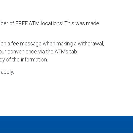
mber of FREE ATM locations! This was made
such a fee message when making a withdrawal,
 your convenience via the ATMs tab
y of the information.
apply.