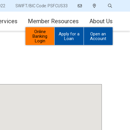
022
SWIFT/BIC Code: PSFCUS33
ervices
Member Resources
About Us
Online
Apply for a
Open an
Banking
Loan
Account
Login