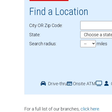
Find a Location
City OR Zip Code:
State:
Search radius:
miles
Drive-thru
Onsite ATM
For a full list of our branches,
click here
.