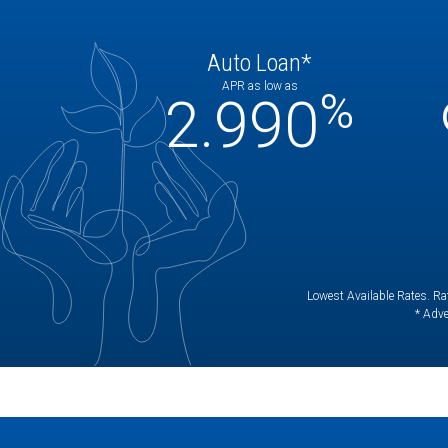
Auto Loan*
APR as low as
%
2.990
Lowest Available Rates. Rat
* Adve