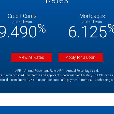
Credit Cards
Mortgages
APR as low as
APR as low as
%
9.490
6.125
View All Rates
Apply for a Loan
APR = Annual Percentage Rate; APY = Annual Percentage Yield;
e may vary based upon terms and applicant's personal credit history. PSFCU loans are 
rtised rate includes 0.25% discount for automatic payments from PSFCU checking a