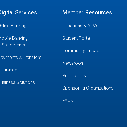
Digital Services
Member Resources
nline Banking
Locations & ATMs
obile Banking
Student Portal
-Statements
Community Impact
ayments & Transfers
Newsroom
nsurance
Promotions
usiness Solutions
Sponsoring Organizations
FAQs