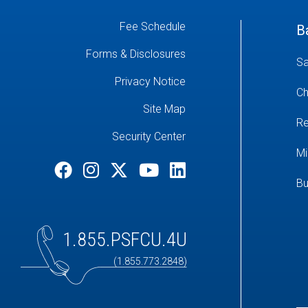
Fee Schedule
B
Forms & Disclosures
Sa
Privacy Notice
Ch
Site Map
Re
Security Center
Mi
Bu
1.855.PSFCU.4U
(1.855.773.2848)