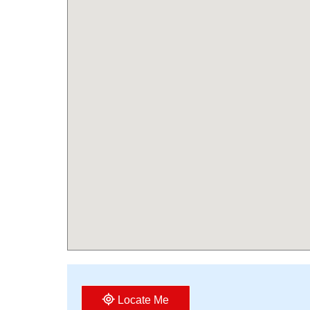
Locate Me