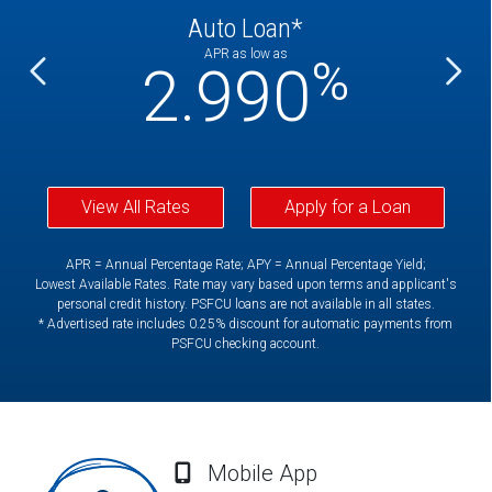
Auto Loan*
APR as low as
%
%
2.990
View All Rates
Apply for a Loan
APR = Annual Percentage Rate; APY = Annual Percentage Yield;
Lowest Available Rates. Rate may vary based upon terms and applicant's
personal credit history. PSFCU loans are not available in all states.
* Advertised rate includes 0.25% discount for automatic payments from
PSFCU checking account.
Mobile App