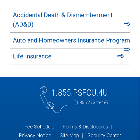
Accidental Death & Dismemberment
(AD&D)
Auto and Homeowners Insurance Program
Life Insurance
1.855.PSFCU.4U
(1.855.773.2848)
Fee Schedule
Forms & Disclosures
Privacy Notice
Site Map
Security Center