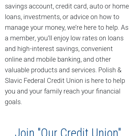
savings account, credit card, auto or home
loans, investments, or advice on how to
manage your money, we’re here to help. As
a member, you’ll enjoy low rates on loans
and high-interest savings, convenient
online and mobile banking, and other
valuable products and services. Polish &
Slavic Federal Credit Union is here to help
you and your family reach your financial
goals.
Join "Our Credit Union"