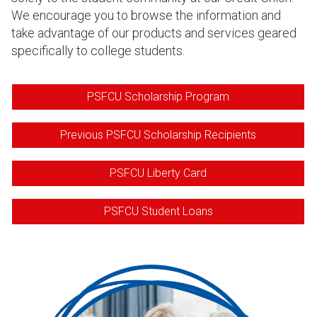
We encourage you to browse the information and
take advantage of our products and services geared
specifically to college students.
PSFCU Scholarship Program
Previous PSFCU Scholarship Recipients
PSFCU Liberty Card
PSFCU Student Loans