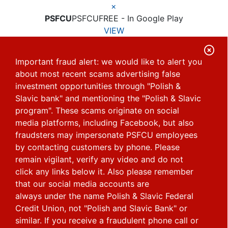
×
PSFCU
PSFCU
FREE - In Google Play
VIEW
C
Important fraud alert: we would like to alert you
l
about most recent scams advertising false
o
investment opportunities through "Polish &
s
Slavic bank" and mentioning the "Polish & Slavic
e
program". These scams originate on social
media platforms, including Facebook, but also
A
fraudsters may impersonate PSFCU employees
l
by contacting customers by phone.
Please
e
remain vigilant, verify any video and do not
r
click any links below it. Also please remember
that our social media accounts are
t
always under the name Polish & Slavic Federal
Credit Union, not "Polish and Slavic Bank" or
similar.
If you receive a fraudulent phone call or