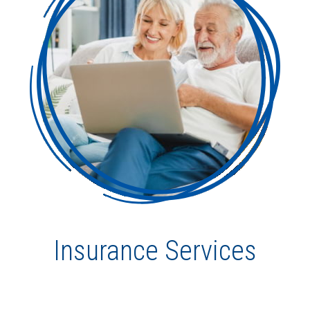
Insurance Services