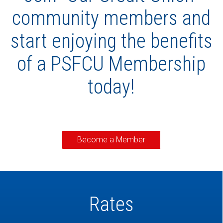
community members and
start enjoying the benefits
of a PSFCU Membership
today!
Become a Member
Rates