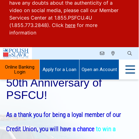
have any doubts about the authenticity of a
video on social media, please call our Member
Services Center at 1.855.PSFCU.4U
(1.855.773.2848). Click
here
for more
information
Celebrate With Us the
Online Banking
Apply for a Loan
Open an Account
Login
50th Anniversary of
PSFCU!
As a thank you for being a loyal member of our
Credit Union, you will have
a chance
to win a