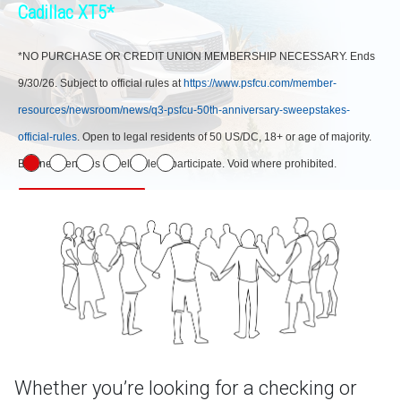
Cadillac XT5*
*NO PURCHASE OR CREDIT UNION MEMBERSHIP NECESSARY. Ends
9/30/26. Subject to official rules at
https://www.psfcu.com/member-
resources/newsroom/news/q3-psfcu-50th-anniversary-sweepstakes-
official-rules
. Open to legal residents of 50 US/DC, 18+ or age of majority.
Business entities not eligible to participate. Void where prohibited.
Learn More
Whether you’re looking for a checking or