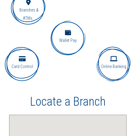
Branches &
ATMs
Wallet Pay
Card Control
Online Banking
Locate a Branch