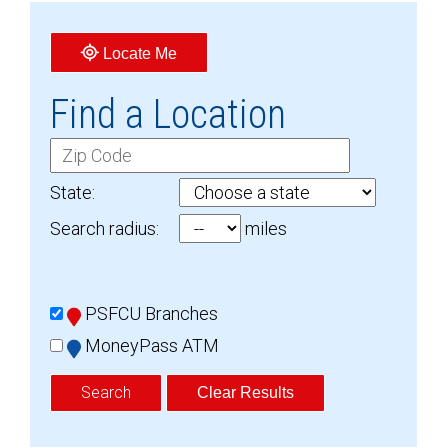
Locate Me
Find a Location
C
i
State:
t
Search radius:
miles
y
O
R
L
Z
PSFCU Branches
o
i
MoneyPass ATM
c
p
a
C
Clear Results
t
o
i
d