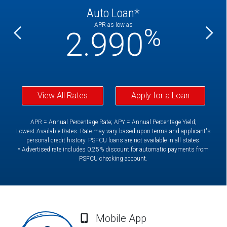
Auto Loan*
APR as low as
%
%
2.990
View All Rates
Apply for a Loan
APR = Annual Percentage Rate; APY = Annual Percentage Yield;
Lowest Available Rates. Rate may vary based upon terms and applicant's
personal credit history. PSFCU loans are not available in all states.
* Advertised rate includes 0.25% discount for automatic payments from
PSFCU checking account.
Mobile App