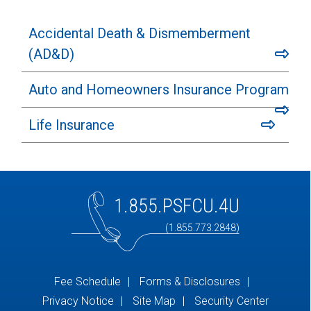
Accidental Death & Dismemberment
(AD&D)
Auto and Homeowners Insurance Program
Life Insurance
1.855.PSFCU.4U
(1.855.773.2848)
Fee Schedule
Forms & Disclosures
Privacy Notice
Site Map
Security Center