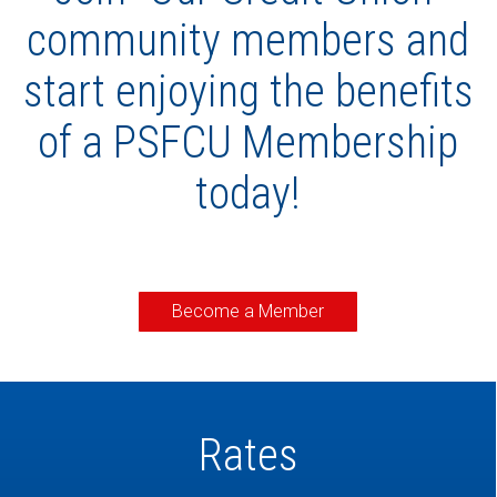
community members and
start enjoying the benefits
of a PSFCU Membership
today!
Become a Member
Rates