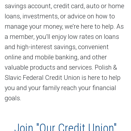
savings account, credit card, auto or home
loans, investments, or advice on how to
manage your money, we’re here to help. As
a member, you’ll enjoy low rates on loans
and high-interest savings, convenient
online and mobile banking, and other
valuable products and services. Polish &
Slavic Federal Credit Union is here to help
you and your family reach your financial
goals.
Join "Our Credit Union"