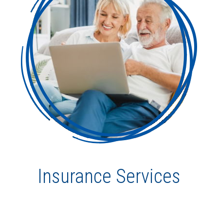
Insurance Services