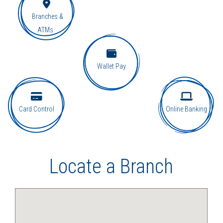
Branches &
ATMs
Wallet Pay
Card Control
Online Banking
Locate a Branch