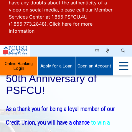
have any doubts about the authenticity of a
video on social media, please call our Member
Services Center at 1.855.PSFCU.4U
(1.855.773.2848). Click
here
for more
information
Celebrate With Us the
Online Banking
Apply for a Loan
Open an Account
Login
50th Anniversary of
PSFCU!
As a thank you for being a loyal member of our
Credit Union, you will have
a chance
to win a