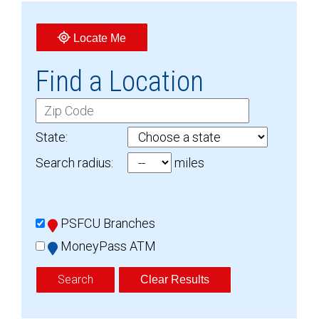
Locate Me
Find a Location
C
i
State:
t
Search radius:
miles
y
O
R
L
Z
PSFCU Branches
o
i
MoneyPass ATM
c
p
a
C
Clear Results
t
o
i
d