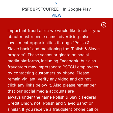
×
PSFCU
PSFCU
FREE - In Google Play
VIEW
C
Important fraud alert: we would like to alert you
l
about most recent scams advertising false
o
investment opportunities through "Polish &
s
Slavic bank" and mentioning the "Polish & Slavic
e
program". These scams originate on social
media platforms, including Facebook, but also
A
fraudsters may impersonate PSFCU employees
l
by contacting customers by phone.
Please
e
remain vigilant, verify any video and do not
r
click any links below it. Also please remember
that our social media accounts are
t
always under the name Polish & Slavic Federal
Credit Union, not "Polish and Slavic Bank" or
similar.
If you receive a fraudulent phone call or