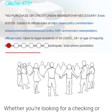
Cadillac XT5*
*NO PURCHASE OR CREDIT UNION MEMBERSHIP NECESSARY. Ends
9/30/26. Subject to official rules at
https://www.psfcu.com/member-
resources/newsroom/news/q3-psfcu-50th-anniversary-sweepstakes-
official-rules
. Open to legal residents of 50 US/DC, 18+ or age of majority.
Business entities not eligible to participate. Void where prohibited.
Learn More
Whether you’re looking for a checking or