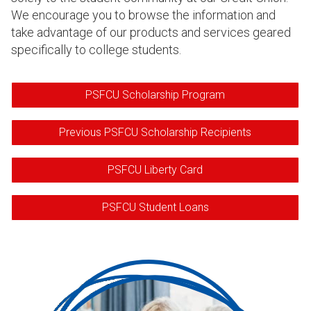
We encourage you to browse the information and
take advantage of our products and services geared
specifically to college students.
PSFCU Scholarship Program
Previous PSFCU Scholarship Recipients
PSFCU Liberty Card
PSFCU Student Loans