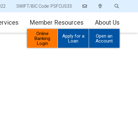
022
SWIFT/BIC Code: PSFCUS33
ervices
Member Resources
About Us
Online
Apply for a
Open an
Banking
Loan
Account
Login