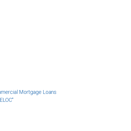
mmercial Mortgage Loans
RELOC"