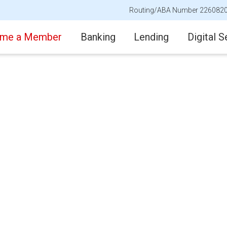
Routing/ABA Number 226082
me a Member
Banking
Lending
Digital S