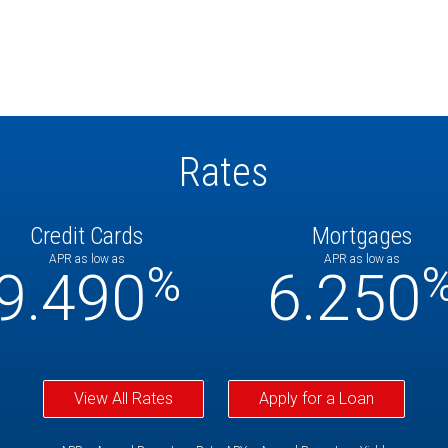
Rates
Credit Cards
Mortgages
APR as low as
APR as low as
%
9.490
6.250
View All Rates
Apply for a Loan