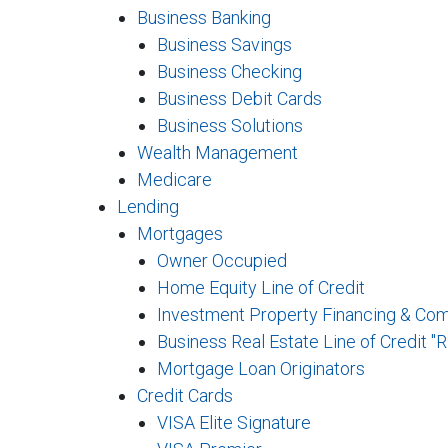
Business Banking
Business Savings
Business Checking
Business Debit Cards
Business Solutions
Wealth Management
Medicare
Lending
Mortgages
Owner Occupied
Home Equity Line of Credit
Investment Property Financing & Co
Business Real Estate Line of Credit "
Mortgage Loan Originators
Credit Cards
VISA Elite Signature