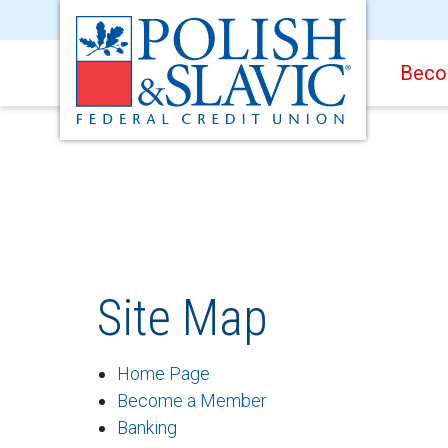
Beco
Site Map
Home Page
Become a Member
Banking