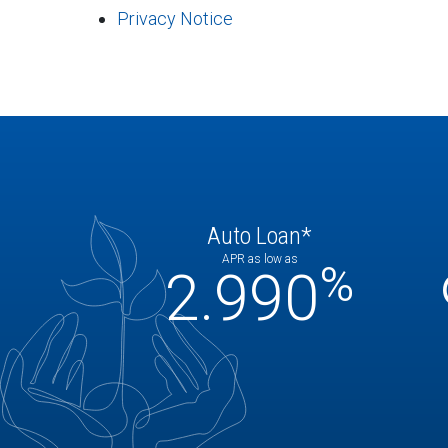
Privacy Notice
Auto Loan*
APR as low as
%
2.990