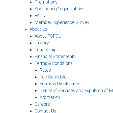
Promotions
Sponsoring Organizations
FAQs
Member Experience Survey
About Us
About PSFCU
History
Leadership
Financial Statements
Terms & Conditions
Rates
Fee Schedule
Forms & Disclosures
Denial of Services and Expulsion of 
Arbitration
Careers
Contact Us