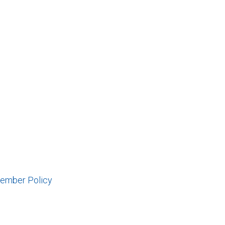
Member Policy