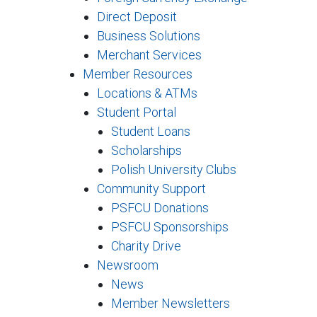
Direct Deposit
Business Solutions
Merchant Services
Member Resources
Locations & ATMs
Student Portal
Student Loans
Scholarships
Polish University Clubs
Community Support
PSFCU Donations
PSFCU Sponsorships
Charity Drive
Newsroom
News
Member Newsletters