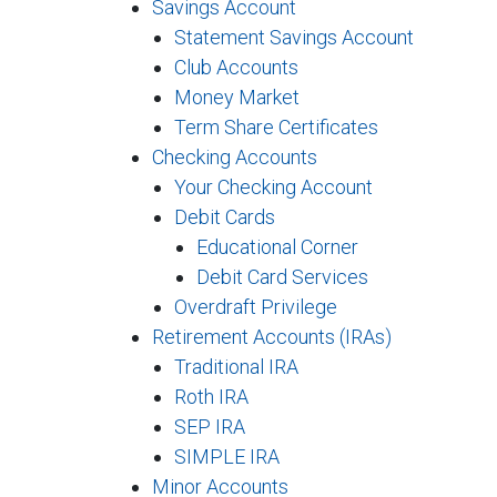
Savings Account
Statement Savings Account
Club Accounts
Money Market
Term Share Certificates
Checking Accounts
Your Checking Account
Debit Cards
Educational Corner
Debit Card Services
Overdraft Privilege
Retirement Accounts (IRAs)
Traditional IRA
Roth IRA
SEP IRA
SIMPLE IRA
Minor Accounts