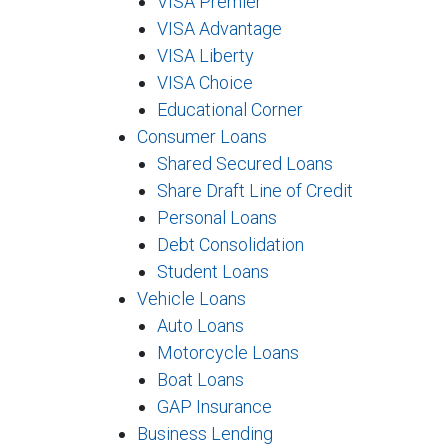
VISA Premier
VISA Advantage
VISA Liberty
VISA Choice
Educational Corner
Consumer Loans
Shared Secured Loans
Share Draft Line of Credit
Personal Loans
Debt Consolidation
Student Loans
Vehicle Loans
Auto Loans
Motorcycle Loans
Boat Loans
GAP Insurance
Business Lending