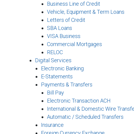
Business Line of Credit
Vehicle, Equipment & Term Loans
Letters of Credit
SBA Loans
VISA Business
Commercial Mortgages
RELOC
Digital Services
Electronic Banking
E-Statements
Payments & Transfers
Bill Pay
Electronic Transaction ACH
International & Domestic Wire Transf
Automatic / Scheduled Transfers
Insurance
Foreign Currency Exchange