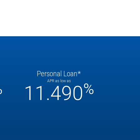
Personal Loan*
APR as low as
%
%
11.490