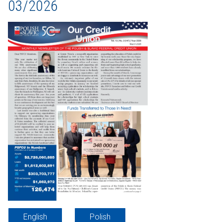
03/2026
English
Polish