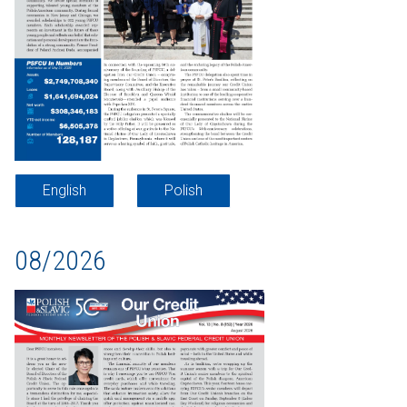
English
Polish
08/2026