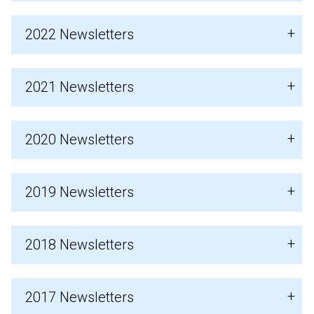
2022 Newsletters
2021 Newsletters
2020 Newsletters
2019 Newsletters
2018 Newsletters
2017 Newsletters