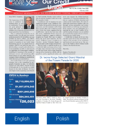
English
Polish