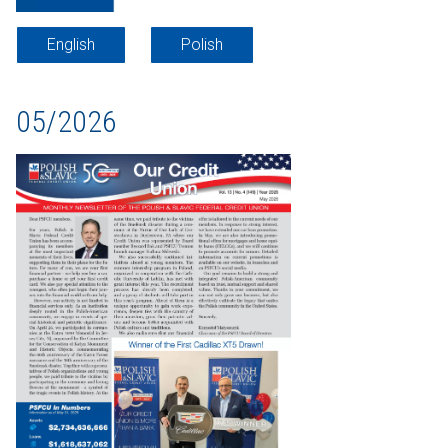
English
Polish
05/2026