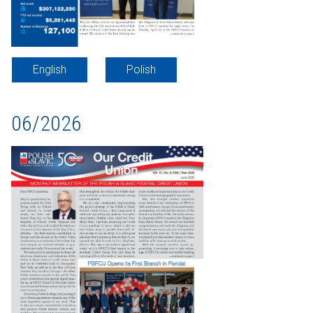
English
Polish
06/2026