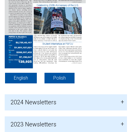
English
Polish
2024 Newsletters
2023 Newsletters