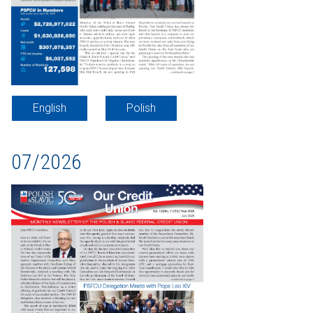
English
Polish
07/2026