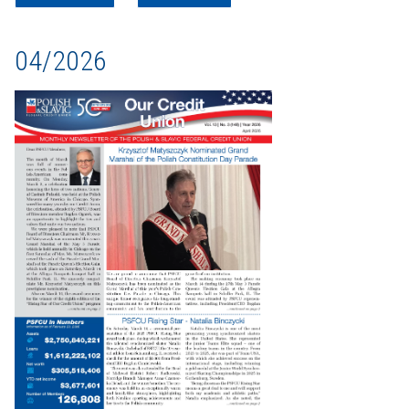
04/2026