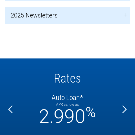
2025 Newsletters
Rates
Auto Loan*
APR as low as
%
%
2.990