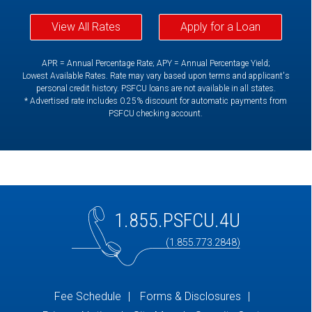
View All Rates
Apply for a Loan
APR = Annual Percentage Rate; APY = Annual Percentage Yield;
Lowest Available Rates. Rate may vary based upon terms and applicant's
personal credit history. PSFCU loans are not available in all states.
* Advertised rate includes 0.25% discount for automatic payments from
PSFCU checking account.
1.855.PSFCU.4U
(1.855.773.2848)
Fee Schedule
Forms & Disclosures