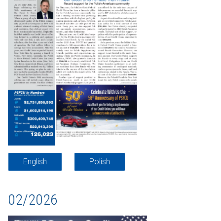
English
Polish
02/2026