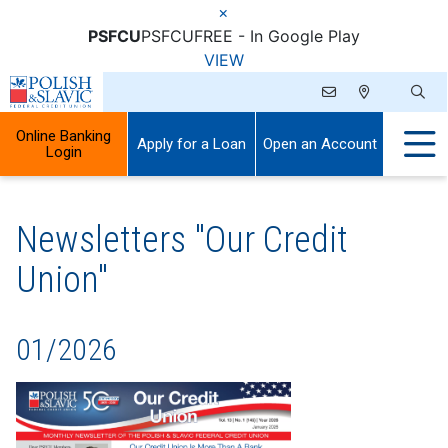
×
PSFCU
PSFCU
FREE - In Google Play
VIEW
Online Banking
Apply for a Loan
Open an Account
Login
Newsletters "Our Credit
Union"
01/2026