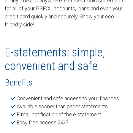
at anytime and anywhere. Get electronic statements
for all of your PSFCU accounts, loans and even your
credit card quickly and securely. Show your eco-
friendly side!
E-statements: simple,
convenient and safe
Benefits
Convenient and safe access to your finances
Available sooner than paper statements
E-mail notification of the e-statement
Easy free access 24/7