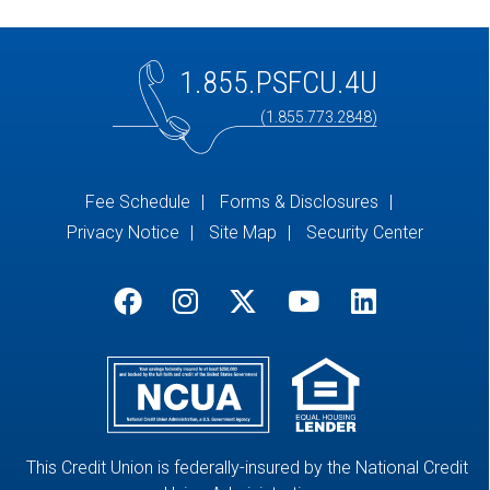
1.855.PSFCU.4U
(1.855.773.2848)
Fee Schedule
Forms & Disclosures
Privacy Notice
Site Map
Security Center
This Credit Union is federally-insured by the National Credit