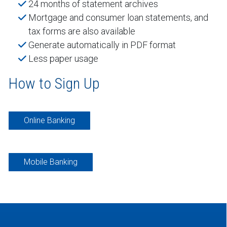
24 months of statement archives
Mortgage and consumer loan statements, and
tax forms are also available
Generate automatically in PDF format
Less paper usage
How to Sign Up
Online Banking
Mobile Banking