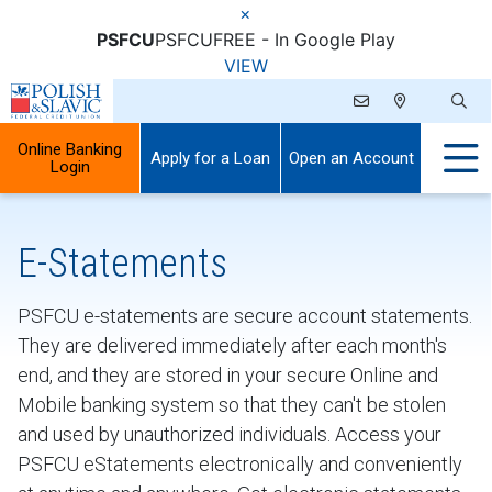
×
PSFCU
PSFCU
FREE - In Google Play
VIEW
Online Banking
Apply for a Loan
Open an Account
Login
E-Statements
PSFCU e-statements are secure account statements.
They are delivered immediately after each month's
end, and they are stored in your secure Online and
Mobile banking system so that they can't be stolen
and used by unauthorized individuals. Access your
PSFCU eStatements electronically and conveniently