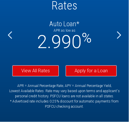
Rates
Auto Loan*
APR as low as
%
%
2.990
View All Rates
Apply for a Loan
APR = Annual Percentage Rate; APY = Annual Percentage Yield;
Lowest Available Rates. Rate may vary based upon terms and applicant's
personal credit history. PSFCU loans are not available in all states.
* Advertised rate includes 0.25% discount for automatic payments from
PSFCU checking account.