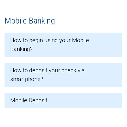
Mobile Banking
How to begin using your Mobile
Banking?
How to deposit your check via
smartphone?
Mobile Deposit