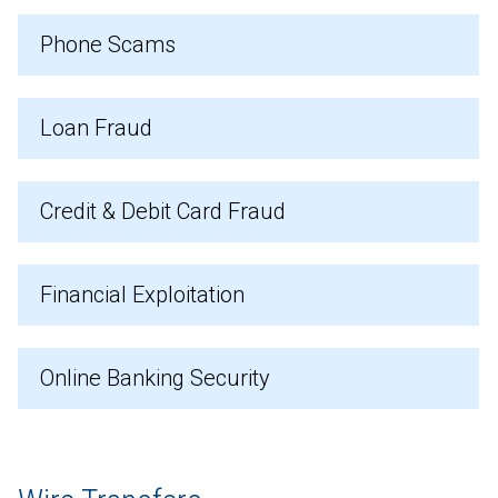
Phone Scams
Loan Fraud
Credit & Debit Card Fraud
Financial Exploitation
Online Banking Security