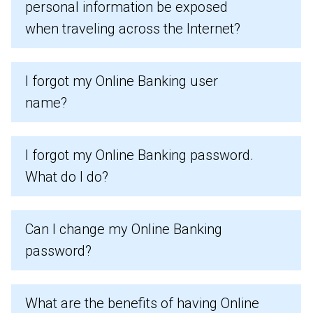
personal information be exposed
when traveling across the Internet?
I forgot my Online Banking user
name?
I forgot my Online Banking password.
What do I do?
Can I change my Online Banking
password?
What are the benefits of having Online