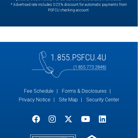
* Advertised rate includes 0.25% discount for automatic payments from
PSFCU checking account.
1.855.PSFCU.4U
(1.855.773.2848)
Fee Schedule
Forms & Disclosures
Privacy Notice
Site Map
Security Center