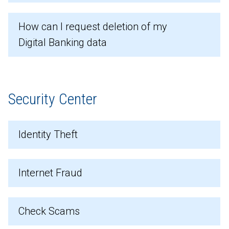
How can I request deletion of my
Digital Banking data
Security Center
Identity Theft
Internet Fraud
Check Scams