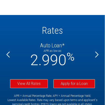
Rates
Auto Loan*
APR as low as
%
%
2.990
View All Rates
Apply for a Loan
APR = Annual Percentage Rate; APY = Annual Percentage Yield;
Lowest Available Rates. Rate may vary based upon terms and applicant's
personal credit history. PSFCU loans are not available in all states.