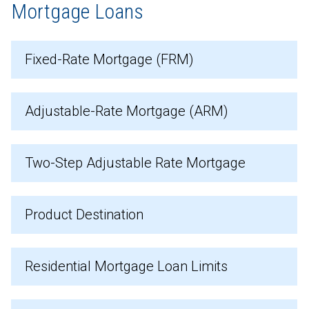
Mortgage Loans
Fixed-Rate Mortgage (FRM)
Adjustable-Rate Mortgage (ARM)
Two-Step Adjustable Rate Mortgage
Product Destination
Residential Mortgage Loan Limits