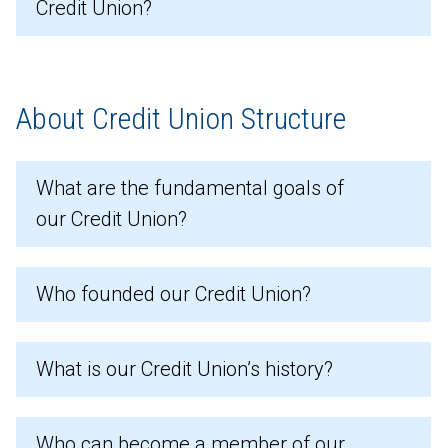
Credit Union?
About Credit Union Structure
What are the fundamental goals of
our Credit Union?
Who founded our Credit Union?
What is our Credit Union’s history?
Who can become a member of our