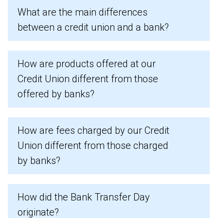
What are the main differences
between a credit union and a bank?
How are products offered at our
Credit Union different from those
offered by banks?
How are fees charged by our Credit
Union different from those charged
by banks?
How did the Bank Transfer Day
originate?