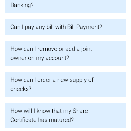
Banking?
Can I pay any bill with Bill Payment?
How can I remove or add a joint
owner on my account?
How can I order a new supply of
checks?
How will I know that my Share
Certificate has matured?