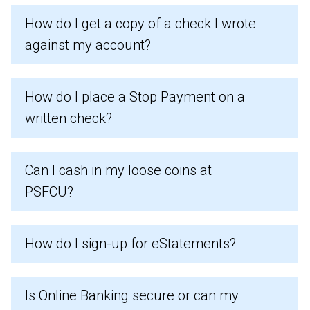
How do I get a copy of a check I wrote
against my account?
How do I place a Stop Payment on a
written check?
Can I cash in my loose coins at
PSFCU?
How do I sign-up for eStatements?
Is Online Banking secure or can my