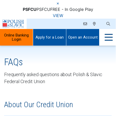
×
PSFCU
PSFCU
FREE - In Google Play
VIEW
Online Banking
Apply for a Loan
Open an Account
Login
FAQs
Frequently asked questions about Polish & Slavic
Federal Credit Union
About Our Credit Union