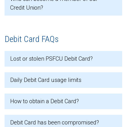
Credit Union?
Debit Card FAQs
Lost or stolen PSFCU Debit Card?
Daily Debit Card usage limits
How to obtain a Debit Card?
Debit Card has been compromised?