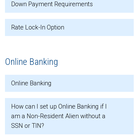
Down Payment Requirements
Rate Lock-In Option
Online Banking
Online Banking
How can I set up Online Banking if I
am a Non-Resident Alien without a
SSN or TIN?