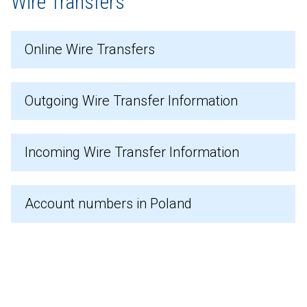
Wire Transfers
Online Wire Transfers
Outgoing Wire Transfer Information
Incoming Wire Transfer Information
Account numbers in Poland