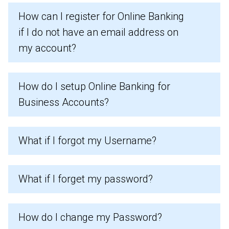
How can I register for Online Banking
if I do not have an email address on
my account?
How do I setup Online Banking for
Business Accounts?
What if I forgot my Username?
What if I forget my password?
How do I change my Password?