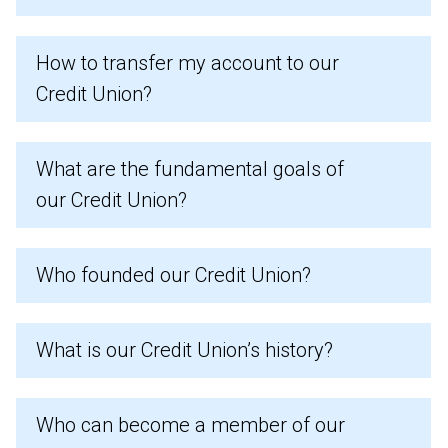
How to transfer my account to our
Credit Union?
What are the fundamental goals of
our Credit Union?
Who founded our Credit Union?
What is our Credit Union’s history?
Who can become a member of our