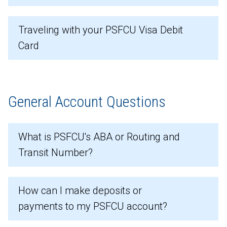
Traveling with your PSFCU Visa Debit
Card
General Account Questions
What is PSFCU's ABA or Routing and
Transit Number?
How can I make deposits or
payments to my PSFCU account?