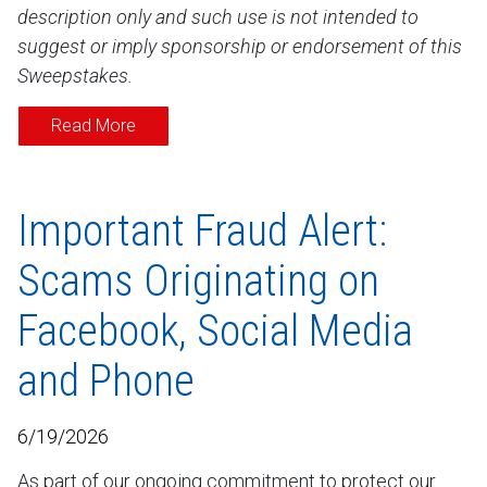
description only and such use is not intended to
suggest or imply sponsorship or endorsement of this
Sweepstakes.
Read More
Important Fraud Alert:
Scams Originating on
Facebook, Social Media
and Phone
6/19/2026
As part of our ongoing commitment to protect our