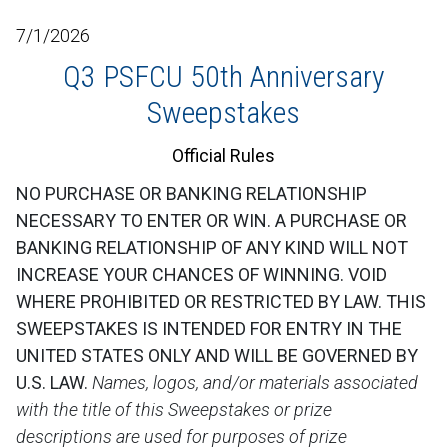
7/1/2026
Q3 PSFCU 50th Anniversary
Sweepstakes
Official Rules
NO PURCHASE OR BANKING RELATIONSHIP
NECESSARY TO ENTER OR WIN. A PURCHASE OR
BANKING RELATIONSHIP OF ANY KIND WILL NOT
INCREASE YOUR CHANCES OF WINNING. VOID
WHERE PROHIBITED OR RESTRICTED BY LAW. THIS
SWEEPSTAKES IS INTENDED FOR ENTRY IN THE
UNITED STATES ONLY AND WILL BE GOVERNED BY
U.S. LAW.
Names, logos, and/or materials associated
with the title of this Sweepstakes or prize
descriptions are used for purposes of prize