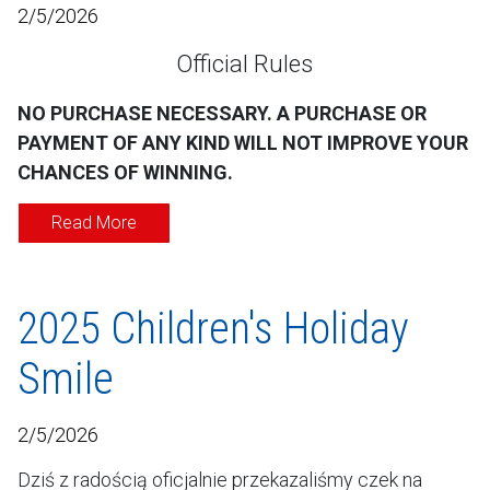
2/5/2026
Official Rules
NO PURCHASE NECESSARY. A PURCHASE OR
PAYMENT OF ANY KIND WILL NOT IMPROVE YOUR
CHANCES OF WINNING.
Read More
2025 Children's Holiday
Smile
2/5/2026
Dziś z radością oficjalnie przekazaliśmy czek na