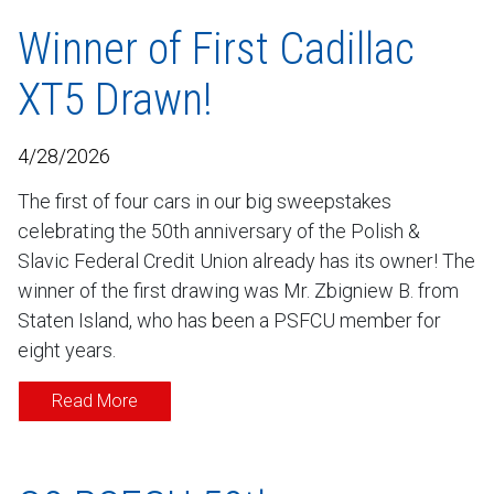
Winner of First Cadillac
XT5 Drawn!
4/28/2026
The first of four cars in our big sweepstakes
celebrating the 50th anniversary of the Polish &
Slavic Federal Credit Union already has its owner! The
winner of the first drawing was Mr. Zbigniew B. from
Staten Island, who has been a PSFCU member for
eight years.
Read More