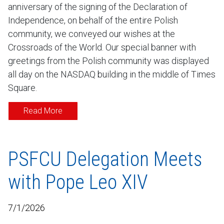
anniversary of the signing of the Declaration of
Independence, on behalf of the entire Polish
community, we conveyed our wishes at the
Crossroads of the World. Our special banner with
greetings from the Polish community was displayed
all day on the NASDAQ building in the middle of Times
Square.
Read More
PSFCU Delegation Meets
with Pope Leo XIV
7/1/2026