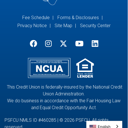
Fee Schedule
Forms & Disclosures
Privacy Notice
Site Map
Security Center
This Credit Union is federally-insured by the National Credit
Union Administration.
We do business in accordance with the Fair Housing Law
and Equal Credit Opportunity Act.
PSFCU NMLS ID #460285 | © 2026 PSFCU. All rights
English
reserved.