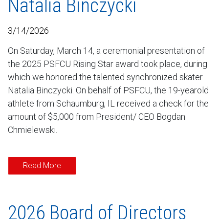
Natalia Binczycki
3/14/2026
On Saturday, March 14, a ceremonial presentation of
the 2025 PSFCU Rising Star award took place, during
which we honored the talented synchronized skater
Natalia Binczycki. On behalf of PSFCU, the 19-yearold
athlete from Schaumburg, IL received a check for the
amount of $5,000 from President/ CEO Bogdan
Chmielewski.
Read More
2026 Board of Directors