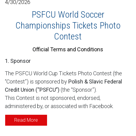
4/30/2026
PSFCU World Soccer
Championships Tickets Photo
Contest
Official Terms and Conditions
1. Sponsor
The PSFCU World Cup Tickets Photo Contest (the
“Contest”) is sponsored by
Polish & Slavic Federal
Credit Union (“PSFCU”)
(the “Sponsor”).
This Contest is not sponsored, endorsed,
administered by, or associated with Facebook.
Read More