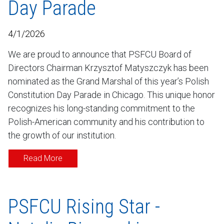
Day Parade
4/1/2026
We are proud to announce that PSFCU Board of
Directors Chairman Krzysztof Matyszczyk has been
nominated as the Grand Marshal of this year’s Polish
Constitution Day Parade in Chicago. This unique honor
recognizes his long-standing commitment to the
Polish-American community and his contribution to
the growth of our institution.
Read More
PSFCU Rising Star -