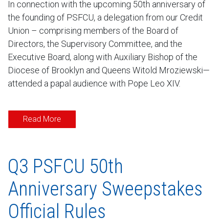
In connection with the upcoming 50th anniversary of
the founding of PSFCU, a delegation from our Credit
Union – comprising members of the Board of
Directors, the Supervisory Committee, and the
Executive Board, along with Auxiliary Bishop of the
Diocese of Brooklyn and Queens Witold Mroziewski—
attended a papal audience with Pope Leo XIV.
Read More
Q3 PSFCU 50th
Anniversary Sweepstakes
Official Rules