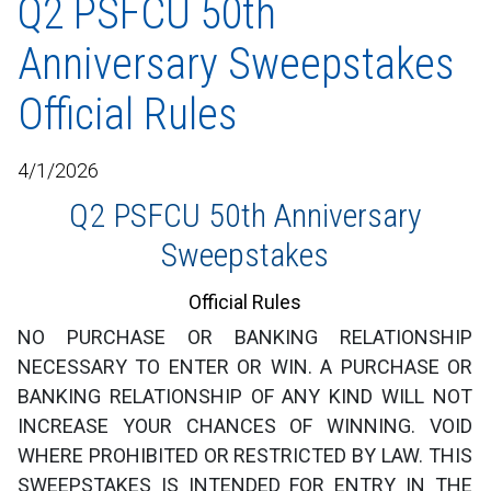
Q2 PSFCU 50th
Anniversary Sweepstakes
Official Rules
4/1/2026
Q2 PSFCU 50th Anniversary
Sweepstakes
Official Rules
NO PURCHASE OR BANKING RELATIONSHIP
NECESSARY TO ENTER OR WIN. A PURCHASE OR
BANKING RELATIONSHIP OF ANY KIND WILL NOT
INCREASE YOUR CHANCES OF WINNING. VOID
WHERE PROHIBITED OR RESTRICTED BY LAW. THIS
SWEEPSTAKES IS INTENDED FOR ENTRY IN THE