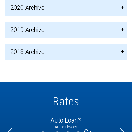
2020 Archive
2019 Archive
2018 Archive
Rates
Auto Loan*
APR as low as