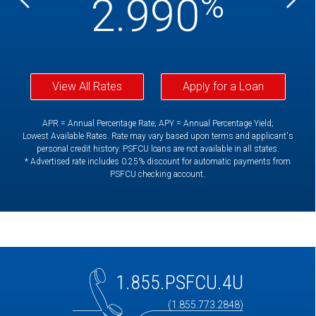
%
%
2.990
View All Rates
Apply for a Loan
APR = Annual Percentage Rate; APY = Annual Percentage Yield;
Lowest Available Rates. Rate may vary based upon terms and applicant's
personal credit history. PSFCU loans are not available in all states.
* Advertised rate includes 0.25% discount for automatic payments from
PSFCU checking account.
1.855.PSFCU.4U
(1.855.773.2848)