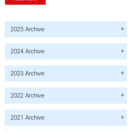
2025 Archive
2024 Archive
2023 Archive
2022 Archive
2021 Archive