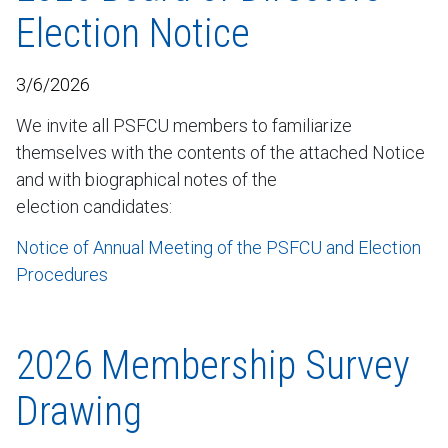
Election Notice
3/6/2026
We invite all PSFCU members to familiarize
themselves with the contents of the attached Notice
and with biographical notes of the
election candidates:
Notice of Annual Meeting of the PSFCU and Election
Procedures
2026 Membership Survey
Drawing