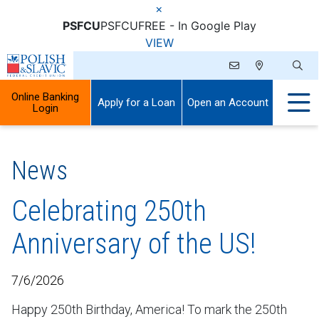
×
PSFCU
PSFCU
FREE - In Google Play
VIEW
Online Banking
Apply for a Loan
Open an Account
Login
News
Celebrating 250th
Anniversary of the US!
7/6/2026
Happy 250th Birthday, America! To mark the 250th