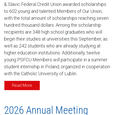
& Slavic Federal Credit Union awarded scholarships
to 602 young and talented Members of Our Union,
with the total amount of scholarships reaching seven
hundred thousand dollars. Among the scholarship
recipients are 348 high school graduates who will
begin their studies at universities this September, as
well as 242 students who are already studying at
higher education institutions. Additionally, twelve
young PSFCU Members will participate in a summer
student internship in Poland, organized in cooperation
with the Catholic University of Lublin.
Read More
2026 Annual Meeting