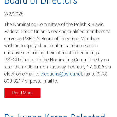
Board of Directors
2/2/2026
The Nominating Committee of the Polish & Slavic
Federal Credit Union is seeking qualified members to
serve on PSFCU’s Board of Directors. Members
wishing to apply should submit a résumé and a
narrative describing their interest in becoming a
PSFCU director to the Nominating Committee by no
later than 7:00 p.m. on Tuesday, February 17, 2026 via
electronic mail to
elections@psfcu.net
, fax to (973)
808-3217 or postal mail to:
Read More