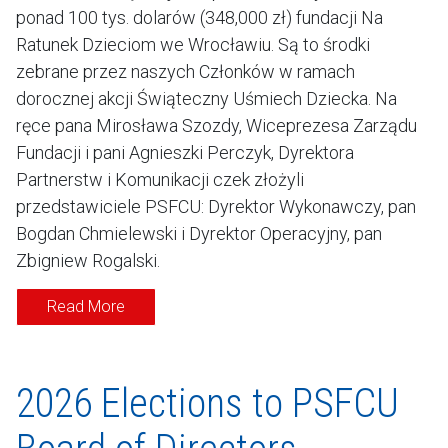
ponad 100 tys. dolarów (348,000 zł) fundacji Na
Ratunek Dzieciom we Wrocławiu. Są to środki
zebrane przez naszych Członków w ramach
dorocznej akcji Świąteczny Uśmiech Dziecka. Na
ręce pana Mirosława Szozdy, Wiceprezesa Zarządu
Fundacji i pani Agnieszki Perczyk, Dyrektora
Partnerstw i Komunikacji czek złożyli
przedstawiciele PSFCU: Dyrektor Wykonawczy, pan
Bogdan Chmielewski i Dyrektor Operacyjny, pan
Zbigniew Rogalski.
Read More
2026 Elections to PSFCU