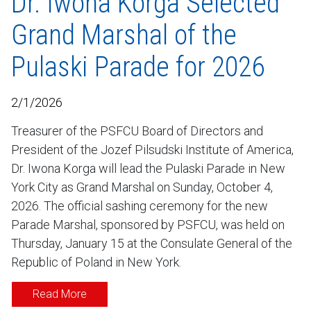
Dr. Iwona Korga Selected
Grand Marshal of the
Pulaski Parade for 2026
2/1/2026
Treasurer of the PSFCU Board of Directors and
President of the Jozef Pilsudski Institute of America,
Dr. Iwona Korga will lead the Pulaski Parade in New
York City as Grand Marshal on Sunday, October 4,
2026. The official sashing ceremony for the new
Parade Marshal, sponsored by PSFCU, was held on
Thursday, January 15 at the Consulate General of the
Republic of Poland in New York.
Read More