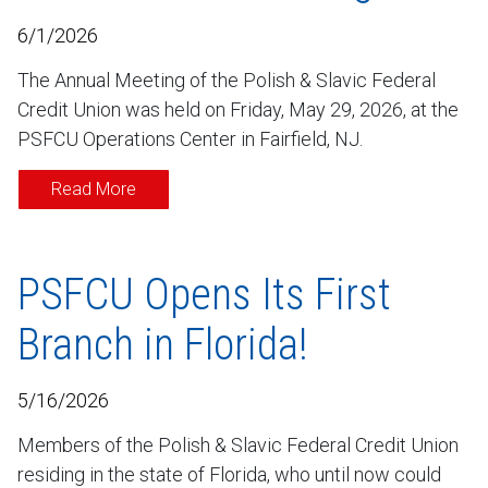
6/1/2026
The Annual Meeting of the Polish & Slavic Federal
Credit Union was held on Friday, May 29, 2026, at the
PSFCU Operations Center in Fairfield, NJ.
Read More
PSFCU Opens Its First
Branch in Florida!
5/16/2026
Members of the Polish & Slavic Federal Credit Union
residing in the state of Florida, who until now could