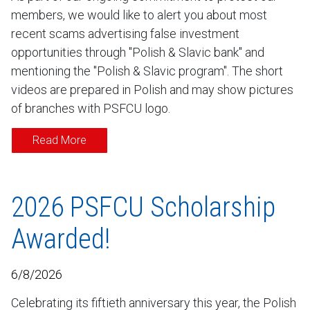
members, we would like to alert you about most
recent scams advertising false investment
opportunities through "Polish & Slavic bank" and
mentioning the "Polish & Slavic program". The short
videos are prepared in Polish and may show pictures
of branches with PSFCU logo.
Read More
2026 PSFCU Scholarship
Awarded!
6/8/2026
Celebrating its fiftieth anniversary this year, the Polish