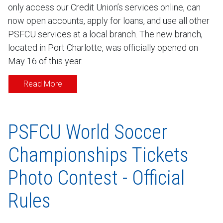
only access our Credit Union’s services online, can
now open accounts, apply for loans, and use all other
PSFCU services at a local branch. The new branch,
located in Port Charlotte, was officially opened on
May 16 of this year.
Read More
PSFCU World Soccer
Championships Tickets
Photo Contest - Official
Rules