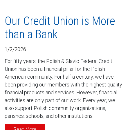
Our Credit Union is More
than a Bank
1/2/2026
For fifty years, the Polish & Slavic Federal Credit
Union has been a financial pillar for the Polish-
American community. For half a century, we have
been providing our members with the highest quality
financial products and services. However, financial
activities are only part of our work. Every year, we
also support Polish community organizations,
parishes, schools, and other institutions.
Read More