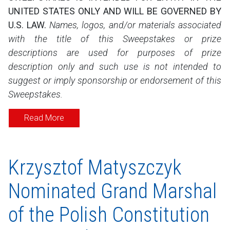
UNITED STATES ONLY AND WILL BE GOVERNED BY
U.S. LAW.
Names, logos, and/or materials associated
with the title of this Sweepstakes or prize
descriptions are used for purposes of prize
description only and such use is not intended to
suggest or imply sponsorship or endorsement of this
Sweepstakes.
Read More
Krzysztof Matyszczyk
Nominated Grand Marshal
of the Polish Constitution