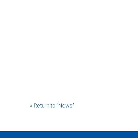
« Return to "News"