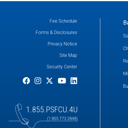
Fee Schedule
B
Forms & Disclosures
Sa
Privacy Notice
Ch
Site Map
Re
Security Center
Mi
Bu
1.855.PSFCU.4U
(1.855.773.2848)