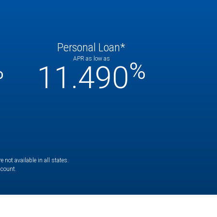
Personal Loan*
APR as low as
%
%
11.490
not available in all states.
ccount.