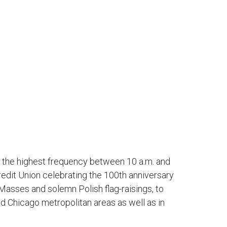
h the highest frequency between 10 a.m. and
redit Union celebrating the 100th anniversary
asses and solemn Polish flag-raisings, to
d Chicago metropolitan areas as well as in