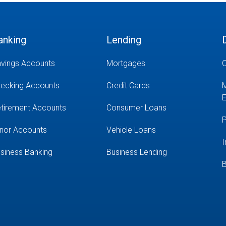
anking
Lending
vings Accounts
Mortgages
O
ecking Accounts
Credit Cards
M
E
tirement Accounts
Consumer Loans
P
nor Accounts
Vehicle Loans
I
siness Banking
Business Lending
B