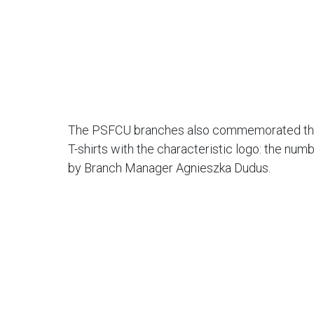
The PSFCU branches also commemorated the a
T-shirts with the characteristic logo: the nu
by Branch Manager Agnieszka Dudus.