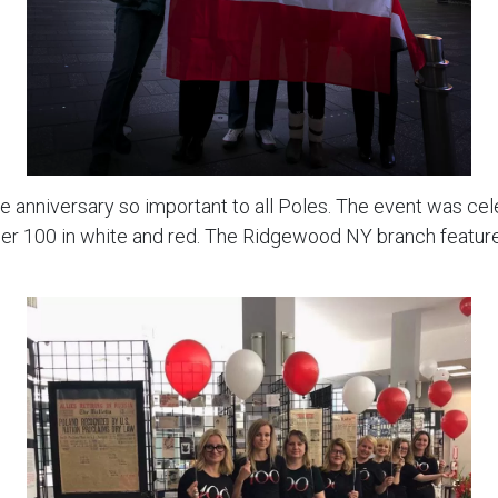
nniversary so important to all Poles. The event was ce
mber 100 in white and red. The Ridgewood NY branch featur