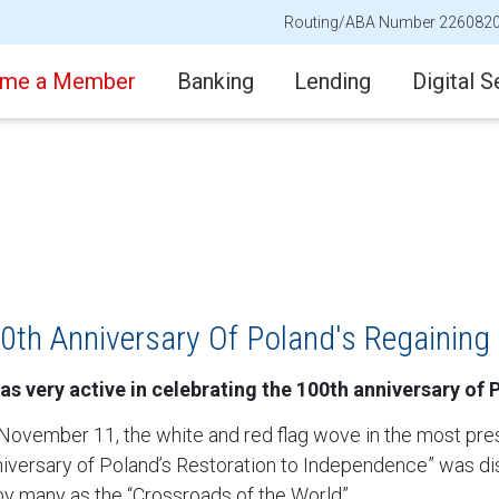
Routing/ABA Number 226082
me a Member
Banking
Lending
Digital S
0th Anniversary Of Poland's Regaining
as very active in celebrating the 100th anniversary of
 November 11, the white and red flag wove in the most pre
Anniversary of Poland’s Restoration to Independence” was 
y many as the “Crossroads of the World”.