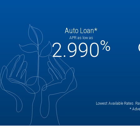
Auto Loan*
APR as low as
%
2.990
Lowest Available Rates. Rat
* Adve