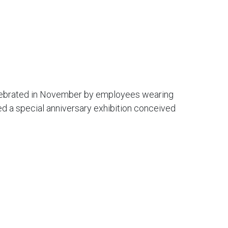
lebrated in November by employees wearing
ed a special anniversary exhibition conceived