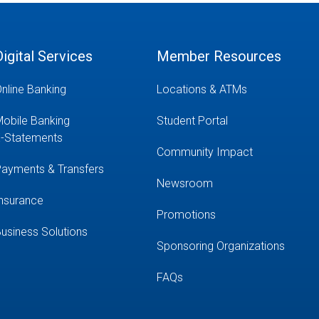
Digital Services
Member Resources
nline Banking
Locations & ATMs
obile Banking
Student Portal
-Statements
Community Impact
ayments & Transfers
Newsroom
nsurance
Promotions
usiness Solutions
Sponsoring Organizations
FAQs