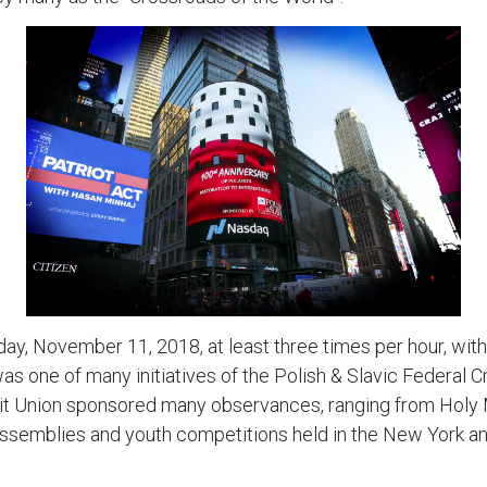
ay, November 11, 2018, at least three times per hour, wit
 one of many initiatives of the Polish & Slavic Federal C
it Union sponsored many observances, ranging from Holy M
 assemblies and youth competitions held in the New York an