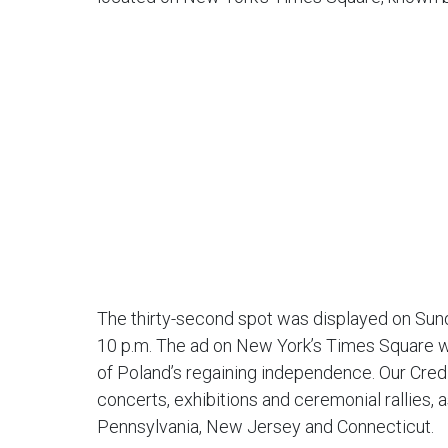
The thirty-second spot was displayed on Sund
10 p.m. The ad on New York’s Times Square was
of Poland’s regaining independence. Our Cred
concerts, exhibitions and ceremonial rallies,
Pennsylvania, New Jersey and Connecticut.