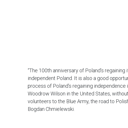
“The 100th anniversary of Poland’s regaining 
independent Poland. It is also a good opportu
process of Poland’s regaining independence i
Woodrow Wilson in the United States, without 
volunteers to the Blue Army, the road to Poli
Bogdan Chmielewski.