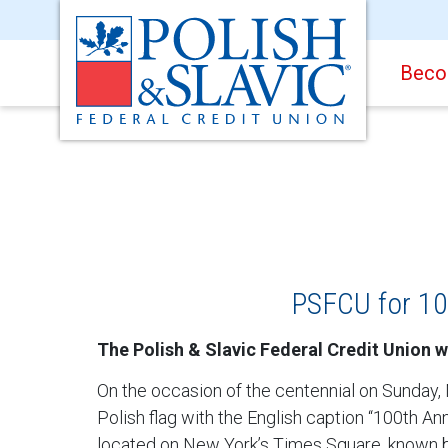
Beco
PSFCU for 10
The Polish & Slavic Federal Credit Union w
On the occasion of the centennial on Sunday,
Polish flag with the English caption “100th 
located on New York’s Times Square, known b