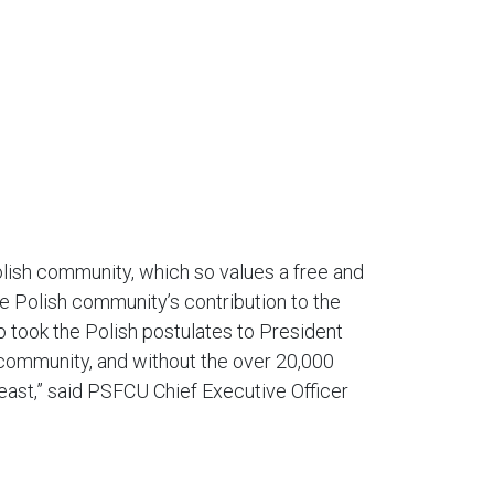
olish community, which so values a free and
he Polish community’s contribution to the
 took the Polish postulates to President
h community, and without the over 20,000
east,” said PSFCU Chief Executive Officer