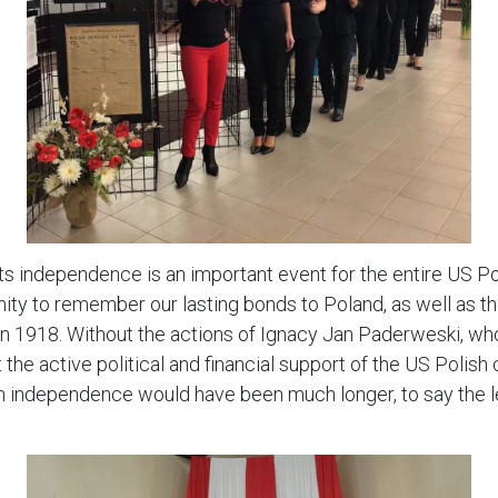
its independence is an important event for the entire US P
nity to remember our lasting bonds to Poland, as well as t
n 1918. Without the actions of Ignacy Jan Paderweski, who
the active political and financial support of the US Polis
sh independence would have been much longer, to say the l