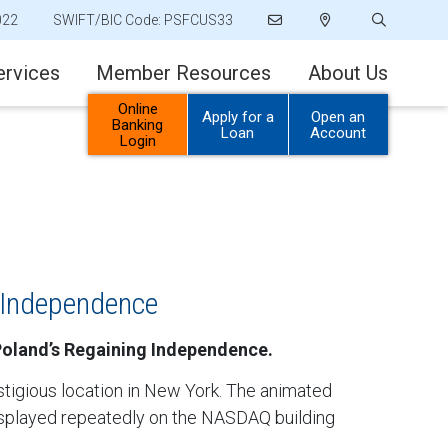
022
SWIFT/BIC Code: PSFCUS33
ervices
Member Resources
About Us
Online
Apply for a
Open an
Banking
Loan
Account
Login
 Independence
 Poland’s Regaining Independence.
stigious location in New York. The animated
displayed repeatedly on the NASDAQ building