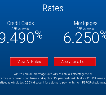
Rates
Credit Cards
Mortgages
APR as low as
APR as low as
%
9.490
6.250
View All Rates
Apply for a Loan
APR = Annual Percentage Rate; APY = Annual Percentage Yield;
e may vary based upon terms and applicant's personal credit history. PSFCU loans are 
rtised rate includes 0.25% discount for automatic payments from PSFCU checking a