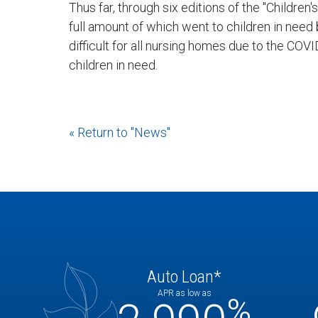
Thus far, through six editions of the "Childre
full amount of which went to children in need
difficult for all nursing homes due to the CO
children in need.
« Return to "News"
Auto Loan*
APR as low as
%