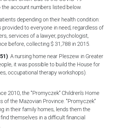
 the account numbers listed below.
atients depending on their health condition:
is provided to everyone in need, regardless of
hers, services of a lawyer, psychologist,
ce before, collecting $ 31,788 in 2015.
551)
. A nursing home near Pleszew in Greater
ople, it was possible to build the House for
ges, occupational therapy workshops).
ince 2010, the "Promyczek" Children's Home
ies of the Mazovian Province. "Promyczek"
ng in their family homes, lends them the
nd themselves in a difficult financial
.