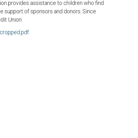
tion provides assistance to children who find
o the support of sponsors and donors. Since
dit Union.
_cropped.pdf