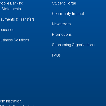
obile Banking
Student Portal
-Statements
Community Impact
ayments & Transfers
Newsroom
nsurance
Promotions
usiness Solutions
Sponsoring Organizations
FAQs
Administration.