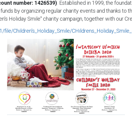
ccount number: 1426539)
. Established in 1999, the founda
ises funds by organizing regular charity events and thanks t
ren's Holiday Smile" charity campaign, together with our Cre
c/1/file/Children's_Holiday_Smile/CHildrens_Holiday_Smile