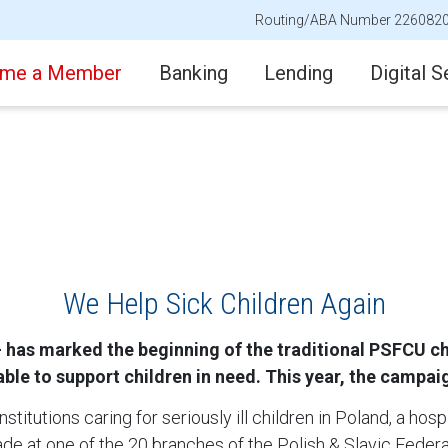
Routing/ABA Number 226082
me a Member
Banking
Lending
Digital S
We Help Sick Children Again
has marked the beginning of the traditional PSFCU char
le to support children in need. This year, the campaig
stitutions caring for seriously ill children in Poland, a hosp
de at one of the 20 branches of the Polish & Slavic Federa