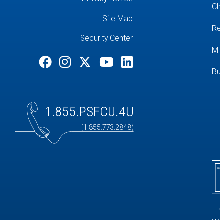
Ch
Site Map
Re
Security Center
Mi
Bu
1.855.PSFCU.4U
(1.855.773.2848)
T