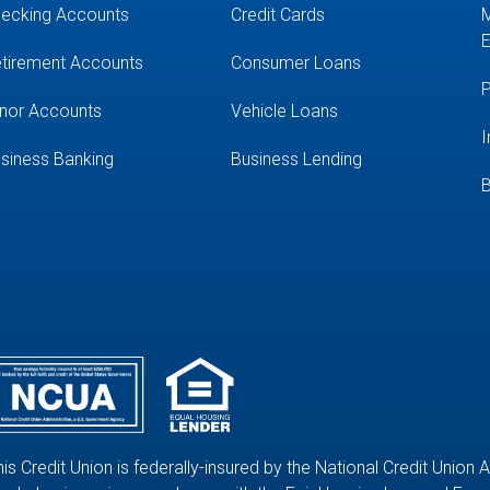
ecking Accounts
Credit Cards
M
E
tirement Accounts
Consumer Loans
P
nor Accounts
Vehicle Loans
I
siness Banking
Business Lending
B
his Credit Union is federally-insured by the National Credit Union 