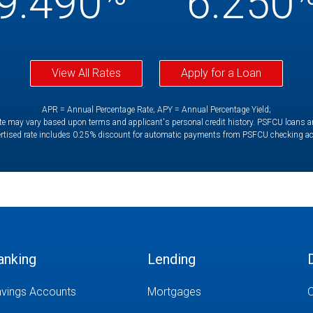
9.490
6.250
View All Rates
Apply for a Loan
APR = Annual Percentage Rate; APY = Annual Percentage Yield;
e may vary based upon terms and applicant's personal credit history. PSFCU loans are 
rtised rate includes 0.25% discount for automatic payments from PSFCU checking a
anking
Lending
vings Accounts
Mortgages
O