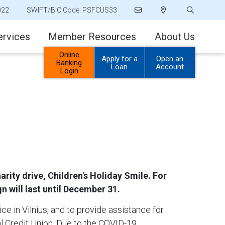
022
SWIFT/BIC Code: PSFCUS33
ervices
Member Resources
About Us
Online
Apply for a
Open an
Banking
Loan
Account
Login
ity drive, Children's Holiday Smile. For
n will last until December 31.
ice in Vilnius, and to provide assistance for
l Credit Union. Due to the COVID-19