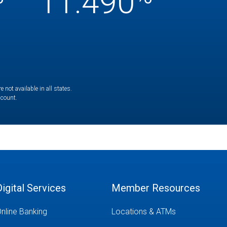
11.490
not available in all states.
ccount.
Digital Services
Member Resources
nline Banking
Locations & ATMs