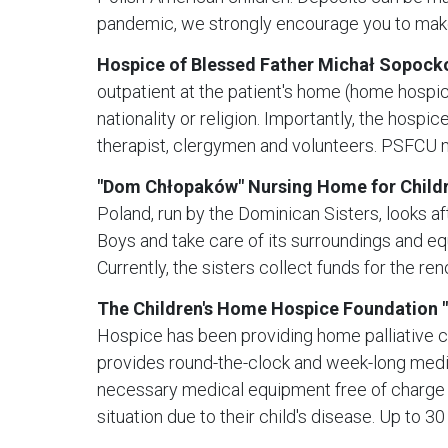
pandemic, we strongly encourage you to mak
Hospice of Blessed Father Michał Sopocko
outpatient at the patient's home (home hospice
nationality or religion. Importantly, the hospi
therapist, clergymen and volunteers. PSFCU me
"Dom Chłopaków" Nursing Home for Childr
Poland, run by the Dominican Sisters, looks af
Boys and take care of its surroundings and eq
Currently, the sisters collect funds for the r
The Children's Home Hospice Foundation 
Hospice has been providing home palliative ca
provides round-the-clock and week-long medica
necessary medical equipment free of charge and
situation due to their child's disease. Up to 3