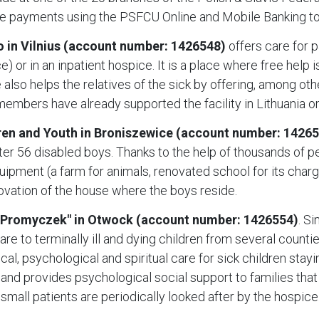
e payments using the PSFCU Online and Mobile Banking to
 in Vilnius (account number: 1426548)
offers care for p
) or in an inpatient hospice. It is a place where free help 
ce also helps the relatives of the sick by offering, among ot
mbers have already supported the facility in Lithuania on
en and Youth in Broniszewice (account number: 1426
ter 56 disabled boys. Thanks to the help of thousands of pe
uipment (a farm for animals, renovated school for its char
enovation of the house where the boys reside.
"Promyczek" in Otwock (account number: 1426554)
. S
re to terminally ill and dying children from several count
l, psychological and spiritual care for sick children stayi
 provides psychological social support to families that fi
0 small patients are periodically looked after by the hospice