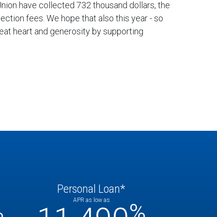
 Union have collected 732 thousand dollars, the
ction fees. We hope that also this year - so
reat heart and generosity by supporting
Personal Loan*
APR as low as
%
%