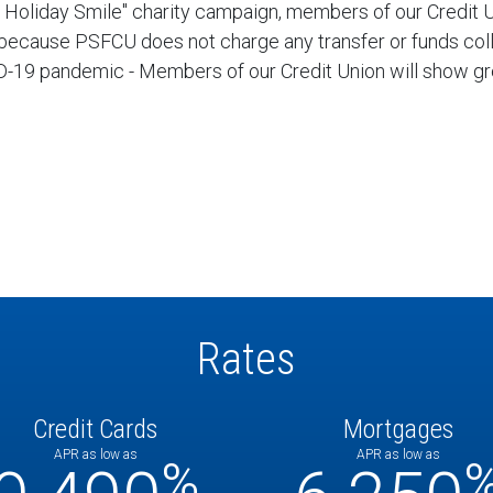
n's Holiday Smile" charity campaign, members of our Credit
 because PSFCU does not charge any transfer or funds colle
VID-19 pandemic - Members of our Credit Union will show g
Rates
Credit Cards
Mortgages
APR as low as
APR as low as
%