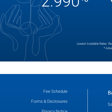
2.990
Lowest Available Rates. Rat
* Adve
Fee Schedule
B
Forms & Disclosures
Sa
Privacy Notice