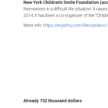
New York Children's Smile Foundation (a
themselves in a difficult life situation. It ra
2014, it has been a co-organizer of the "Child
More info:
https://en.psfcu.com/files/pslavi
Already 732 thousand dollars