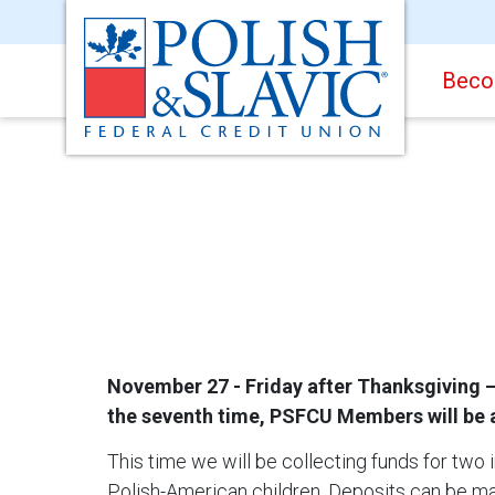
Beco
November 27 - Friday after Thanksgiving – 
the seventh time, PSFCU Members will be ab
This time we will be collecting funds for two in
Polish-American children. Deposits can be ma