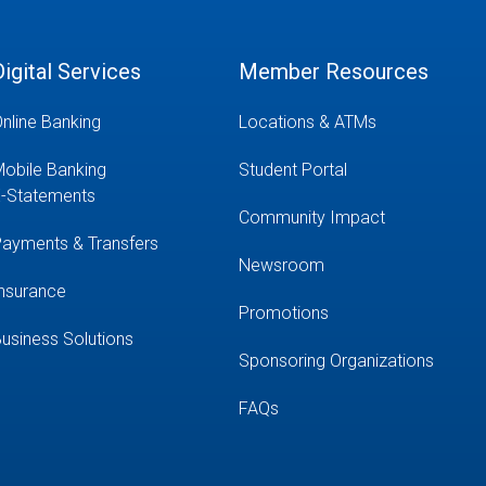
Digital Services
Member Resources
nline Banking
Locations & ATMs
obile Banking
Student Portal
-Statements
Community Impact
ayments & Transfers
Newsroom
nsurance
Promotions
usiness Solutions
Sponsoring Organizations
FAQs