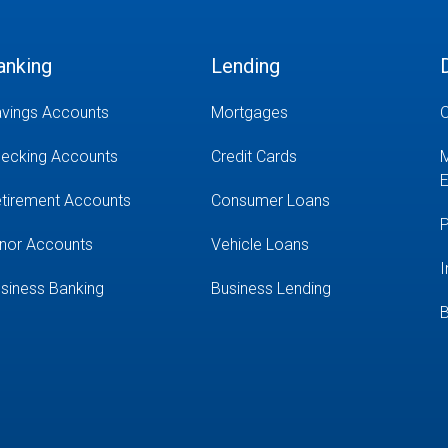
anking
Lending
vings Accounts
Mortgages
O
ecking Accounts
Credit Cards
M
E
tirement Accounts
Consumer Loans
P
nor Accounts
Vehicle Loans
I
siness Banking
Business Lending
B