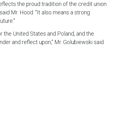
lects the proud tradition of the credit union
said Mr. Hood. "It also means a strong
uture."
or the United States and Poland, and the
nder and reflect upon," Mr. Golubiewski said.