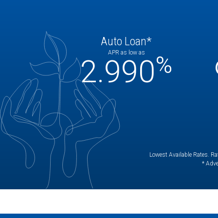
Auto Loan*
APR as low as
%
2.990
Lowest Available Rates. Rat
* Adve