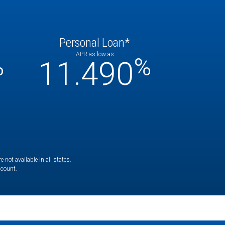
Personal Loan*
APR as low as
%
%
11.490
not available in all states.
ccount.