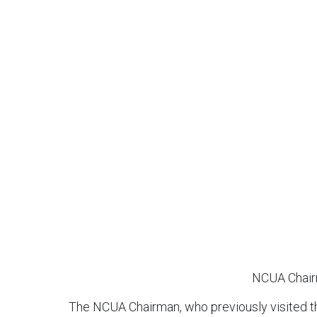
NCUA Chairm
The NCUA Chairman, who previously visited th