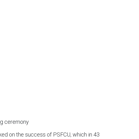
ing ceremony
rked on the success of PSFCU, which in 43