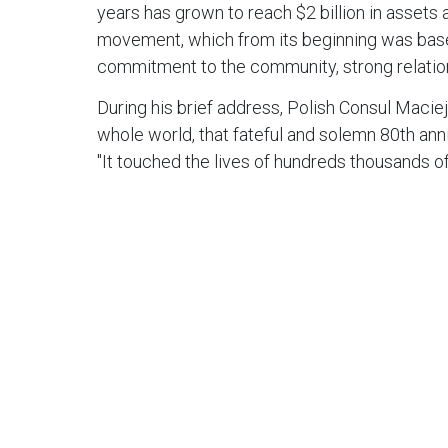
years has grown to reach $2 billion in assets
movement, which from its beginning was based 
commitment to the community, strong relations
During his brief address, Polish Consul Macie
whole world, that fateful and solemn 80th anni
"It touched the lives of hundreds thousands of