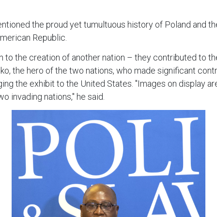
tioned the proud yet tumultuous history of Poland and the
American Republic.
to the creation of another nation – they contributed to th
o, the hero of the two nations, who made significant contr
g the exhibit to the United States. "Images on display ar
o invading nations," he said.