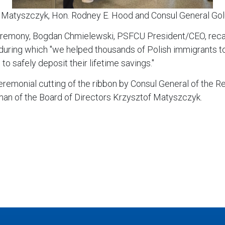
 Matyszczyk, Hon. Rodney E. Hood and Consul General Golu
ceremony, Bogdan Chmielewski, PSFCU President/CEO, recall
ring which "we helped thousands of Polish immigrants to buy
 to safely deposit their lifetime savings."
eremonial cutting of the ribbon by Consul General of the R
n of the Board of Directors Krzysztof Matyszczyk.