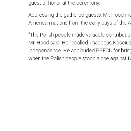
guest of honor at the ceremony.
Addressing the gathered guests, Mr. Hood men
American nations from the early days of the 
"The Polish people made valuable contribution 
Mr. Hood said. He recalled Thaddeus Kosciusk
Independence. He applauded PSFCU for bringin
when the Polish people stood alone against tw