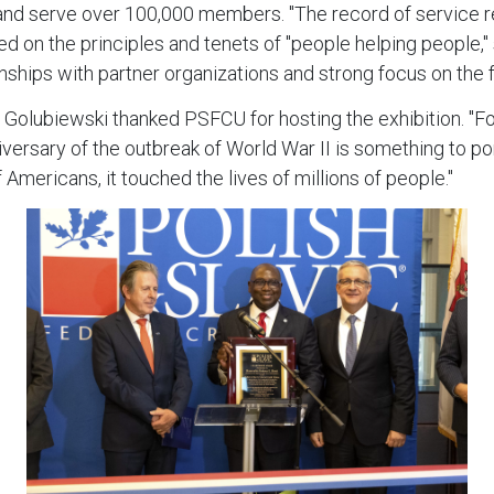
 and serve over 100,000 members. "The record of service ref
on the principles and tenets of "people helping people," 
hips with partner organizations and strong focus on the f
j Golubiewski thanked PSFCU for hosting the exhibition. "F
versary of the outbreak of World War II is something to po
 Americans, it touched the lives of millions of people."