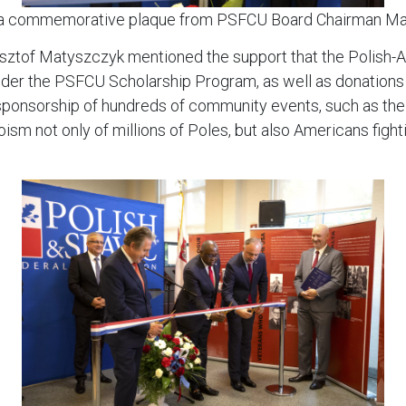
 a commemorative plaque from PSFCU Board Chairman M
ysztof Matyszczyk mentioned the support that the Polis
under the PSFCU Scholarship Program, as well as donations t
ponsorship of hundreds of community events, such as the ex
oism not only of millions of Poles, but also Americans figh