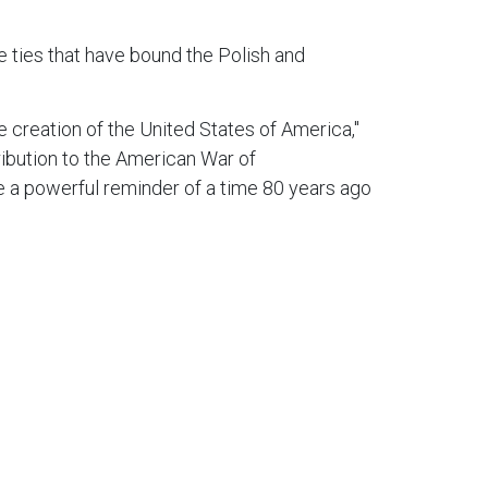
 ties that have bound the Polish and
e creation of the United States of America,"
ibution to the American War of
e a powerful reminder of a time 80 years ago