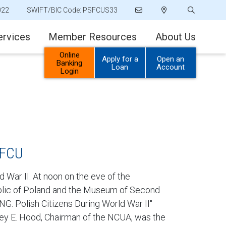
022
SWIFT/BIC Code: PSFCUS33
ervices
Member Resources
About Us
Online
Apply for a
Open an
Banking
Loan
Account
Login
SFCU
 War II. At noon on the eve of the
public of Poland and the Museum of Second
G. Polish Citizens During World War II"
ney E. Hood, Chairman of the NCUA, was the