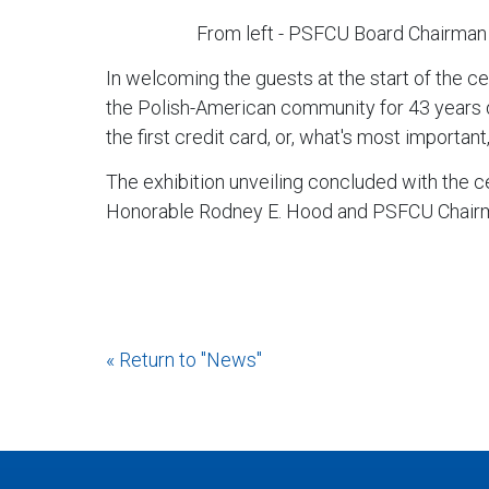
From left - PSFCU Board Chairman
In welcoming the guests at the start of the 
the Polish-American community for 43 years du
the first credit card, or, what's most important,
The exhibition unveiling concluded with the c
Honorable Rodney E. Hood and PSFCU Chairma
« Return to "News"