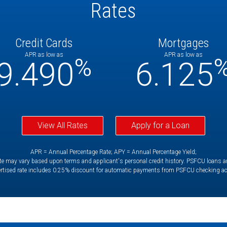
Rates
Credit Cards
Mortgages
APR as low as
APR as low as
%
9.490
6.125
View All Rates
Apply for a Loan
APR = Annual Percentage Rate; APY = Annual Percentage Yield;
e may vary based upon terms and applicant's personal credit history. PSFCU loans are 
rtised rate includes 0.25% discount for automatic payments from PSFCU checking a