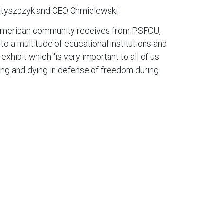
atyszczyk and CEO Chmielewski
h-American community receives from PSFCU,
o a multitude of educational institutions and
hibit which "is very important to all of us
ting and dying in defense of freedom during