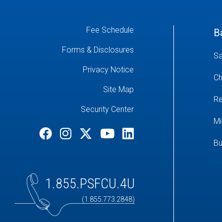
Fee Schedule
B
Forms & Disclosures
Sa
Privacy Notice
Ch
Site Map
Re
Security Center
Mi
Bu
1.855.PSFCU.4U
(1.855.773.2848)