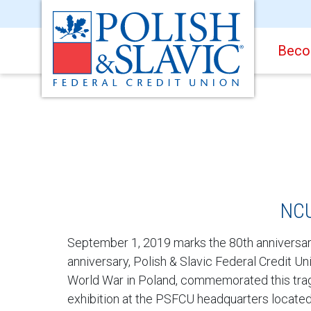
Beco
NCU
September 1, 2019 marks the 80th anniversary 
anniversary, Polish & Slavic Federal Credit 
World War in Poland, commemorated this tragi
exhibition at the PSFCU headquarters locate