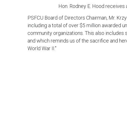
Hon. Rodney E. Hood receives
PSFCU Board of Directors Chairman, Mr. Krz
including a total of over $5 million awarded 
community organizations. This also includes s
and which reminds us of the sacrifice and her
World War II."