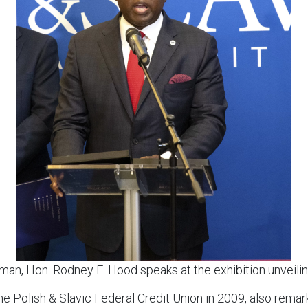
an, Hon. Rodney E. Hood speaks at the exhibition unveil
e Polish & Slavic Federal Credit Union in 2009, also rema