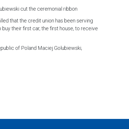
biewski cut the ceremonial ribbon
ed that the credit union has been serving
 their first car, the first house, to receive
epublic of Poland Maciej Golubiewski,