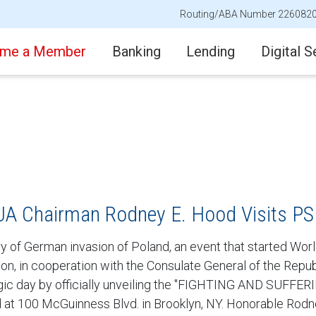
Routing/ABA Number 226082
me a Member
Banking
Lending
Digital S
A Chairman Rodney E. Hood Visits P
of German invasion of Poland, an event that started World
Union, in cooperation with the Consulate General of the Re
c day by officially unveiling the "FIGHTING AND SUFFERIN
d at 100 McGuinness Blvd. in Brooklyn, NY. Honorable Rod