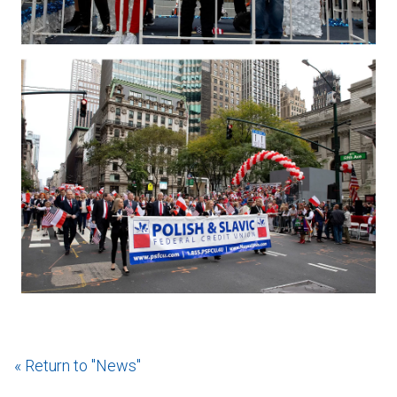
« Return to "News"