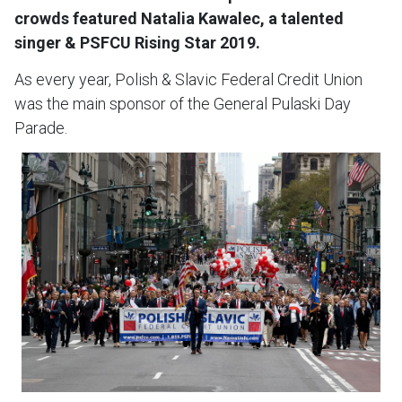
crowds featured Natalia Kawalec, a talented
singer & PSFCU Rising Star 2019.
As every year, Polish & Slavic Federal Credit Union
was the main sponsor of the General Pulaski Day
Parade.