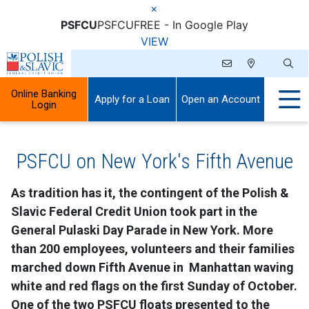
×
PSFCU
PSFCU
FREE - In Google Play
VIEW
Online Banking
Apply for a Loan
Open an Account
Login
PSFCU on New York's Fifth Avenue
As tradition has it, the contingent of the Polish &
Slavic Federal Credit Union took part in the
General Pulaski Day Parade in New York. More
than 200 employees, volunteers and their families
marched down Fifth Avenue in Manhattan waving
white and red flags on the first Sunday of October.
One of the two PSFCU floats presented to the