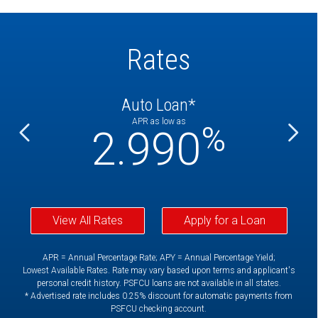
Rates
Auto Loan*
APR as low as
%
%
2.990
View All Rates
Apply for a Loan
APR = Annual Percentage Rate; APY = Annual Percentage Yield;
Lowest Available Rates. Rate may vary based upon terms and applicant's
personal credit history. PSFCU loans are not available in all states.
* Advertised rate includes 0.25% discount for automatic payments from
PSFCU checking account.