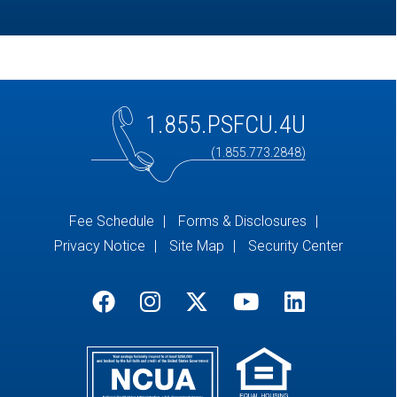
1.855.PSFCU.4U
(1.855.773.2848)
Fee Schedule
Forms & Disclosures
Privacy Notice
Site Map
Security Center