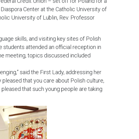
deral Credit Union – set off for Poland for a
 Diaspora Center at the Catholic University of
olic University of Lublin, Rev. Professor
age skills, and visiting key sites of Polish
e students attended an official reception in
he meeting, topics discussed included
enging,” said the First Lady, addressing her
y pleased that you care about Polish culture,
y pleased that such young people are taking