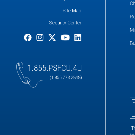
Ch
Site Map
Re
Security Center
Mi
Bu
1.855.PSFCU.4U
(1.855.773.2848)
T