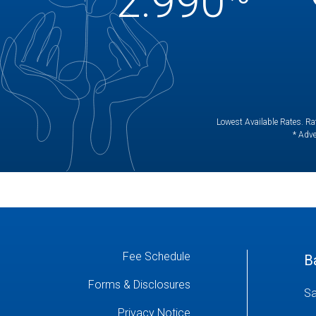
2.990
Lowest Available Rates. Rat
* Adve
Fee Schedule
B
Forms & Disclosures
Sa
Privacy Notice