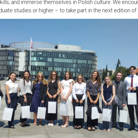
skills, and immerse themselves in Polish culture. We enco
e studies or higher – to take part in the next edition of