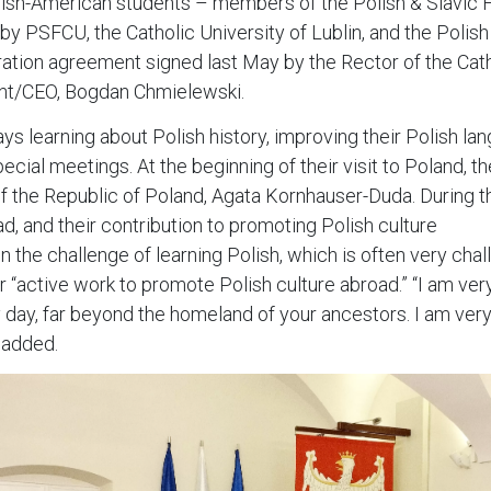
olish-American students – members of the Polish & Slavic Fe
by PSFCU, the Catholic University of Lublin, and the Polish
peration agreement signed last May by the Rector of the Cath
nt/CEO, Bogdan Chmielewski.
s learning about Polish history, improving their Polish langu
cial meetings. At the beginning of their visit to Poland, th
f the Republic of Poland, Agata Kornhauser-Duda. During t
ad, and their contribution to promoting Polish culture
 the challenge of learning Polish, which is often very chall
r “active work to promote Polish culture abroad.” “I am ver
ry day, far beyond the homeland of your ancestors. I am ver
e added.