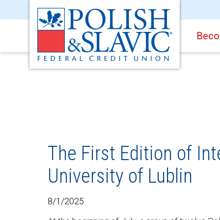
Beco
The First Edition of I
University of Lublin
8/1/2025