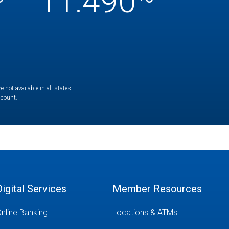
11.490
not available in all states.
ccount.
Digital Services
Member Resources
nline Banking
Locations & ATMs