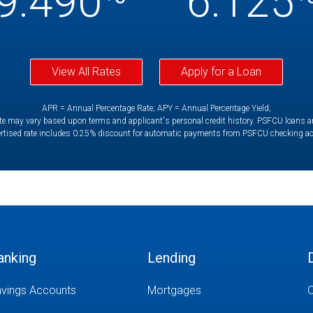
9.490
6.125
View All Rates
Apply for a Loan
APR = Annual Percentage Rate; APY = Annual Percentage Yield;
e may vary based upon terms and applicant's personal credit history. PSFCU loans are 
rtised rate includes 0.25% discount for automatic payments from PSFCU checking a
anking
Lending
vings Accounts
Mortgages
O