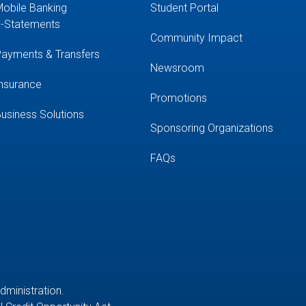
obile Banking
Student Portal
-Statements
Community Impact
ayments & Transfers
Newsroom
nsurance
Promotions
usiness Solutions
Sponsoring Organizations
FAQs
Administration.