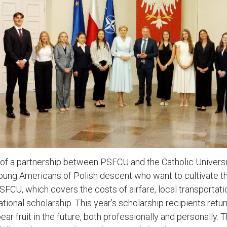
 of a partnership between PSFCU and the Catholic Universi
oung Americans of Polish descent who want to cultivate the
SFCU, which covers the costs of airfare, local transportatio
ational scholarship. This year’s scholarship recipients re
ar fruit in the future, both professionally and personally. 