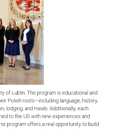
ty of Lublin. The program is educational and
ir Polish roots—including language, history,
n, lodging, and meals. Additionally, each
turned to the US with new experiences and
This program offers a real opportunity to build