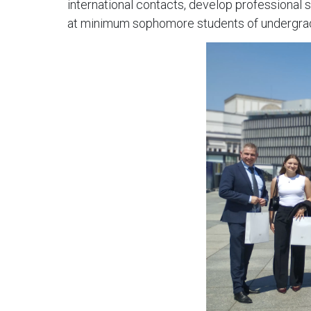
international contacts, develop professional 
at minimum sophomore students of undergraduat