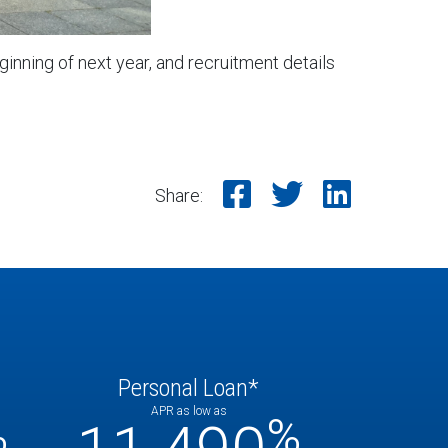
inning of next year, and recruitment details
Share on Faceb
Share on T
Share o
Share:
Personal Loan*
APR as low as
%
%