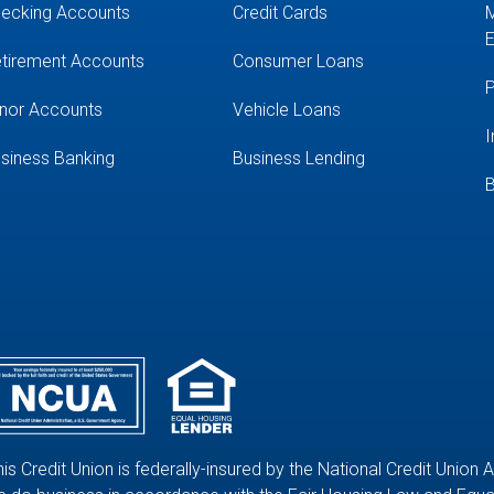
ecking Accounts
Credit Cards
M
E
tirement Accounts
Consumer Loans
P
nor Accounts
Vehicle Loans
I
siness Banking
Business Lending
B
his Credit Union is federally-insured by the National Credit Union 