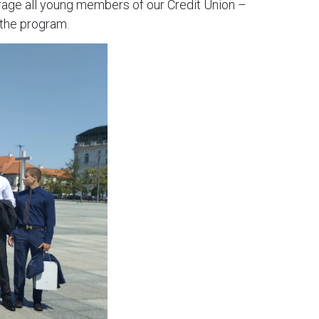
urage all young members of our Credit Union –
 the program.