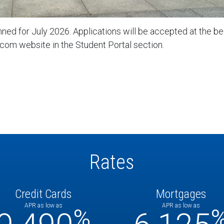
ned for July 2026. Applications will be accepted at the beg
com website in the Student Portal section.
Rates
Credit Cards
Mortgages
APR as low as
APR as low as
%