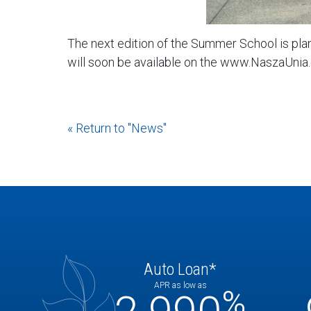
The next edition of the Summer School is plan
will soon be available on the www.NaszaUnia.
« Return to "News"
Auto Loan*
APR as low as
%