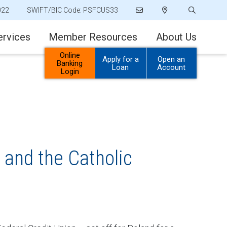
022
SWIFT/BIC Code: PSFCUS33
ervices
Member Resources
About Us
Online
Apply for a
Open an
Banking
Loan
Account
Login
 and the Catholic