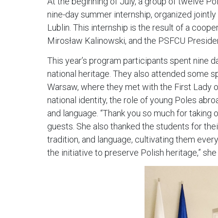
At the beginning of July, a group of twelve P
nine-day summer internship, organized jointly 
Lublin. This internship is the result of a coo
Mirosław Kalinowski, and the PSFCU Preside
This year’s program participants spent nine day
national heritage. They also attended some spe
Warsaw, where they met with the First Lady o
national identity, the role of young Poles abro
and language. “Thank you so much for taking on
guests. She also thanked the students for thei
tradition, and language, cultivating them eve
the initiative to preserve Polish heritage,” sh