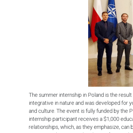
The summer internship in Poland is the result
integrative in nature and was developed for y
and culture. The event is fully funded by the P
internship participant receives a $1,000 educ
relationships, which, as they emphasize, can be