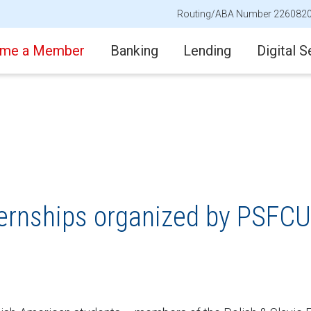
Routing/ABA Number 226082
me a Member
Banking
Lending
Digital S
nternships organized by PSFCU