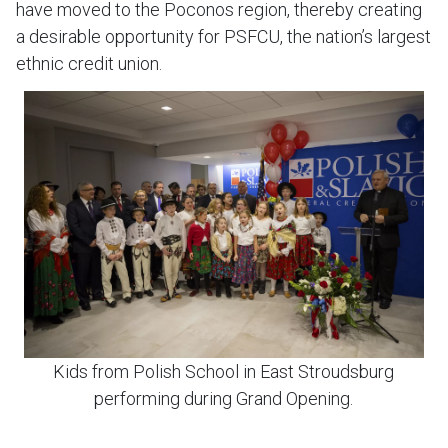
have moved to the Poconos region, thereby creating
a desirable opportunity for PSFCU, the nation’s largest
ethnic credit union.
Kids from Polish School in East Stroudsburg
performing during Grand Opening.