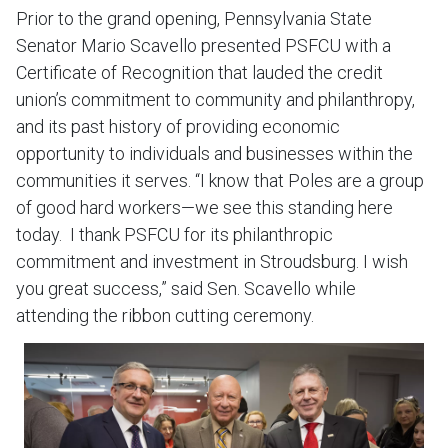
Prior to the grand opening, Pennsylvania State
Senator Mario Scavello presented PSFCU with a
Certificate of Recognition that lauded the credit
union’s commitment to community and philanthropy,
and its past history of providing economic
opportunity to individuals and businesses within the
communities it serves. “I know that Poles are a group
of good hard workers—we see this standing here
today. I thank PSFCU for its philanthropic
commitment and investment in Stroudsburg. I wish
you great success,” said Sen. Scavello while
attending the ribbon cutting ceremony.