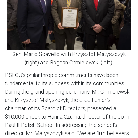
Sen. Mario Scavello with Krzysztof Matyszczyk
(right) and Bogdan Chmielewski (left).
PSFCU’s philanthropic commitments have been
fundamental to its success within its communities.
During the grand opening ceremony, Mr. Chmielewski
and Krzysztof Matyszczyk, the credit union’s
chairman of its Board of Directors, presented a
$10,000 check to Hanna Czuma, director of the John
Paul II Polish School. In addressing the school’s
director, Mr. Matyszczyk said: “We are firm believers