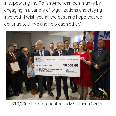
in supporting the Polish-American community by
engaging in a variety of organizations and staying
involved. I wish you all the best and hope that we
continue to thrive and help each other.”
$10,000 check presented to Ms. Hanna Czuma