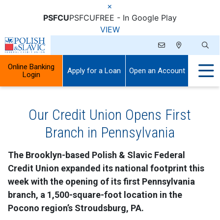
×
PSFCU
PSFCU
FREE - In Google Play
VIEW
Online Banking
Apply for a Loan
Open an Account
Login
Our Credit Union Opens First
Branch in Pennsylvania
The Brooklyn-based Polish & Slavic Federal
Credit Union expanded its national footprint this
week with the opening of its first Pennsylvania
branch, a 1,500-square-foot location in the
Pocono region’s Stroudsburg, PA.