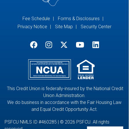
Fee Schedule
Forms & Disclosures
Privacy Notice
Site Map
Security Center
This Credit Union is federally-insured by the National Credit
Union Administration.
We do business in accordance with the Fair Housing Law
and Equal Credit Opportunity Act.
PSFCU NMLS ID #460285 | © 2026 PSFCU. All rights
reserved.