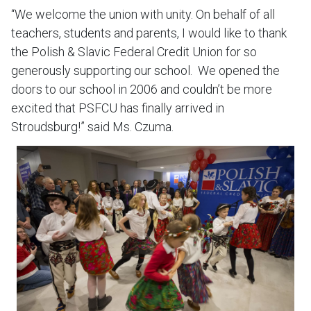
“We welcome the union with unity. On behalf of all
teachers, students and parents, I would like to thank
the Polish & Slavic Federal Credit Union for so
generously supporting our school. We opened the
doors to our school in 2006 and couldn’t be more
excited that PSFCU has finally arrived in
Stroudsburg!” said Ms. Czuma.