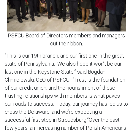
PSFCU Board of Directors members and managers
cut the ribbon.
“This is our 19th branch, and our first one in the great
state of Pennsylvania. We also hope it won’t be our
last one in the Keystone State,” said Bogdan
Chmielewski, CEO of PSFCU. “Trust is the foundation
of our credit union, and the nourishment of these
trusting relationships with members is what paves
our roads to success. Today, our journey has led us to
cross the Delaware, and we’re expecting a
successful first step in Stroudsburg.”Over the past
few years, an increasing number of Polish-Americans