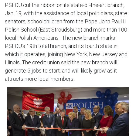
PSFCU cut the ribbon on its state-of-the-art branch,
Jan. 19, with the assistance of local politicians, state
senators, schoolchildren from the Pope John Paul II
Polish School (East Stroudsburg) and more than 100
local Polish-Americans. The new branch marks
PSFCU’s 19th total branch, and its fourth state in
which it operates, joining New York, New Jersey and
Illinois. The credit union said the new branch will
generate 5 jobs to start, and will likely grow as it
attracts more local members.