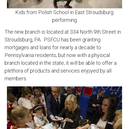
Kids from Polish School in East Stroudsburg
performing
The new branch is located at 334 North 9th Street in
Stroudsburg, PA. PSFCU has been granting
mortgages and loans for nearly a decade to
Pennsylvania residents, but now with a physical
branch located in the state, it will be able to offer a
plethora of products and services enjoyed by all
members.