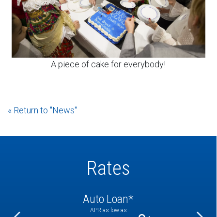
A piece of cake for everybody!
« Return to "News"
Rates
Auto Loan*
APR as low as