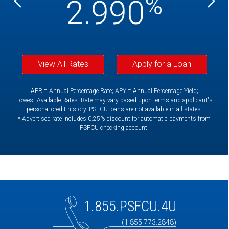
%
%
2.990
View All Rates
Apply for a Loan
APR = Annual Percentage Rate; APY = Annual Percentage Yield;
Lowest Available Rates. Rate may vary based upon terms and applicant's
personal credit history. PSFCU loans are not available in all states.
* Advertised rate includes 0.25% discount for automatic payments from
PSFCU checking account.
1.855.PSFCU.4U
(1.855.773.2848)