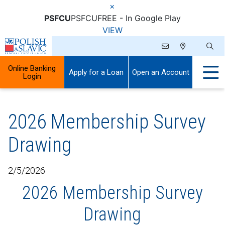
×
PSFCU
PSFCU
FREE - In Google Play
VIEW
Online Banking
Apply for a Loan
Open an Account
Login
2026 Membership Survey
Drawing
2/5/2026
2026 Membership Survey
Drawing