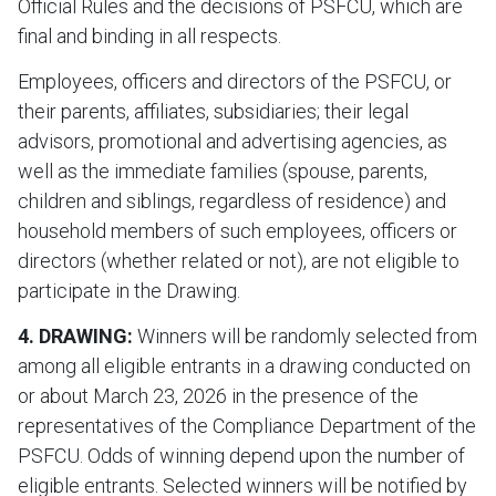
Official Rules and the decisions of PSFCU, which are
final and binding in all respects.
Employees, officers and directors of the PSFCU, or
their parents, affiliates, subsidiaries; their legal
advisors, promotional and advertising agencies, as
well as the immediate families (spouse, parents,
children and siblings, regardless of residence) and
household members of such employees, officers or
directors (whether related or not), are not eligible to
participate in the Drawing.
4. DRAWING:
Winners will be randomly selected from
among all eligible entrants in a drawing conducted on
or about March 23, 2026 in the presence of the
representatives of the Compliance Department of the
PSFCU. Odds of winning depend upon the number of
eligible entrants. Selected winners will be notified by