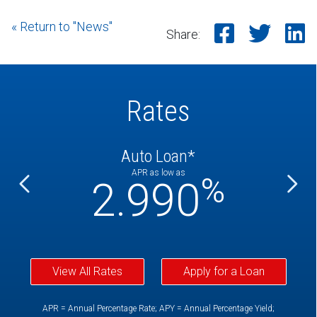
« Return to "News"
Share o
Shar
S
Share:
Rates
Auto Loan*
APR as low as
%
%
2.990
View All Rates
Apply for a Loan
APR = Annual Percentage Rate; APY = Annual Percentage Yield;