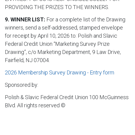
PROVIDING THE PRIZES TO THE WINNERS.
9. WINNER LIST:
For a complete list of the Drawing
winners, send a self-addressed, stamped envelope
for receipt by April 10, 2026 to: Polish and Slavic
Federal Credit Union “Marketing Survey Prize
Drawing”, c/o Marketing Department, 9 Law Drive,
Fairfield, NJ 07004.
2026 Membership Survey Drawing - Entry form
Sponsored by:
Polish & Slavic Federal Credit Union 100 McGuinness
Blvd. All rights reserved ©