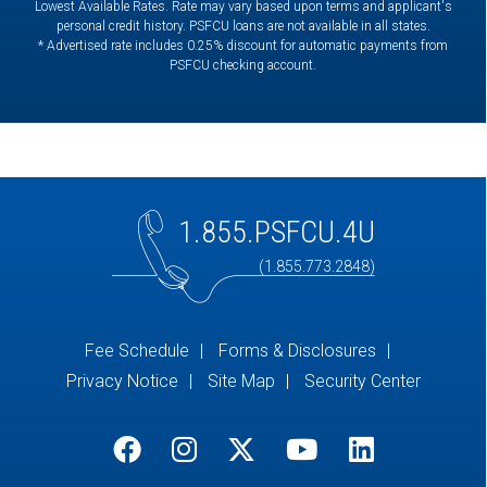
Lowest Available Rates. Rate may vary based upon terms and applicant's
personal credit history. PSFCU loans are not available in all states.
* Advertised rate includes 0.25% discount for automatic payments from
PSFCU checking account.
1.855.PSFCU.4U
(1.855.773.2848)
Fee Schedule
Forms & Disclosures
Privacy Notice
Site Map
Security Center