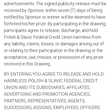
advertisements. The signed publicity release must be
received by Sponsor, within seven (7) days of being
notified by Sponsor or winner will be deemed to have
forfeited his/her prize. By participating in the drawing,
participants agree to release, discharge, and hold
Polish & Slavic Federal Credit Union harmless from
any liability, claims, losses, or damages arising out of
or relating to their participation in the drawing or the
acceptance, use, misuse, or possession of any prize
received in this Drawing.
BY ENTERING YOU AGREE TO RELEASE AND HOLD
HARMLESS POLISH & SLAVIC FEDERAL CREDIT
UNION AND ITS SUBSIDIARIES, AFFILIATES,
ADVERTISING AND PROMOTION AGENCIES,
PARTNERS, REPRESENTATIVES, AGENTS,
SUCCESSORS, ASSIGNS, EMPLOYEES, OFFICERS