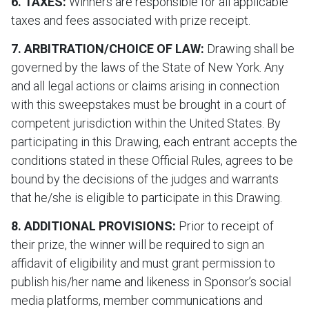
6. TAXES:
Winners are responsible for all applicable
taxes and fees associated with prize receipt.
7. ARBITRATION/CHOICE OF LAW:
Drawing shall be
governed by the laws of the State of New York. Any
and all legal actions or claims arising in connection
with this sweepstakes must be brought in a court of
competent jurisdiction within the United States. By
participating in this Drawing, each entrant accepts the
conditions stated in these Official Rules, agrees to be
bound by the decisions of the judges and warrants
that he/she is eligible to participate in this Drawing.
8. ADDITIONAL PROVISIONS:
Prior to receipt of
their prize, the winner will be required to sign an
affidavit of eligibility and must grant permission to
publish his/her name and likeness in Sponsor’s social
media platforms, member communications and