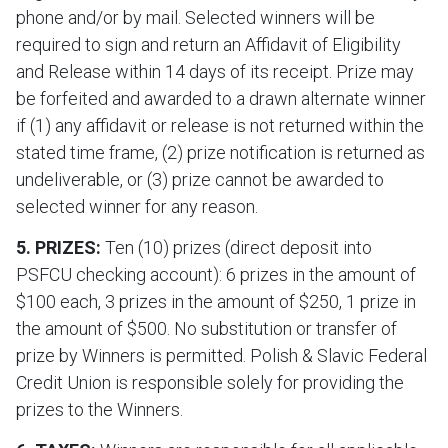
phone and/or by mail. Selected winners will be
required to sign and return an Affidavit of Eligibility
and Release within 14 days of its receipt. Prize may
be forfeited and awarded to a drawn alternate winner
if (1) any affidavit or release is not returned within the
stated time frame, (2) prize notification is returned as
undeliverable, or (3) prize cannot be awarded to
selected winner for any reason.
5. PRIZES:
Ten (10) prizes (direct deposit into
PSFCU checking account): 6 prizes in the amount of
$100 each, 3 prizes in the amount of $250, 1 prize in
the amount of $500. No substitution or transfer of
prize by Winners is permitted. Polish & Slavic Federal
Credit Union is responsible solely for providing the
prizes to the Winners.