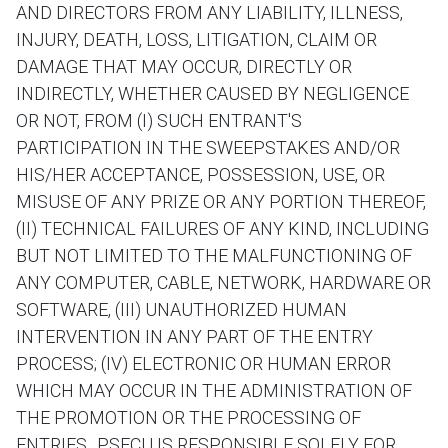
AND DIRECTORS FROM ANY LIABILITY, ILLNESS,
INJURY, DEATH, LOSS, LITIGATION, CLAIM OR
DAMAGE THAT MAY OCCUR, DIRECTLY OR
INDIRECTLY, WHETHER CAUSED BY NEGLIGENCE
OR NOT, FROM (I) SUCH ENTRANT'S
PARTICIPATION IN THE SWEEPSTAKES AND/OR
HIS/HER ACCEPTANCE, POSSESSION, USE, OR
MISUSE OF ANY PRIZE OR ANY PORTION THEREOF,
(II) TECHNICAL FAILURES OF ANY KIND, INCLUDING
BUT NOT LIMITED TO THE MALFUNCTIONING OF
ANY COMPUTER, CABLE, NETWORK, HARDWARE OR
SOFTWARE, (III) UNAUTHORIZED HUMAN
INTERVENTION IN ANY PART OF THE ENTRY
PROCESS; (IV) ELECTRONIC OR HUMAN ERROR
WHICH MAY OCCUR IN THE ADMINISTRATION OF
THE PROMOTION OR THE PROCESSING OF
ENTRIES.. PSFCU IS RESPONSIBLE SOLELY FOR