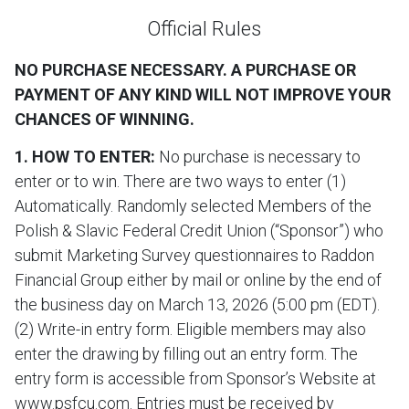
Official Rules
NO PURCHASE NECESSARY. A PURCHASE OR
PAYMENT OF ANY KIND WILL NOT IMPROVE YOUR
CHANCES OF WINNING.
1. HOW TO ENTER:
No purchase is necessary to
enter or to win. There are two ways to enter (1)
Automatically. Randomly selected Members of the
Polish & Slavic Federal Credit Union (“Sponsor”) who
submit Marketing Survey questionnaires to Raddon
Financial Group either by mail or online by the end of
the business day on March 13, 2026 (5:00 pm (EDT).
(2) Write-in entry form. Eligible members may also
enter the drawing by filling out an entry form. The
entry form is accessible from Sponsor’s Website at
www.psfcu.com. Entries must be received by