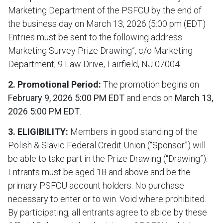
Marketing Department of the PSFCU by the end of
the business day on March 13, 2026 (5:00 pm (EDT)
Entries must be sent to the following address:
Marketing Survey Prize Drawing”, c/o Marketing
Department, 9 Law Drive, Fairfield, NJ 07004.
2. Promotional Period:
The promotion begins on
February 9, 2026 5:00 PM EDT
and ends on
March 13,
2026 5:00 PM EDT
.
3. ELIGIBILITY:
Members in good standing of the
Polish & Slavic Federal Credit Union (“Sponsor”) will
be able to take part in the Prize Drawing (“Drawing”).
Entrants must be aged 18 and above and be the
primary PSFCU account holders. No purchase
necessary to enter or to win. Void where prohibited.
By participating, all entrants agree to abide by these