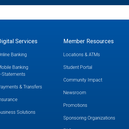
Digital Services
Member Resources
nline Banking
Locations & ATMs
obile Banking
Student Portal
-Statements
Community Impact
ayments & Transfers
Newsroom
nsurance
Promotions
usiness Solutions
Sponsoring Organizations