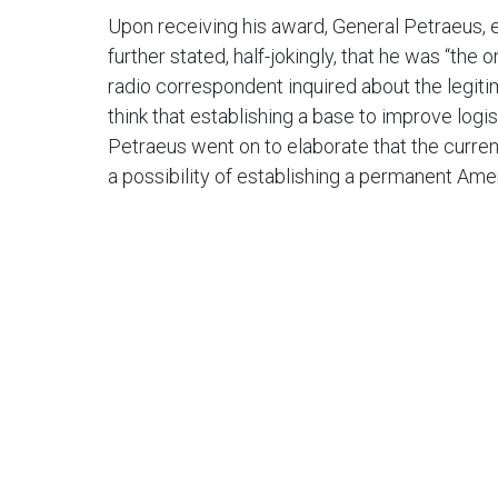
Upon receiving his award, General Petraeus, e
further stated, half-jokingly, that he was “t
radio correspondent inquired about the legiti
think that establishing a base to improve logis
Petraeus went on to elaborate that the current
a possibility of establishing a permanent Ame