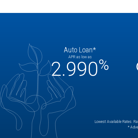
Auto Loan*
APR as low as
%
2.990
Lowest Available Rates. Rat
* Adve