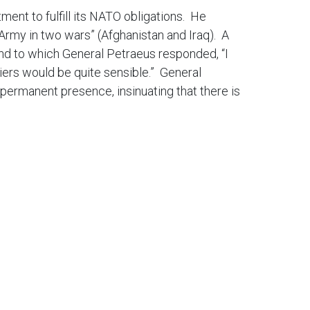
ent to fulfill its NATO obligations. He
 Army in two wars” (Afghanistan and Iraq). A
and to which General Petraeus responded, “I
ldiers would be quite sensible.” General
 permanent presence, insinuating that there is