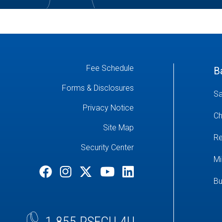
Fee Schedule
B
Forms & Disclosures
Sa
Privacy Notice
Ch
Site Map
Re
Security Center
Mi
Bu
1.855.PSFCU.4U