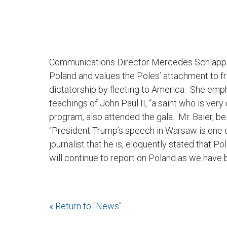
Communications Director Mercedes Schlapp al
Poland and values the Poles’ attachment to 
dictatorship by fleeting to America. She emp
teachings of John Paul II, “a saint who is very
program, also attended the gala. Mr. Baier, be
“President Trump’s speech in Warsaw is one o
journalist that he is, eloquently stated that P
will continue to report on Poland as we have
« Return to "News"