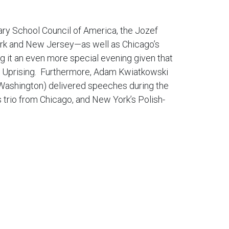
ary School Council of America, the Jozef
York and New Jersey—as well as Chicago’s
g it an even more special evening given that
aw Uprising. Furthermore, Adam Kwiatkowski
n Washington) delivered speeches during the
s trio from Chicago, and New York’s Polish-