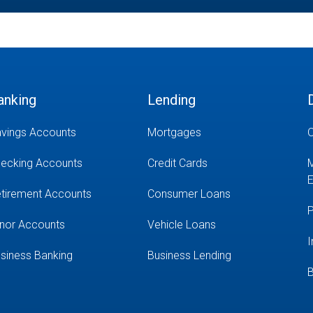
anking
Lending
vings Accounts
Mortgages
O
ecking Accounts
Credit Cards
M
E
tirement Accounts
Consumer Loans
P
nor Accounts
Vehicle Loans
I
siness Banking
Business Lending
B