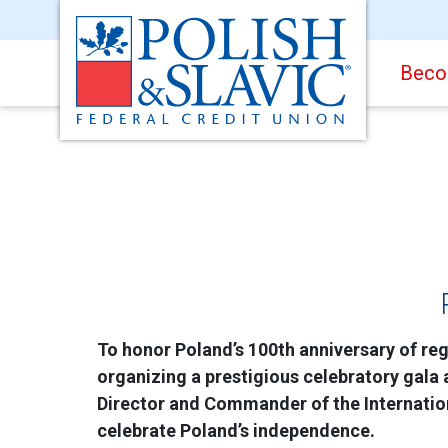
Beco
To honor Poland’s 100th anniversary of reg
organizing a prestigious celebratory gala 
Director and Commander of the Internation
celebrate Poland’s independence.