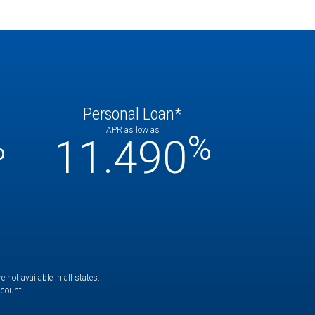
Personal Loan*
APR as low as
%
%
11.490
not available in all states.
ccount.