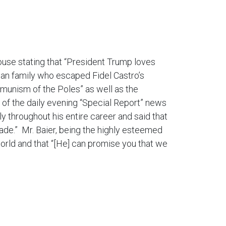
use stating that “President Trump loves
an family who escaped Fidel Castro’s
munism of the Poles” as well as the
or of the daily evening “Special Report” news
ly throughout his entire career and said that
de.” Mr. Baier, being the highly esteemed
e world and that “[He] can promise you that we