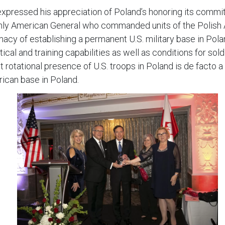
xpressed his appreciation of Poland’s honoring its commitm
he only American General who commanded units of the Polish
macy of establishing a permanent U.S. military base in Pol
tical and training capabilities as well as conditions for so
 rotational presence of U.S. troops in Poland is de facto a
rican base in Poland.