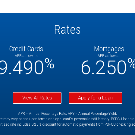
Rates
Credit Cards
Mortgages
APR as low as
APR as low as
%
9.490
6.250
View All Rates
Apply for a Loan
APR = Annual Percentage Rate; APY = Annual Percentage Yield;
e may vary based upon terms and applicant's personal credit history. PSFCU loans are 
rtised rate includes 0.25% discount for automatic payments from PSFCU checking a