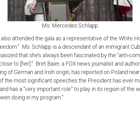
Ms. Mercedes Schlapp
so attended the gala as a representative of the White Ho
freedom.” Ms. Schlapp is a descendant of an immigrant Cub
hasized that she’s always been fascinated by the “anti-com
 close to [her].” Bret Baier, a FOX news journalist and auth
ing of German and Irish origin, has reported on Poland near
f the most significant speeches the President has ever ma
oland has a “very important role” to play in its region of th
 been doing in my program.”