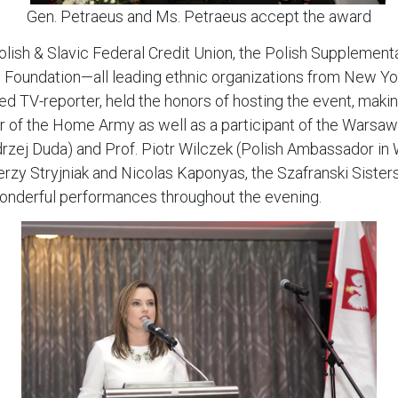
Gen. Petraeus and Ms. Petraeus accept the award
olish & Slavic Federal Credit Union, the Polish Supplement
ko Foundation—all leading ethnic organizations from New 
 TV-reporter, held the honors of hosting the event, makin
er of the Home Army as well as a participant of the Wars
ndrzej Duda) and Prof. Piotr Wilczek (Polish Ambassador i
erzy Stryjniak and Nicolas Kaponyas, the Szafranski Sister
nderful performances throughout the evening.