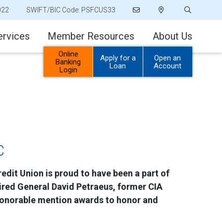
022
SWIFT/BIC Code: PSFCUS33
ervices
Member Resources
About Us
Online
Apply for a
Open an
Banking
Loan
Account
Login
C
edit Union is proud to have been a part of
tired General David Petraeus, former CIA
 honorable mention awards to honor and