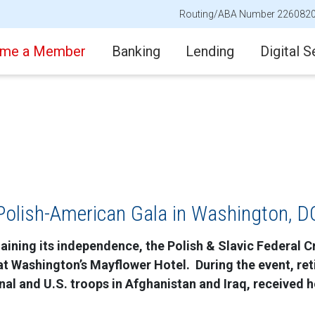
Routing/ABA Number 226082
me a Member
Banking
Lending
Digital S
Polish-American Gala in Washington, D
aining its independence, the Polish & Slavic Federal Cr
at Washington’s Mayflower Hotel. During the event, re
al and U.S. troops in Afghanistan and Iraq, received