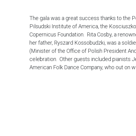
The gala was a great success thanks to the P
Pilsudski Institute of America, the Kosciusz
Copernicus Foundation. Rita Cosby, a renowned
her father, Ryszard Kossobudzki, was a soldi
(Minister of the Office of Polish President A
celebration. Other guests included pianists J
American Folk Dance Company, who out on wo