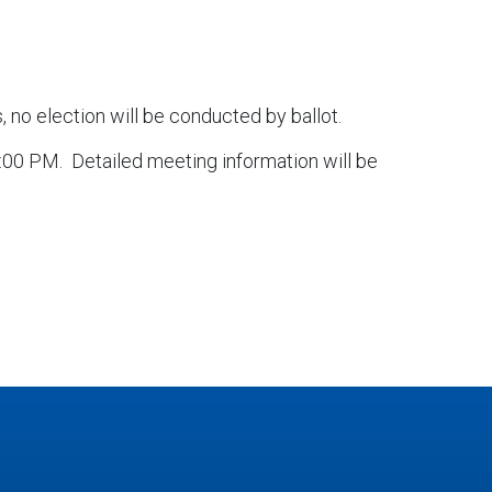
 no election will be conducted by ballot.
5:00 PM. Detailed meeting information will be