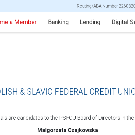
Routing/ABA Number 226082
me a Member
Banking
Lending
Digital S
LISH & SLAVIC FEDERAL CREDIT UNI
uals are candidates to the PSFCU Board of Directors in the
Malgorzata Czajkowska