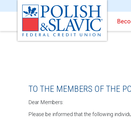
Beco
TO THE MEMBERS OF THE PO
Dear Members:
Please be informed that the following individ