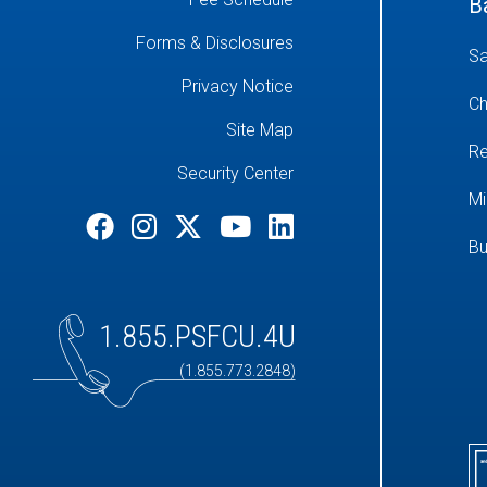
B
Forms & Disclosures
Sa
Privacy Notice
Ch
Site Map
Re
Security Center
Mi
Bu
1.855.PSFCU.4U
(1.855.773.2848)