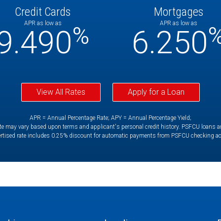
Credit Cards
Mortgages
APR as low as
APR as low as
%
9.490
6.250
View All Rates
Apply for a Loan
APR = Annual Percentage Rate; APY = Annual Percentage Yield;
e may vary based upon terms and applicant's personal credit history. PSFCU loans are 
rtised rate includes 0.25% discount for automatic payments from PSFCU checking a