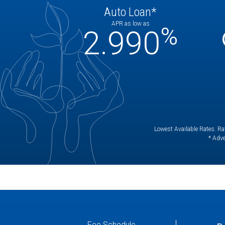
Auto Loan*
APR as low as
%
2.990
Lowest Available Rates. Rat
* Adve
Fee Schedule