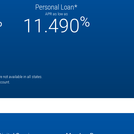
Personal Loan*
APR as low as
%
%
11.490
not available in all states.
ccount.