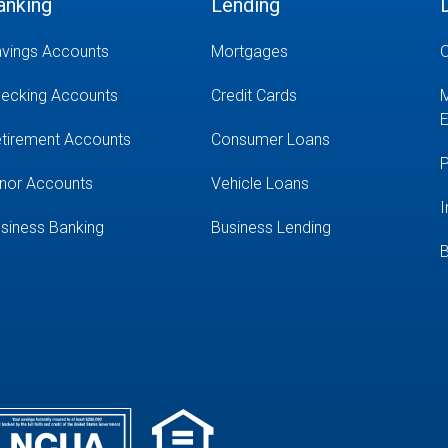
anking
Lending
vings Accounts
Mortgages
O
ecking Accounts
Credit Cards
M
E
tirement Accounts
Consumer Loans
P
nor Accounts
Vehicle Loans
I
siness Banking
Business Lending
B