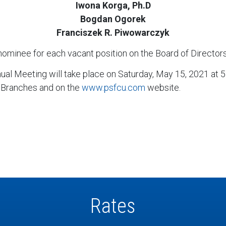
Iwona Korga, Ph.D
Bogdan Ogorek
Franciszek R. Piwowarczyk
nominee for each vacant position on the Board of Directors,
nual Meeting will take place on Saturday, May 15, 2021 at 
 Branches and on the
www.psfcu.com
website.
Rates