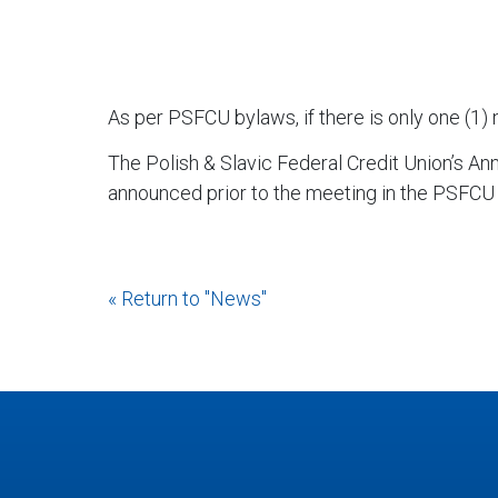
As per PSFCU bylaws, if there is only one (1) 
The Polish & Slavic Federal Credit Union’s An
announced prior to the meeting in the PSFCU
« Return to "News"