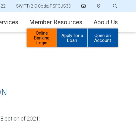
022
SWIFT/BIC Code: PSFCUS33
ervices
Member Resources
About Us
Online
Apply for a
Open an
Banking
Loan
Account
Login
ON
 Election of 2021: