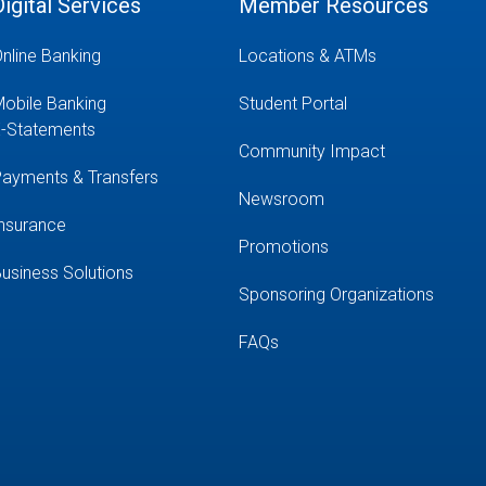
Digital Services
Member Resources
nline Banking
Locations & ATMs
obile Banking
Student Portal
-Statements
Community Impact
ayments & Transfers
Newsroom
nsurance
Promotions
usiness Solutions
Sponsoring Organizations
FAQs