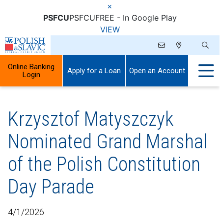
×
PSFCU
PSFCU
FREE - In Google Play
VIEW
Online Banking
Apply for a Loan
Open an Account
Login
Krzysztof Matyszczyk
Nominated Grand Marshal
of the Polish Constitution
Day Parade
4/1/2026