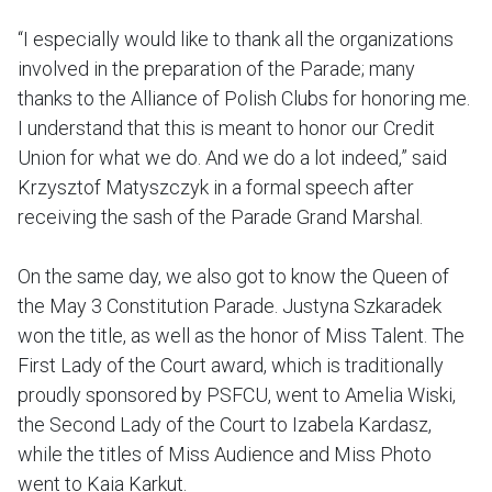
“I especially would like to thank all the organizations
involved in the preparation of the Parade; many
thanks to the Alliance of Polish Clubs for honoring me.
I understand that this is meant to honor our Credit
Union for what we do. And we do a lot indeed,” said
Krzysztof Matyszczyk in a formal speech after
receiving the sash of the Parade Grand Marshal.
On the same day, we also got to know the Queen of
the May 3 Constitution Parade. Justyna Szkaradek
won the title, as well as the honor of Miss Talent. The
First Lady of the Court award, which is traditionally
proudly sponsored by PSFCU, went to Amelia Wiski,
the Second Lady of the Court to Izabela Kardasz,
while the titles of Miss Audience and Miss Photo
went to Kaia Karkut.