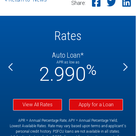
Share o
Shar
S
Share:
Rates
Auto Loan*
APR as low as
%
%
2.990
View All Rates
Apply for a Loan
APR = Annual Percentage Rate; APY = Annual Percentage Yield;
Lowest Available Rates. Rate may vary based upon terms and applicant's
personal credit history. PSFCU loans are not available in all states.