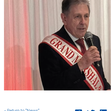
« Return to "News"