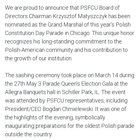
We are proud to announce that PSFCU Board of
Directors Chairman Krzysztof Matyszczyk has been
nominated as the Grand Marshal of this year’s Polish
Constitution Day Parade in Chicago. This unique honor
recognizes his long-standing commitment to the
Polish-American community and his contribution to
the growth of our institution.
The sashing ceremony took place on March 14 during
the 27th May 3 Parade Queen’s Election Gala at the
Allegra Banquets hall in Schiller Park, IL. The event
was attended by PSFCU representatives, including
President/CEO Bogdan Chmielewski. It was one of
the highlights of the evening, symbolically
inaugurating preparations for the oldest Polish parade
outside the country.