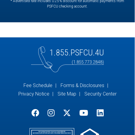
* Advertised rate includes 0.25% discount for automatic payments from
PSFCU checking account.
1.855.PSFCU.4U
(1.855.773.2848)
Fee Schedule
Forms & Disclosures
Privacy Notice
Site Map
Security Center