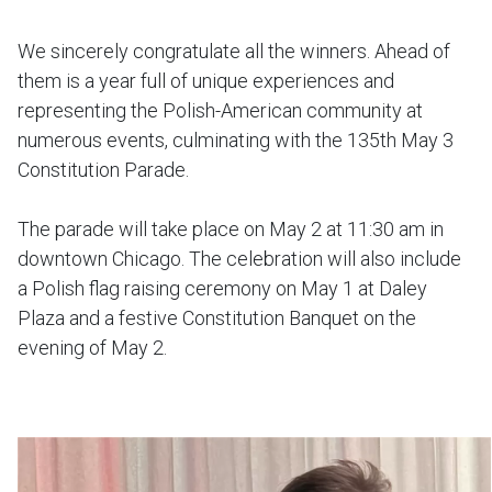
We sincerely congratulate all the winners. Ahead of
them is a year full of unique experiences and
representing the Polish-American community at
numerous events, culminating with the 135th May 3
Constitution Parade.
The parade will take place on May 2 at 11:30 am in
downtown Chicago. The celebration will also include
a Polish flag raising ceremony on May 1 at Daley
Plaza and a festive Constitution Banquet on the
evening of May 2.