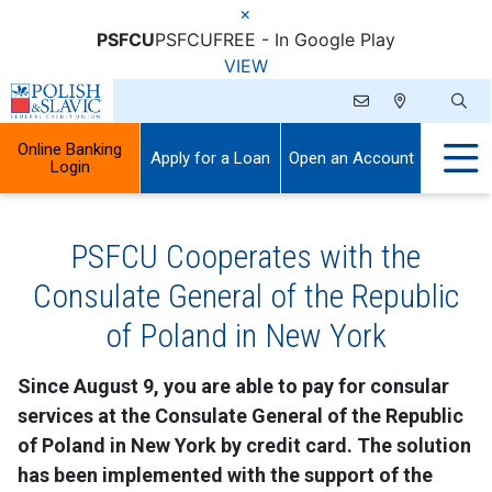
×
PSFCU
PSFCU
FREE - In Google Play
VIEW
Online Banking
Apply for a Loan
Open an Account
Login
PSFCU Cooperates with the
Consulate General of the Republic
of Poland in New York
Since August 9, you are able to pay for consular
services at the Consulate General of the Republic
of Poland in New York by credit card. The solution
has been implemented with the support of the