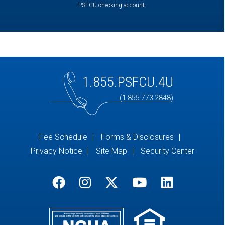
PSFCU checking account.
1.855.PSFCU.4U
(1.855.773.2848)
Fee Schedule
Forms & Disclosures
Privacy Notice
Site Map
Security Center