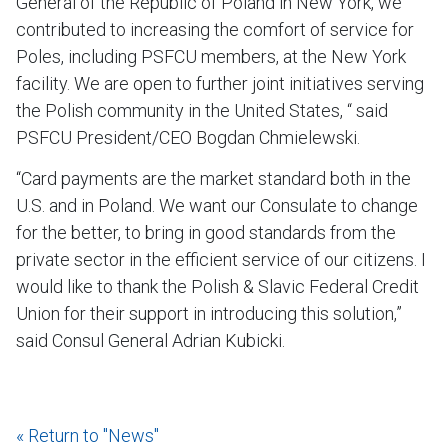
General of the Republic of Poland in New York, we
contributed to increasing the comfort of service for
Poles, including PSFCU members, at the New York
facility. We are open to further joint initiatives serving
the Polish community in the United States, “ said
PSFCU President/CEO Bogdan Chmielewski.
“Card payments are the market standard both in the
U.S. and in Poland. We want our Consulate to change
for the better, to bring in good standards from the
private sector in the efficient service of our citizens. I
would like to thank the Polish & Slavic Federal Credit
Union for their support in introducing this solution,”
said Consul General Adrian Kubicki.
« Return to "News"