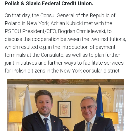
Polish & Slavic Federal Credit Union.
On that day, the Consul General of the Republic of
Poland in New York, Adrian Kubicki met with the
PSFCU President/CEO, Bogdan Chmielewski, to
discuss the cooperation between the two institutions,
which resulted e.g. in the introduction of payment
terminals at the Consulate, as well as to plan further
joint initiatives and further ways to facilitate services
for Polish citizens in the New York consular district.