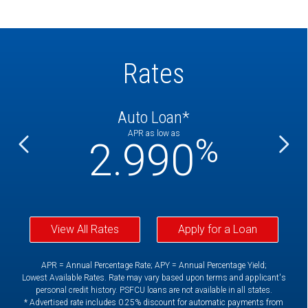
Rates
Auto Loan*
APR as low as
%
%
2.990
View All Rates
Apply for a Loan
APR = Annual Percentage Rate; APY = Annual Percentage Yield;
Lowest Available Rates. Rate may vary based upon terms and applicant's
personal credit history. PSFCU loans are not available in all states.
* Advertised rate includes 0.25% discount for automatic payments from