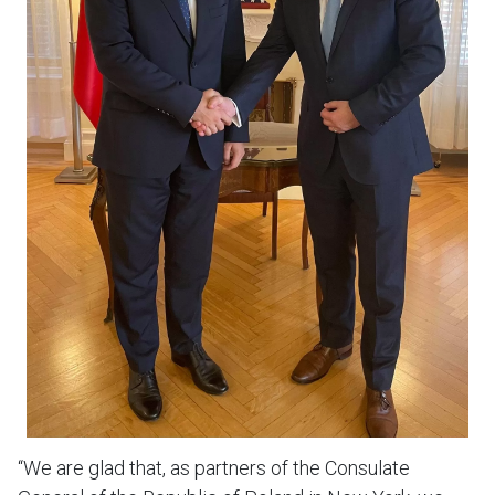
“We are glad that, as partners of the Consulate