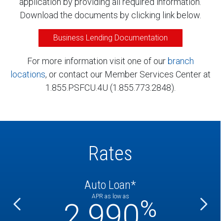
application by providing all required information.
Download the documents by clicking link below.
Business Lending Documentation
For more information visit one of our
branch
locations
, or contact our Member Services Center at
1.855.PSFCU.4U (1.855.773.2848).
Rates
Auto Loan*
APR as low as
%
%
2.990