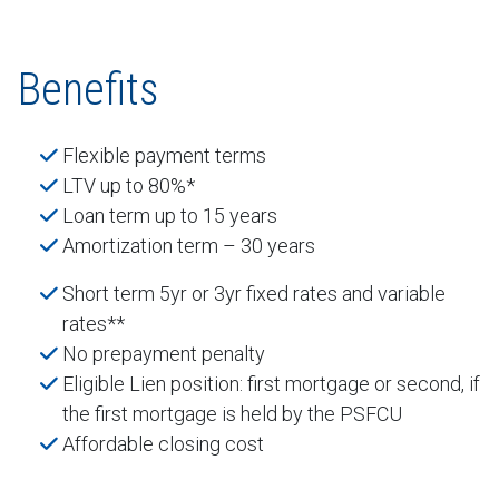
Benefits
Flexible payment terms
LTV up to 80%*
Loan term up to 15 years
Amortization term – 30 years
Short term 5yr or 3yr fixed rates and variable
rates**
No prepayment penalty
Eligible Lien position: first mortgage or second, if
the first mortgage is held by the PSFCU
Affordable closing cost