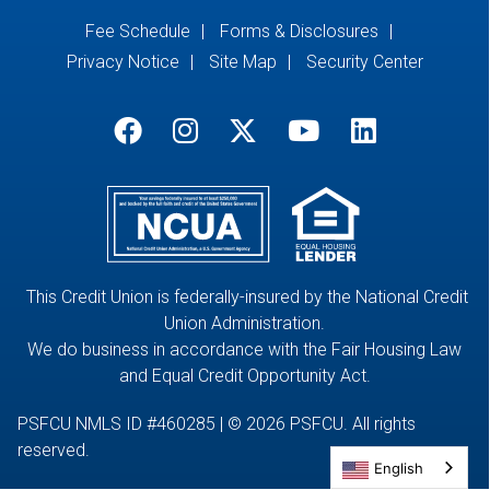
Fee Schedule
Forms & Disclosures
Privacy Notice
Site Map
Security Center
This Credit Union is federally-insured by the National Credit
Union Administration.
We do business in accordance with the Fair Housing Law
and Equal Credit Opportunity Act.
PSFCU NMLS ID #460285 | © 2026 PSFCU. All rights
reserved.
English