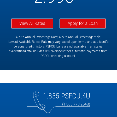
View All Rates
Apply for a Loan
APR = Annual Percentage Rate; APY = Annual Percentage Yield;
Lowest Available Rates. Rate may vary based upon terms and applicant's
personal credit history. PSFCU loans are not available in all states.
* Advertised rate includes 0.25% discount for automatic payments from
PSFCU checking account.
1.855.PSFCU.4U
(1.855.773.2848)