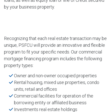
loans, as well as equity loan or line of credit secured
by your business property.
Recognizing that each real estate transaction may be
unique, PSFCU will provide an innovative and flexible
program to fit your specific needs. Our commercial
mortgage financing program includes the following
property types:
Owner and non-owner occupied properties
Rental housing, mixed use properties, condo
units, retail and offices
Commercial facilities for operation of the
borrowing entity or affiliated business
Investments real estate holdings