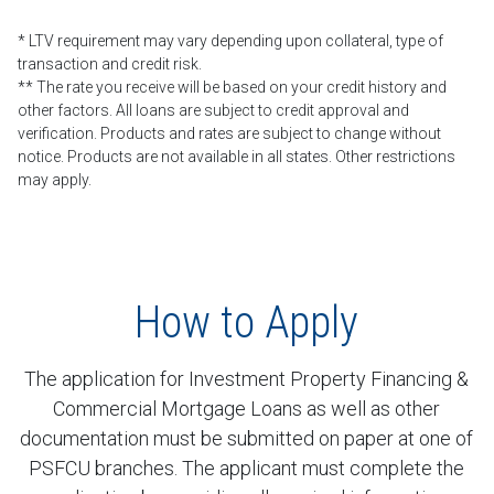
* LTV requirement may vary depending upon collateral, type of
transaction and credit risk.
** The rate you receive will be based on your credit history and
other factors. All loans are subject to credit approval and
verification. Products and rates are subject to change without
notice. Products are not available in all states. Other restrictions
may apply.
How to Apply
The application for Investment Property Financing &
Commercial Mortgage Loans as well as other
documentation must be submitted on paper at one of
PSFCU branches. The applicant must complete the