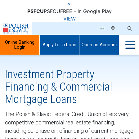
×
PSFCU
PSFCU
FREE - In Google Play
VIEW
Online Banking
Apply for a Loan
Open an Account
Login
Investment Property
Financing & Commercial
Mortgage Loans
The Polish & Slavic Federal Credit Union offers very
competitive commercial real estate financing,
including purchase or refinancing of current mortgage