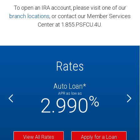
To open an IRA account, please visit one of our
branch locations
, or contact our Member Services
Center at 1.855.PSFCU.4U.
Rates
Auto Loan*
APR as low as
%
%
2.990
View All Rates
Apply for a Loan