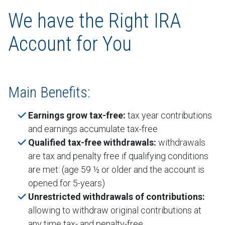
We have the Right IRA
Account for You
Main Benefits:
Earnings grow tax-free:
tax year contributions
and earnings accumulate tax-free
Qualified tax-free withdrawals:
withdrawals
are tax and penalty free if qualifying conditions
are met: (age 59 ½ or older and the account is
opened for 5-years)
Unrestricted withdrawals of contributions:
allowing to withdraw original contributions at
any time tax- and penalty-free