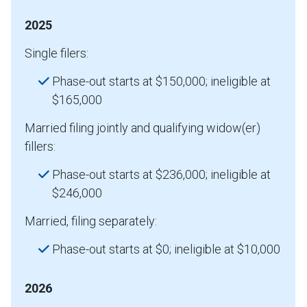
2025
Single filers:
Phase-out starts at $150,000; ineligible at
$165,000
Married filing jointly and qualifying widow(er)
fillers:
Phase-out starts at $236,000; ineligible at
$246,000
Married, filing separately:
Phase-out starts at $0; ineligible at $10,000
2026