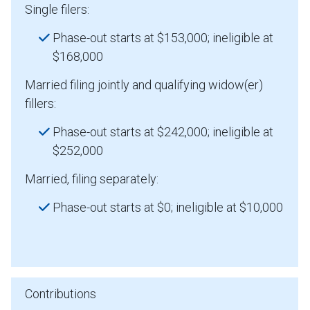
Single filers:
Phase-out starts at $153,000; ineligible at
$168,000
Married filing jointly and qualifying widow(er)
fillers:
Phase-out starts at $242,000; ineligible at
$252,000
Married, filing separately:
Phase-out starts at $0; ineligible at $10,000
Contributions