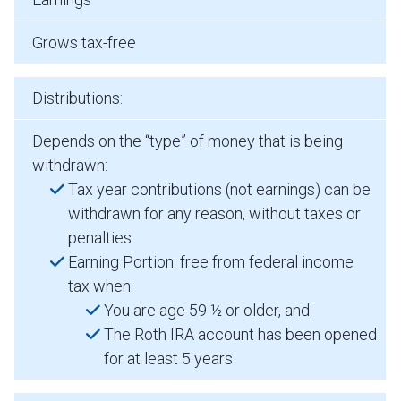
Grows tax-free
Distributions:
Depends on the “type” of money that is being
withdrawn:
Tax year contributions (not earnings) can be
withdrawn for any reason, without taxes or
penalties
Earning Portion: free from federal income
tax when:
You are age 59 ½ or older, and
The Roth IRA account has been opened
for at least 5 years