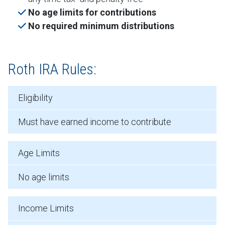
No age limits for contributions
No required minimum distributions
Roth IRA Rules:
Eligibility
Must have earned income to contribute
Age Limits
No age limits
Income Limits