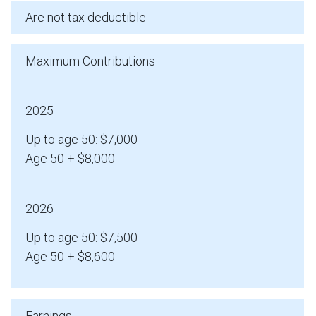
Are not tax deductible
Maximum Contributions
2025
Up to age 50: $7,000
Age 50 + $8,000
2026
Up to age 50: $7,500
Age 50 + $8,600
Earnings