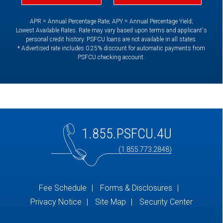
APR = Annual Percentage Rate; APY = Annual Percentage Yield;
Lowest Available Rates. Rate may vary based upon terms and applicant's
personal credit history. PSFCU loans are not available in all states.
* Advertised rate includes 0.25% discount for automatic payments from
PSFCU checking account.
1.855.PSFCU.4U
(1.855.773.2848)
Fee Schedule
Forms & Disclosures
Privacy Notice
Site Map
Security Center