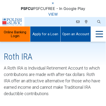
×
PSFCU
PSFCU
FREE - In Google Play
VIEW
Online Banking
Apply for a Loan
Open an Account
Login
Roth IRA
A Roth IRA is Individual Retirement Account to which
contributions are made with after-tax dollars. Roth
IRA offer an attractive alternative for those who have
earned income and cannot make Traditional IRA
deductible contributions.