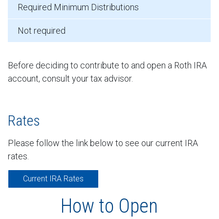
Required Minimum Distributions
Not required
Before deciding to contribute to and open a Roth IRA
account, consult your tax advisor.
Rates
Please follow the link below to see our current IRA
rates.
Current IRA Rates
How to Open