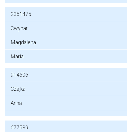
2351475
Cwynar
Magdalena
Maria
914606
Czajka
Anna
677539