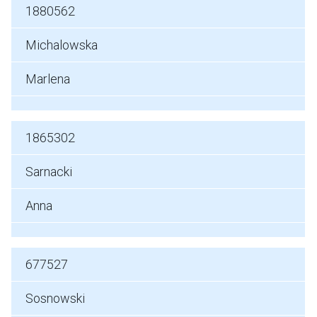
1880562
Michalowska
Marlena
1865302
Sarnacki
Anna
677527
Sosnowski