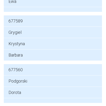
Ewa
677589
Grygiel
Krystyna
Barbara
677560
Podgorski
Dorota