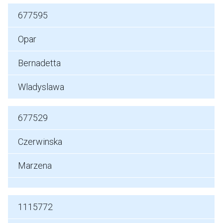
677595
Opar
Bernadetta
Wladyslawa
677529
Czerwinska
Marzena
1115772