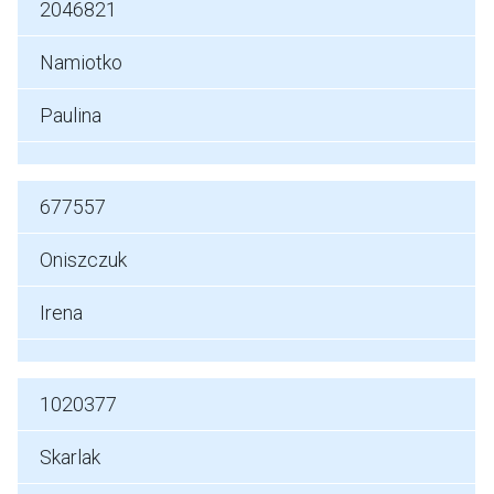
2046821
Namiotko
Paulina
677557
Oniszczuk
Irena
1020377
Skarlak