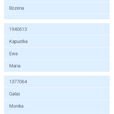
Bozena
1940613
Kapustka
Ewa
Maria
1377064
Galas
Monika