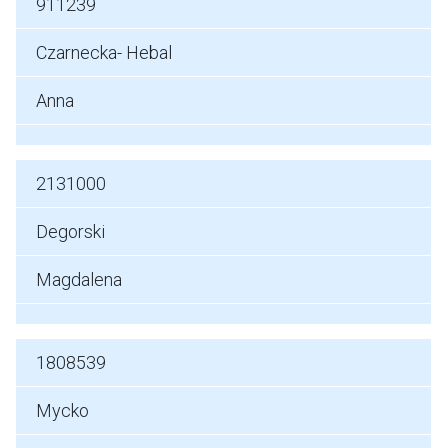
911239
Czarnecka- Hebal
Anna
2131000
Degorski
Magdalena
1808539
Mycko