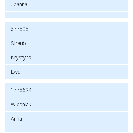
Joanna
677585
Straub
Krystyna
Ewa
1775624
Wiesniak
Anna