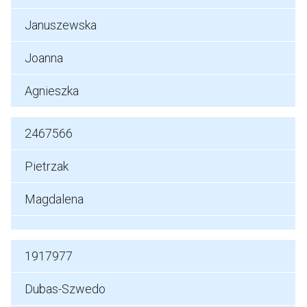
Januszewska
Joanna
Agnieszka
2467566
Pietrzak
Magdalena
1917977
Dubas-Szwedo