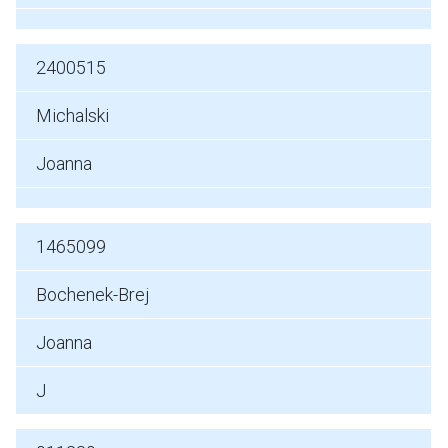
2400515
Michalski
Joanna
1465099
Bochenek-Brej
Joanna
J