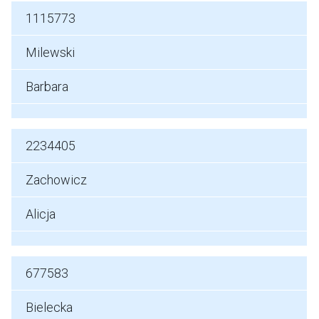
1115773
Milewski
Barbara
2234405
Zachowicz
Alicja
677583
Bielecka