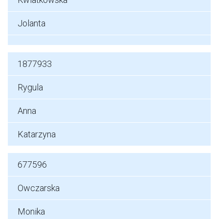
Jolanta
1877933
Rygula
Anna
Katarzyna
677596
Owczarska
Monika