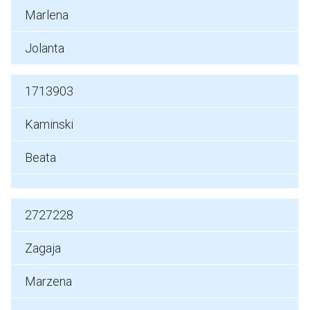
Marlena
Jolanta
1713903
Kaminski
Beata
2727228
Zagaja
Marzena