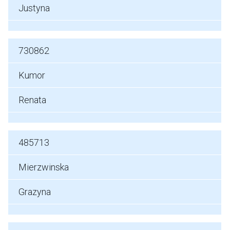
Justyna
730862
Kumor
Renata
485713
Mierzwinska
Grazyna