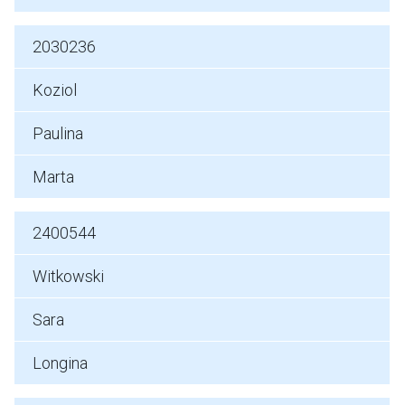
2030236
Koziol
Paulina
Marta
2400544
Witkowski
Sara
Longina