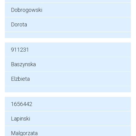
Dobrogowski
Dorota
911231
Baszynska
Elzbieta
1656442
Lapinski
Malgorzata