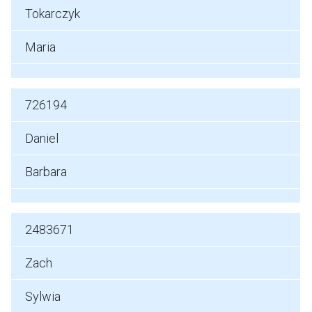
Tokarczyk
Maria
726194
Daniel
Barbara
2483671
Zach
Sylwia