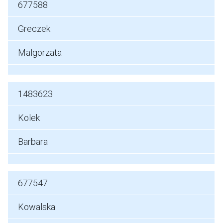
677588
Greczek
Malgorzata
1483623
Kolek
Barbara
677547
Kowalska