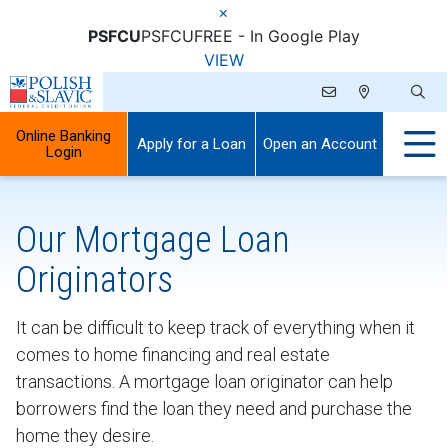
×
PSFCU
PSFCU
FREE - In Google Play
VIEW
Online Banking
Apply for a Loan
Open an Account
Login
Our Mortgage Loan
Originators
It can be difficult to keep track of everything when it
comes to home financing and real estate
transactions. A mortgage loan originator can help
borrowers find the loan they need and purchase the
home they desire.