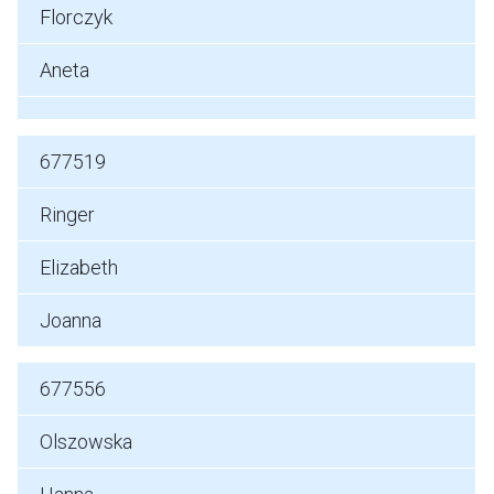
Florczyk
Aneta
677519
Ringer
Elizabeth
Joanna
677556
Olszowska