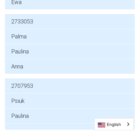
Ewa
2733053
Palma
Paulina
Anna
2707953
Psiuk
Paulina
English