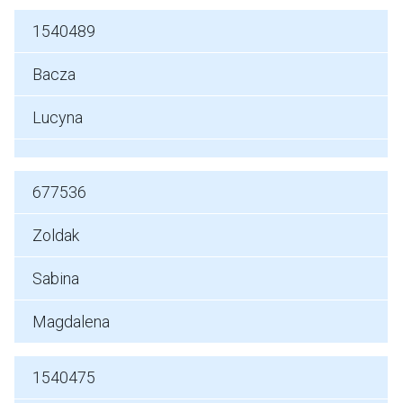
1540489
Bacza
Lucyna
677536
Zoldak
Sabina
Magdalena
1540475