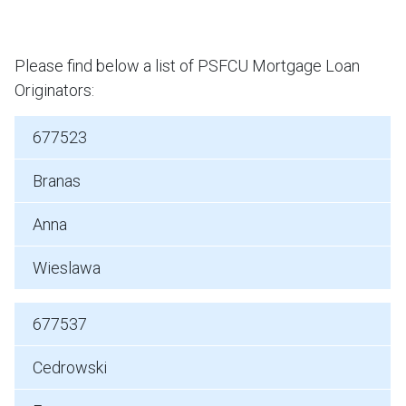
Please find below a list of PSFCU Mortgage Loan
Originators:
677523
Branas
Anna
Wieslawa
677537
Cedrowski