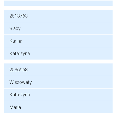
2513763
Slaby
Karina
Katarzyna
2536968
Wiszowaty
Katarzyna
Maria