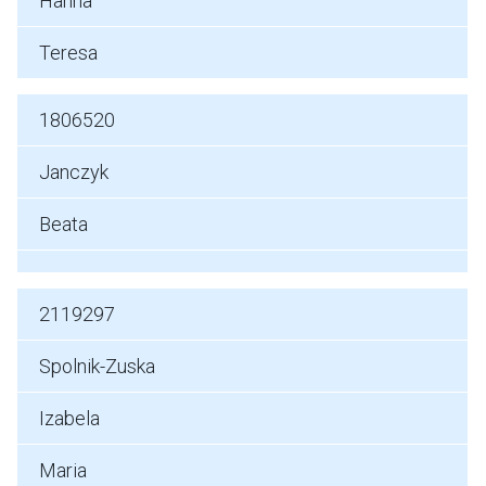
Hanna
Teresa
1806520
Janczyk
Beata
2119297
Spolnik-Zuska
Izabela
Maria