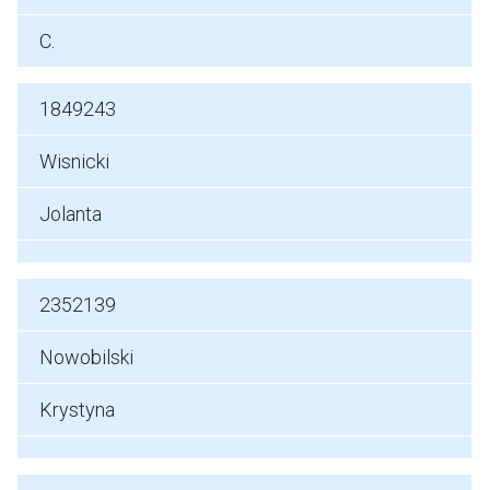
C.
1849243
Wisnicki
Jolanta
2352139
Nowobilski
Krystyna