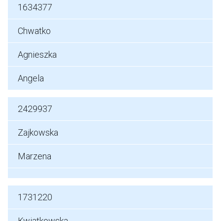
1634377
Chwatko
Agnieszka
Angela
2429937
Zajkowska
Marzena
1731220
Kwiatkowska