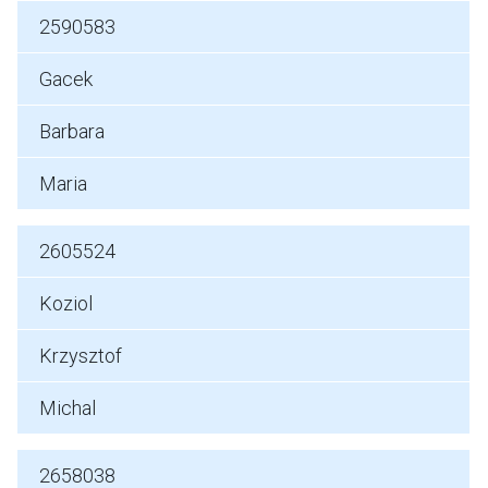
2590583
Gacek
Barbara
Maria
2605524
Koziol
Krzysztof
Michal
2658038