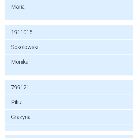
Maria
1911015
Sokolowski
Monika
799121
Pikul
Grazyna