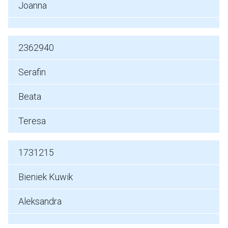
Joanna
2362940
Serafin
Beata
Teresa
1731215
Bieniek Kuwik
Aleksandra