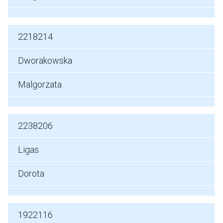
2218214
Dworakowska
Malgorzata
2238206
Ligas
Dorota
1922116