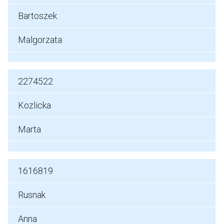
Bartoszek
Malgorzata
2274522
Kozlicka
Marta
1616819
Rusnak
Anna