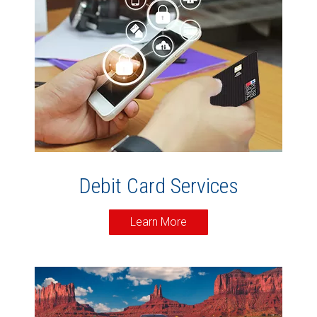
Debit Card Services
Learn More