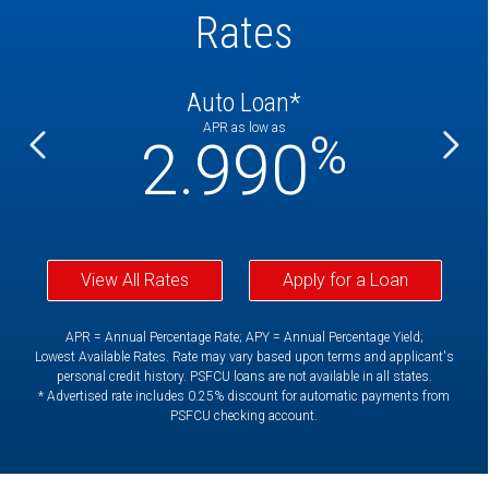
Rates
Auto Loan*
APR as low as
%
%
2.990
View All Rates
Apply for a Loan
APR = Annual Percentage Rate; APY = Annual Percentage Yield;
Lowest Available Rates. Rate may vary based upon terms and applicant's
personal credit history. PSFCU loans are not available in all states.
* Advertised rate includes 0.25% discount for automatic payments from
PSFCU checking account.