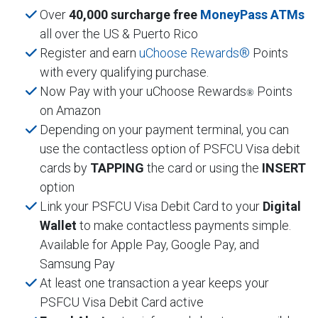
Over
40,000 surcharge free
MoneyPass ATMs
all over the US & Puerto Rico
Register and earn
uChoose Rewards®
Points
with every qualifying purchase.
Now Pay with your uChoose Rewards
Points
®
on Amazon
Depending on your payment terminal, you can
use the contactless option of PSFCU Visa debit
cards by
TAPPING
the card or using the
INSERT
option
Link your PSFCU Visa Debit Card to your
Digital
Wallet
to make contactless payments simple.
Available for Apple Pay, Google Pay, and
Samsung Pay
At least one transaction a year keeps your
PSFCU Visa Debit Card active