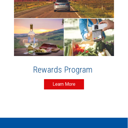
Rewards Program
Learn More