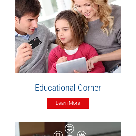
Educational Corner
Learn More