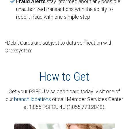
Fraud Alerts
stay informed about any possible
unauthorized transactions with the ability to
report fraud with one simple step
*Debit Cards are subject to data verification with
Chexsystem
How to Get
Get your PSFCU Visa debit card today! visit one of
our
branch locations
or call Member Services Center
at 1.855.PSFCU.4U (1.855.773.2848).