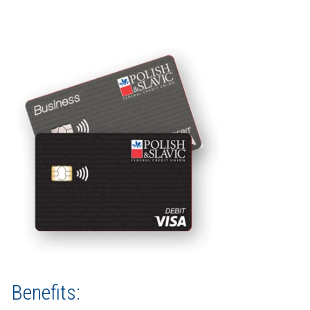
Benefits: