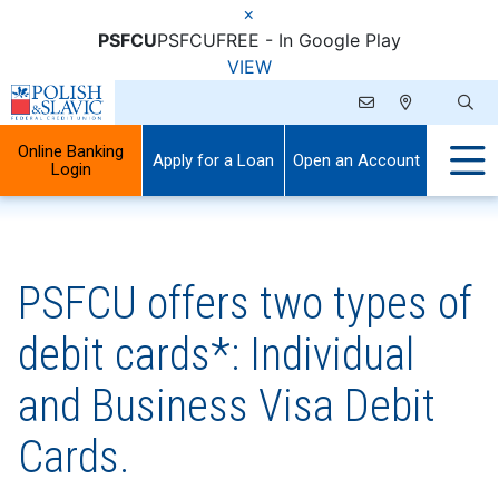
×
PSFCU
PSFCU
FREE - In Google Play
VIEW
Online Banking
Apply for a Loan
Open an Account
Login
PSFCU offers two types of
debit cards*: Individual
and Business Visa Debit
Cards.