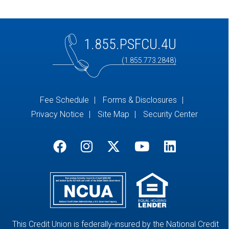
1.855.PSFCU.4U
(1.855.773.2848)
Fee Schedule
Forms & Disclosures
Privacy Notice
Site Map
Security Center
This Credit Union is federally-insured by the National Credit