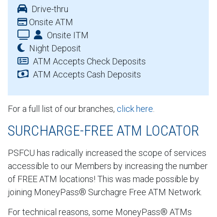
Drive-thru
Onsite ATM
Onsite ITM
Night Deposit
ATM Accepts Check Deposits
ATM Accepts Cash Deposits
For a full list of our branches,
click here
.
SURCHARGE-FREE ATM LOCATOR
PSFCU has radically increased the scope of services
accessible to our Members by increasing the number
of FREE ATM locations! This was made possible by
joining MoneyPass® Surchagre Free ATM Network.
For technical reasons, some MoneyPass® ATMs