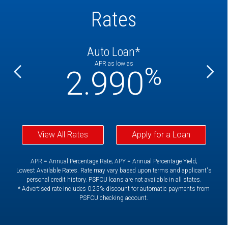
Rates
Auto Loan*
APR as low as
%
%
2.990
View All Rates
Apply for a Loan
APR = Annual Percentage Rate; APY = Annual Percentage Yield;
Lowest Available Rates. Rate may vary based upon terms and applicant's
personal credit history. PSFCU loans are not available in all states.
* Advertised rate includes 0.25% discount for automatic payments from
PSFCU checking account.