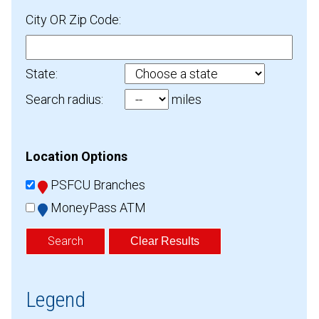
City OR Zip Code:
State:
Search radius:
miles
Location Options
PSFCU Branches
MoneyPass ATM
Clear Results
Legend