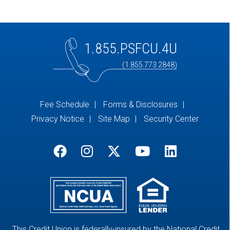
1.855.PSFCU.4U
(1.855.773.2848)
Fee Schedule
Forms & Disclosures
Privacy Notice
Site Map
Security Center
This Credit Union is federally-insured by the National Credit