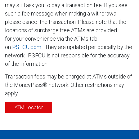
may still ask you to pay a transaction fee. If you see
such a fee message when making a withdrawal,
please cancel the transaction. Please note that the
locations of surcharge free ATMs are provided
for your convenience via the ATMs tab
on
PSFCU.com
. They are updated periodically by the
network. PSFCU is not responsible for the accuracy
of the information.
Transaction fees may be charged at ATMs outside of
the MoneyPass® network. Other restrictions may
apply.
ATM Locator