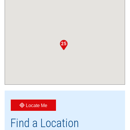
25
Locate Me
Find a Location