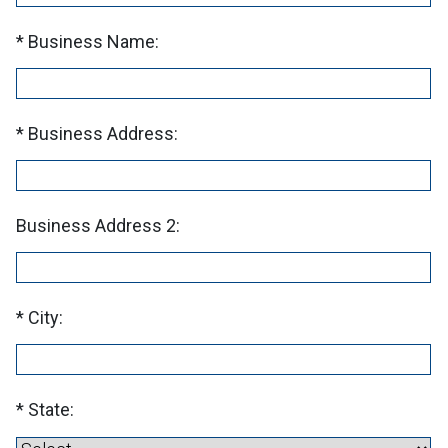
Business Name:
Business Address:
Business Address 2:
City:
State: