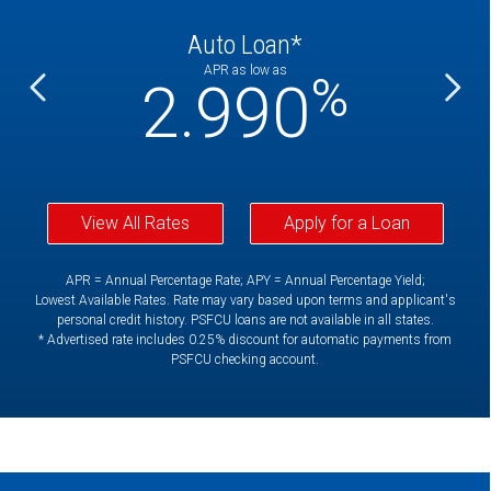
Auto Loan*
APR as low as
%
%
2.990
View All Rates
Apply for a Loan
APR = Annual Percentage Rate; APY = Annual Percentage Yield;
Lowest Available Rates. Rate may vary based upon terms and applicant's
personal credit history. PSFCU loans are not available in all states.
* Advertised rate includes 0.25% discount for automatic payments from
PSFCU checking account.