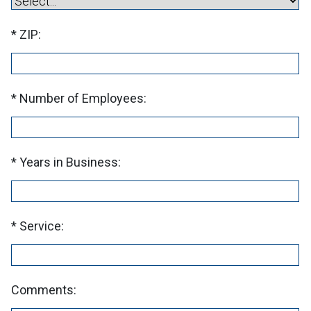
ZIP:
Number of Employees:
Years in Business:
Service:
Comments: