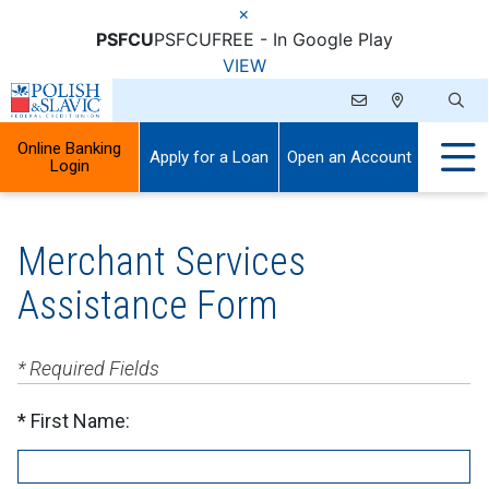
×
PSFCU
PSFCU
FREE - In Google Play
VIEW
Online Banking
Apply for a Loan
Open an Account
Login
Merchant Services
Assistance Form
* Required Fields
First Name: