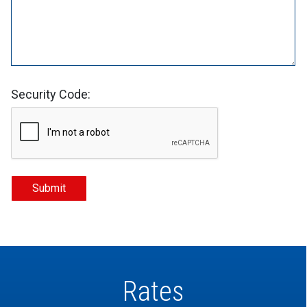
Security Code:
Rates