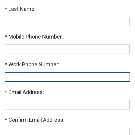
Last Name:
Mobile Phone Number:
Work Phone Number:
Email Address:
Confirm Email Address: