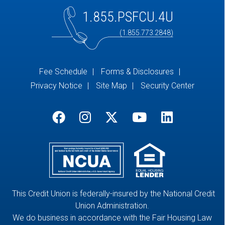
1.855.PSFCU.4U
(1.855.773.2848)
Fee Schedule
Forms & Disclosures
Privacy Notice
Site Map
Security Center
This Credit Union is federally-insured by the National Credit
Union Administration.
We do business in accordance with the Fair Housing Law