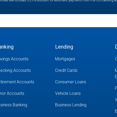
rtised rate includes 0.25% discount for automatic payments from PSFCU checking a
anking
Lending
vings Accounts
Mortgages
O
ecking Accounts
Credit Cards
M
E
tirement Accounts
Consumer Loans
P
nor Accounts
Vehicle Loans
I
siness Banking
Business Lending
B