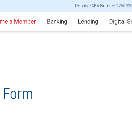
Routing/ABA Number 226082
me a Member
Banking
Lending
Digital S
t Form