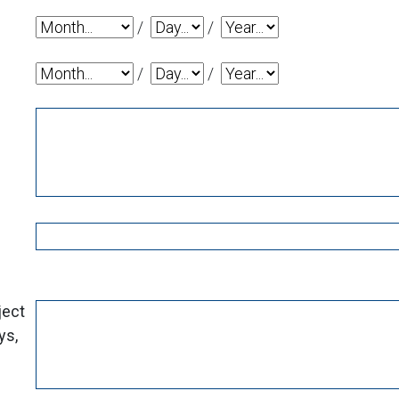
Date Donation Needed By: Month
Date Donation Needed By: Day
Date Donation Needed By
/
/
Date of Event: Month
Date of Event: Day
Date of Event: Year
/
/
ject
ys,
?