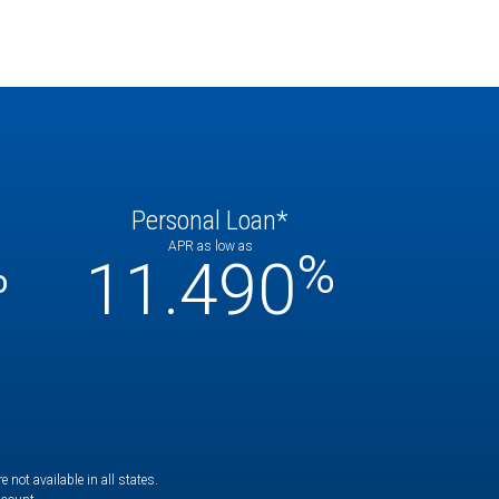
Personal Loan*
APR as low as
%
%
11.490
not available in all states.