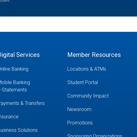
ccount.
Digital Services
Member Resources
nline Banking
Locations & ATMs
obile Banking
Student Portal
-Statements
Community Impact
ayments & Transfers
Newsroom
nsurance
Promotions
usiness Solutions
Sponsoring Organizations