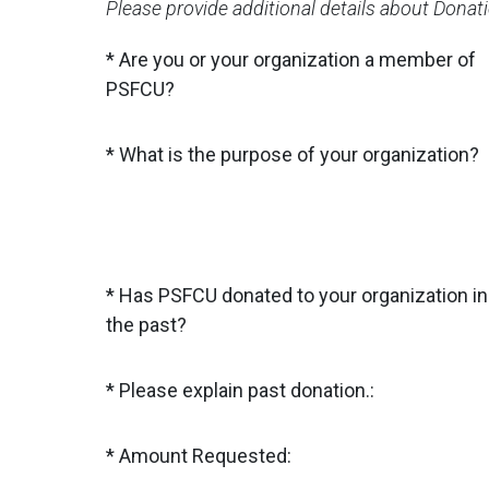
Please provide additional details about Donat
Are you or your organization a member of
PSFCU?
What is the purpose of your organization?
Has PSFCU donated to your organization in
the past?
Please explain past donation.:
Amount Requested: