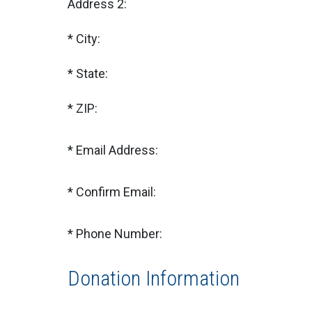
Address 2:
City:
State:
ZIP:
Email Address:
Confirm Email:
Phone Number:
Donation Information