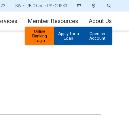
022
SWIFT/BIC Code: PSFCUS33
ervices
Member Resources
About Us
Online
Apply for a
Open an
Banking
Loan
Account
Login