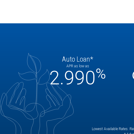
Auto Loan*
APR as low as
%
2.990
Lowest Available Rates. Rat