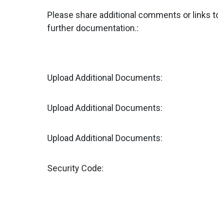
Please share additional comments or links t
further documentation.:
Upload Additional Documents:
Upload Additional Documents:
Upload Additional Documents:
Security Code: