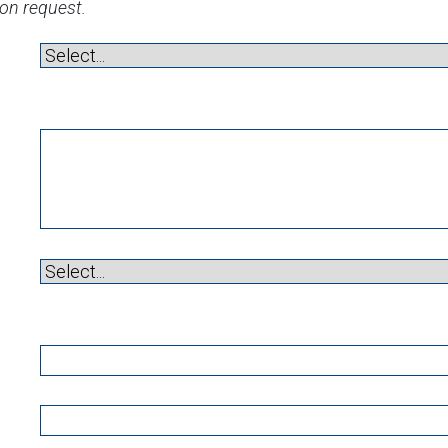
ion request.