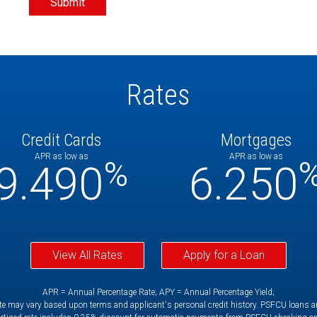
Rates
Credit Cards
Mortgages
APR as low as
APR as low as
%
9.490
6.250
View All Rates
Apply for a Loan
APR = Annual Percentage Rate; APY = Annual Percentage Yield;
e may vary based upon terms and applicant's personal credit history. PSFCU loans are 