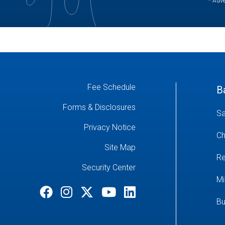
* Adve
Fee Schedule
B
Forms & Disclosures
Sa
Privacy Notice
Ch
Site Map
Re
Security Center
Mi
Bu