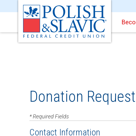
Beco
Donation Reques
* Required Fields
Contact Information