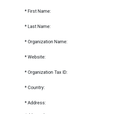
First Name:
Last Name:
Organization Name:
Website:
Organization Tax ID:
Country:
Address: