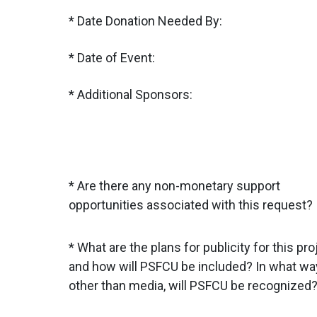
Date Donation Needed By:
Date of Event:
Additional Sponsors:
Are there any non-monetary support
opportunities associated with this request?
What are the plans for publicity for this pro
and how will PSFCU be included? In what wa
other than media, will PSFCU be recognized